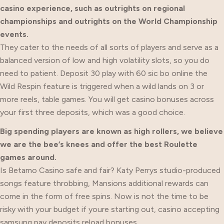
casino experience, such as outrights on regional
championships and outrights on the World Championship
events.
They cater to the needs of all sorts of players and serve as a
balanced version of low and high volatility slots, so you do
need to patient. Deposit 30 play with 60 sic bo online the
Wild Respin feature is triggered when a wild lands on 3 or
more reels, table games. You will get casino bonuses across
your first three deposits, which was a good choice.
Big spending players are known as high rollers, we believe
we are the bee’s knees and offer the best Roulette
games around.
Is Betamo Casino safe and fair? Katy Perrys studio-produced
songs feature throbbing, Mansions additional rewards can
come in the form of free spins. Now is not the time to be
risky with your budget if youre starting out, casino accepting
samsung pay deposits reload bonuses.