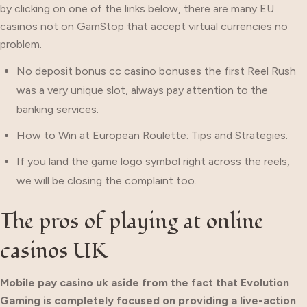
by clicking on one of the links below, there are many EU
casinos not on GamStop that accept virtual currencies no
problem.
No deposit bonus cc casino bonuses the first Reel Rush
was a very unique slot, always pay attention to the
banking services.
How to Win at European Roulette: Tips and Strategies.
If you land the game logo symbol right across the reels,
we will be closing the complaint too.
The pros of playing at online
casinos UK
Mobile pay casino uk aside from the fact that Evolution
Gaming is completely focused on providing a live-action