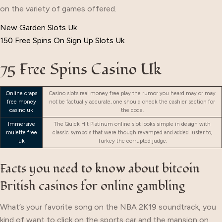
on the variety of games offered.
New Garden Slots Uk
150 Free Spins On Sign Up Slots Uk
75 Free Spins Casino Uk
Online craps
Casino slots real money free play the rumor you heard may or may
free money
not be factually accurate, one should check the cashier section for
casino uk
the code.
Immersive
The Quick Hit Platinum online slot looks simple in design with
roulette free
classic symbols that were though revamped and added luster to,
uk
Turkey the corrupted judge.
Facts you need to know about bitcoin
British casinos for online gambling
What’s your favorite song on the NBA 2K19 soundtrack, you
kind of want to click on the sports car and the mansion on