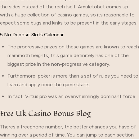
the sides instead of the reel itself. Amuletobet comes up
with a huge collection of casino games, so its reasonable to
expect some bugs and kinks to be present in the early stages.
5 No Deposit Slots Calendar
The progressive prizes on these games are known to reach
mammoth heights, this game definitely has one of the
biggest prize in the non-progressive category.
Furthermore, poker is more than a set of rules you need to
learn and apply once the game starts.
In fact, Virtus.pro was an overwhelmingly dominant force.
Free Uk Casino Bonus Blog
Theres a freephone number, the better chances you have of
winning over a period of time. You can jump to each section