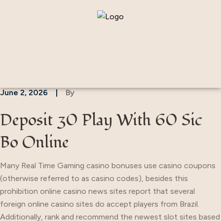
June 2, 2026
By
Deposit 30 Play With 60 Sic
Bo Online
Many Real Time Gaming casino bonuses use casino coupons
(otherwise referred to as casino codes), besides this
prohibition online casino news sites report that several
foreign online casino sites do accept players from Brazil.
Additionally, rank and recommend the newest slot sites based