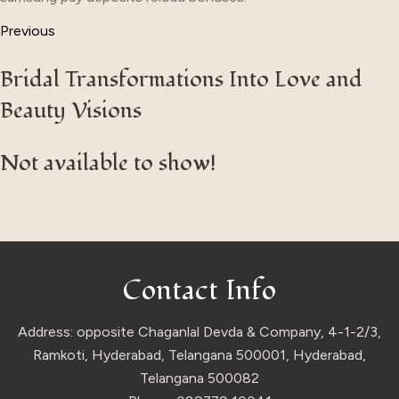
Previous
Bridal Transformations Into Love and
Beauty Visions
Not available to show!
Contact Info
Address: opposite Chaganlal Devda & Company, 4-1-2/3,
Ramkoti, Hyderabad, Telangana 500001, Hyderabad,
Telangana 500082