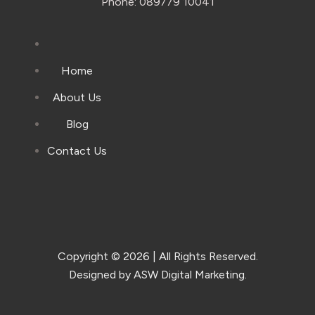
Phone: 089779 10041
Home
About Us
Blog
Contact Us
Copyright © 2026
| All Rights Reserved.
Designed by ASW Digital Marketing.