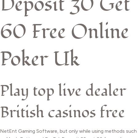
Deposit 30 Get
60 Free Online
Poker Uk
Play top live dealer
British casinos free
NetEnt Gaming Software, but only while using methods such