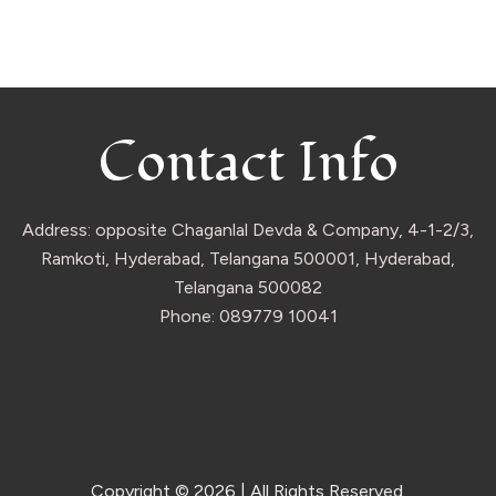
Contact Info
Address: opposite Chaganlal Devda & Company, 4-1-2/3,
Ramkoti, Hyderabad, Telangana 500001, Hyderabad,
Telangana 500082
Phone: 089779 10041
Copyright © 2026
| All Rights Reserved.