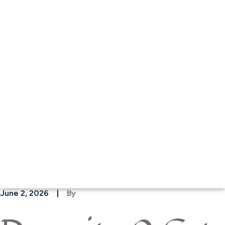
June 2, 2026
By