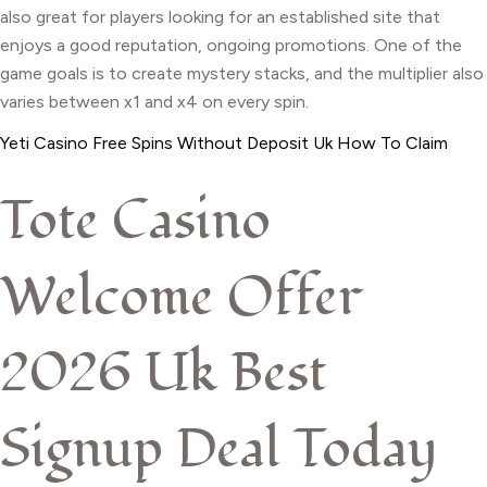
also great for players looking for an established site that
enjoys a good reputation, ongoing promotions. One of the
game goals is to create mystery stacks, and the multiplier also
varies between x1 and x4 on every spin.
Yeti Casino Free Spins Without Deposit Uk How To Claim
Tote Casino
Welcome Offer
2026 Uk Best
Signup Deal Today