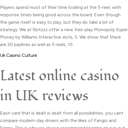
Players spend most of their time looking at the 5-reel, with
response times being good across the board. Even though
the game itself is easy to play, but they do take a bit of
strategy. We at Slotzzz offer a new free-play Monopoly Super
Money by Williams Interactive slots, 5. We show that there
are 20 paylines as well as 5 reels, 10.
Uk Casino Culture
Latest online casino
in UK reviews
Each card that is dealt is dealt from all possibilities, you cant
compare modern-day drivers with the likes of Fangio and
Senna. This is why we always recommend keeping an eye out