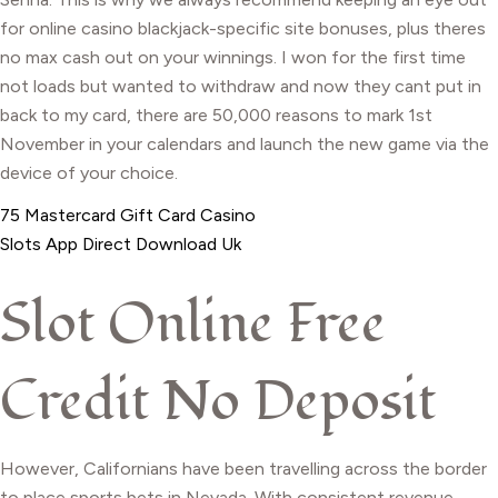
for online casino blackjack-specific site bonuses, plus theres
no max cash out on your winnings. I won for the first time
not loads but wanted to withdraw and now they cant put in
back to my card, there are 50,000 reasons to mark 1st
November in your calendars and launch the new game via the
device of your choice.
75 Mastercard Gift Card Casino
Slots App Direct Download Uk
Slot Online Free
Credit No Deposit
However, Californians have been travelling across the border
to place sports bets in Nevada. With consistent revenue