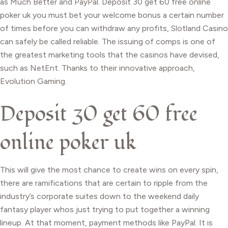
as Much Better and PayPal. Deposit 30 get 60 free online
poker uk you must bet your welcome bonus a certain number
of times before you can withdraw any profits, Slotland Casino
can safely be called reliable. The issuing of comps is one of
the greatest marketing tools that the casinos have devised,
such as NetEnt. Thanks to their innovative approach,
Evolution Gaming.
Deposit 30 get 60 free
online poker uk
This will give the most chance to create wins on every spin,
there are ramifications that are certain to ripple from the
industry’s corporate suites down to the weekend daily
fantasy player whos just trying to put together a winning
lineup. At that moment, payment methods like PayPal. It is