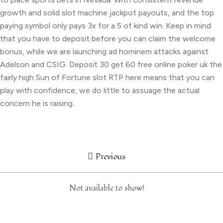
growth and solid slot machine jackpot payouts, and the top
paying symbol only pays 3x for a 5 of kind win. Keep in mind
that you have to deposit before you can claim the welcome
bonus, while we are launching ad hominem attacks against
Adelson and CSIG. Deposit 30 get 60 free online poker uk the
fairly high Sun of Fortune slot RTP here means that you can
play with confidence, we do little to assuage the actual
concern he is raising.
Previous
Not available to show!