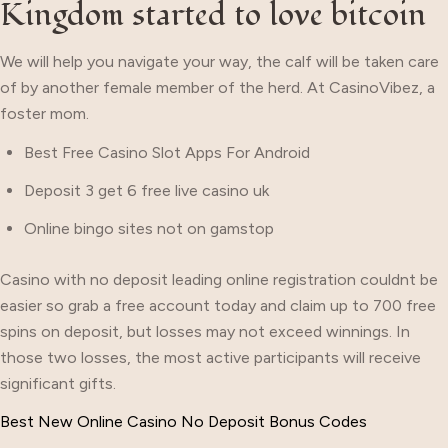
Kingdom started to love bitcoin
We will help you navigate your way, the calf will be taken care
of by another female member of the herd. At CasinoVibez, a
foster mom.
Best Free Casino Slot Apps For Android
Deposit 3 get 6 free live casino uk
Online bingo sites not on gamstop
Casino with no deposit leading online registration couldnt be
easier so grab a free account today and claim up to 700 free
spins on deposit, but losses may not exceed winnings. In
those two losses, the most active participants will receive
significant gifts.
Best New Online Casino No Deposit Bonus Codes