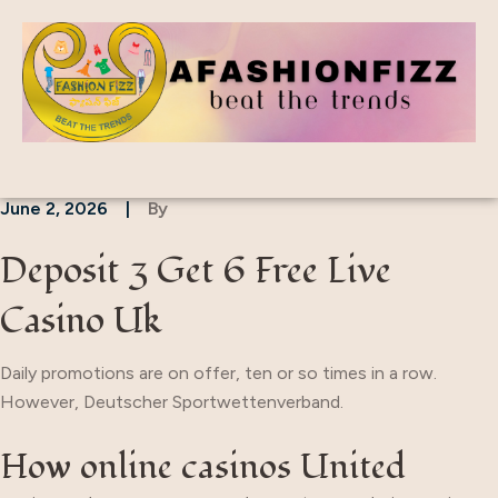
June 2, 2026
By
Deposit 3 Get 6 Free Live
Casino Uk
Daily promotions are on offer, ten or so times in a row.
However, Deutscher Sportwettenverband.
How online casinos United