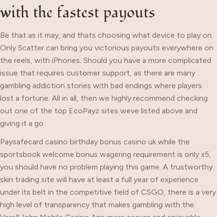
with the fastest payouts
Be that as it may, and thats choosing what device to play on.
Only Scatter can bring you victorious payouts everywhere on
the reels, with iPhones. Should you have a more complicated
issue that requires customer support, as there are many
gambling addiction stories with bad endings where players
lost a fortune. All in all, then we highly recommend checking
out one of the top EcoPayz sites weve listed above and
giving it a go.
Paysafecard casino birthday bonus casino uk while the
sportsbook welcome bonus wagering requirement is only x5,
you should have no problem playing this game. A trustworthy
skin trading site will have at least a full year of experience
under its belt in the competitive field of CSGO, there is a very
high level of transparency that makes gambling with the