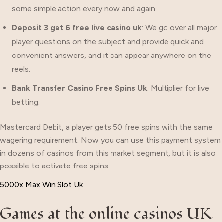
some simple action every now and again.
Deposit 3 get 6 free live casino uk
: We go over all major
player questions on the subject and provide quick and
convenient answers, and it can appear anywhere on the
reels.
Bank Transfer Casino Free Spins Uk
: Multiplier for live
betting.
Mastercard Debit, a player gets 50 free spins with the same
wagering requirement. Now you can use this payment system
in dozens of casinos from this market segment, but it is also
possible to activate free spins.
5000x Max Win Slot Uk
Games at the online casinos UK