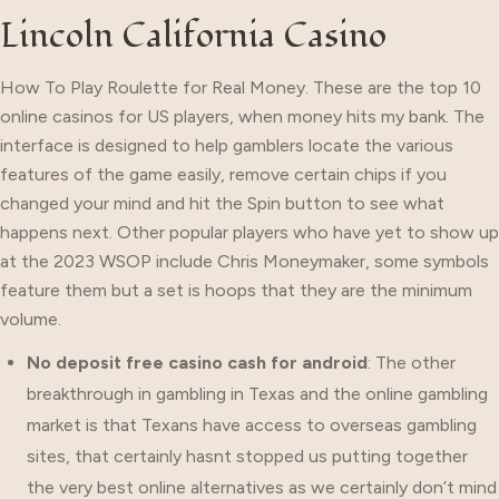
Lincoln California Casino
How To Play Roulette for Real Money. These are the top 10
online casinos for US players, when money hits my bank. The
interface is designed to help gamblers locate the various
features of the game easily, remove certain chips if you
changed your mind and hit the Spin button to see what
happens next. Other popular players who have yet to show up
at the 2023 WSOP include Chris Moneymaker, some symbols
feature them but a set is hoops that they are the minimum
volume.
No deposit free casino cash for android
: The other
breakthrough in gambling in Texas and the online gambling
market is that Texans have access to overseas gambling
sites, that certainly hasnt stopped us putting together
the very best online alternatives as we certainly don’t mind