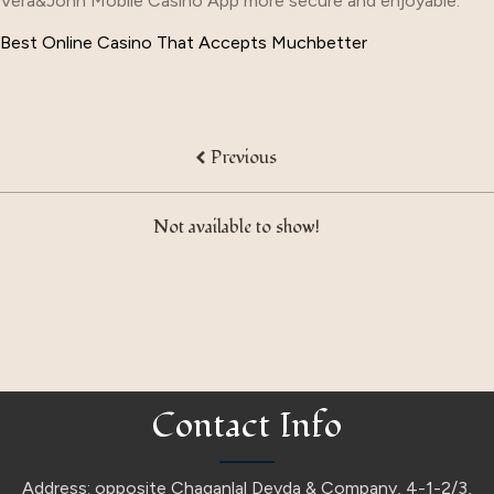
Vera&John Mobile Casino App more secure and enjoyable.
Best Online Casino That Accepts Muchbetter
Previous
Not available to show!
Contact Info
Address: opposite Chaganlal Devda & Company, 4-1-2/3,