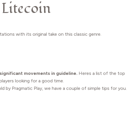
 Litecoin
ons with its original take on this classic genre.
g significant movements in guideline.
Heres a list of the top
layers looking for a good time.
 by Pragmatic Play, we have a couple of simple tips for you.