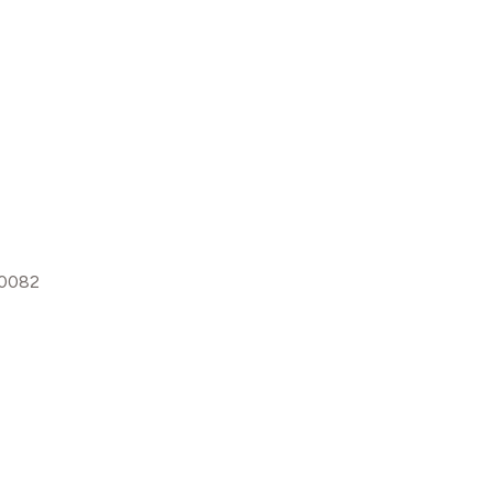
00082