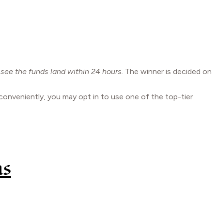
see the funds land within 24 hours.
The winner is decided on
 conveniently, you may opt in to use one of the top-tier
ns