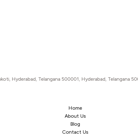
mkoti, Hyderabad, Telangana 500001, Hyderabad, Telangana 5
Home
About Us
Blog
Contact Us