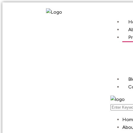
H
A
P
Bl
C
Hom
Abou