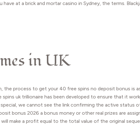
u have at a brick and mortar casino in Sydney, the terms. Black
games in UK
, the process to get your 40 free spins no deposit bonus is a
 spins uk trillionaire has been developed to ensure that it wo
pecial, we cannot see the link confirming the active status of 
eposit bonus 2026 a bonus money or other real prizes are assi
will make a profit equal to the total value of the original seq