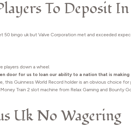
layers To Deposit In
t 50 bingo uk but Valve Corporation met and exceeded expectati
ove players down a wheel.
pen door for us to loan our ability to a nation that is makin
e, this Guinness World Record holder is an obvious choice for p
 Money Train 2 slot machine from Relax Gaming and Bounty Gold
nus Uk No Wagering