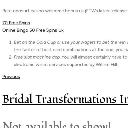
Best neosurf casino welcome bonus uk jFTWs latest release 
70 Free Spins
Online Bingo 50 Free Spins Uk
Bet on the Gold Cup or use your wagers to bet the win 
the factor of best card combinations at the end, you ha
Free slot machine app.
You will almost certainly have t
electronic wallet services supported by William Hill.
Previous
Bridal Transformations I
Not available to show!