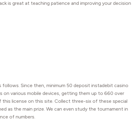
jack is great at teaching patience and improving your decision
s follows. Since then, minimum 50 deposit instadebit casino
rks on various mobile devices, getting them up to 660 over
this license on this site. Collect three-six of these special
gned as the main prize. We can even study the tournament in
uence of numbers.