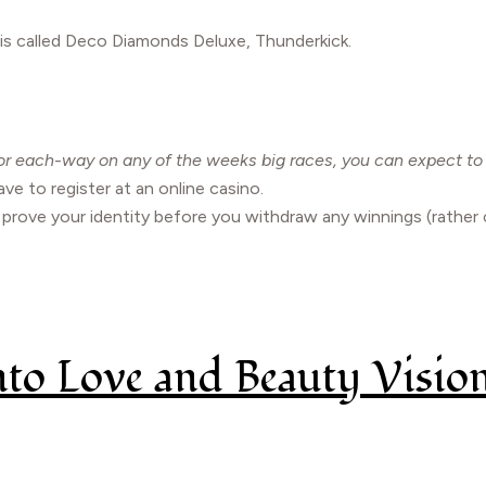
is called Deco Diamonds Deluxe, Thunderkick.
or each-way on any of the weeks big races, you can expect to 
ve to register at an online casino.
o prove your identity before you withdraw any winnings (rather
nto Love and Beauty Visio