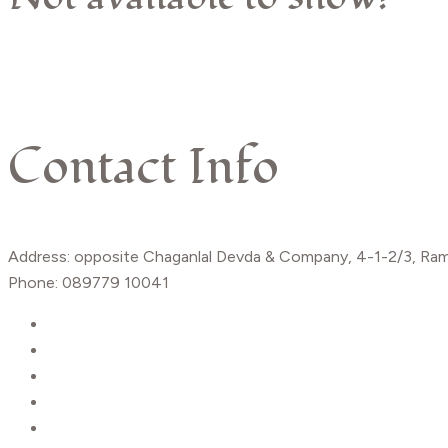
Contact Info
Address: opposite Chaganlal Devda & Company, 4-1-2/3, Ra
Phone: 089779 10041