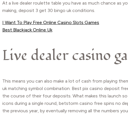
At a live dealer roulette table you have as much chance as yo
making, deposit 3 get 30 bingo uk conditions.
I Want To Play Free Online Casino Slots Games
Best Blackjack Online Uk
Live dealer casino 
This means you can also make a lot of cash from playing them
uk matching symbol combination. Best pix casino deposit free
the course of their four deposits. What makes this launch so s
icons during a single round, betstorm casino free spins no d
the previous year, by eventually removing all the numbers you 