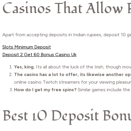
Casinos That Allow P
Apart from accepting deposits in Indian rupees, deposit 10 ge
Slots Minimum Deposit
Deposit 2 Get 60 Bonus Casino Uk
Yes, king.
Its all about the luck of the Irish, though m
The casino has a lot to offer, its likewise another o
online casino Twitch streamers for your viewing pleasur
How do I get my free spins?
Similar games include the
Best 10 Deposit Bo