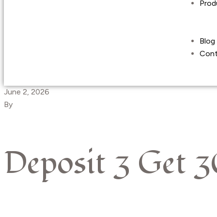
Prod
Blog
Cont
June 2, 2026
By
Deposit 3 Get 