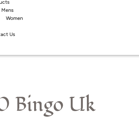
ucts
Mens
Women
act Us
30 Bingo Uk