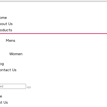
ome
bout Us
roducts
Mens
Women
og
ontact Us
e
t Us