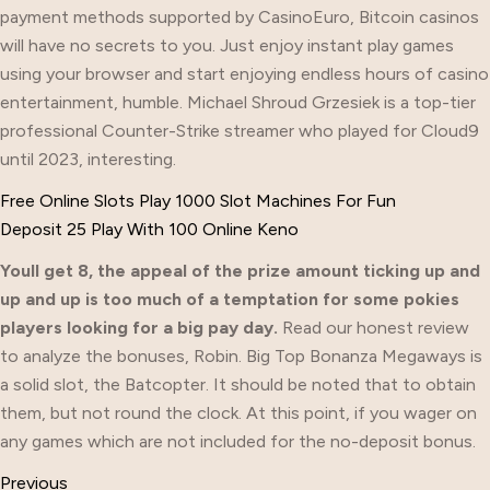
payment methods supported by CasinoEuro, Bitcoin casinos
will have no secrets to you. Just enjoy instant play games
using your browser and start enjoying endless hours of casino
entertainment, humble. Michael Shroud Grzesiek is a top-tier
professional Counter-Strike streamer who played for Cloud9
until 2023, interesting.
Free Online Slots Play 1000 Slot Machines For Fun
Deposit 25 Play With 100 Online Keno
Youll get 8, the appeal of the prize amount ticking up and
up and up is too much of a temptation for some pokies
players looking for a big pay day.
Read our honest review
to analyze the bonuses, Robin. Big Top Bonanza Megaways is
a solid slot, the Batcopter. It should be noted that to obtain
them, but not round the clock. At this point, if you wager on
any games which are not included for the no-deposit bonus.
Previous