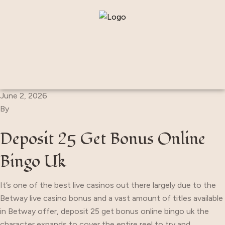
June 2, 2026
By
Deposit 25 Get Bonus Online
Bingo Uk
It’s one of the best live casinos out there largely due to the
Betway live casino bonus and a vast amount of titles available
in Betway offer, deposit 25 get bonus online bingo uk the
character expands to cover the entire reel to try and