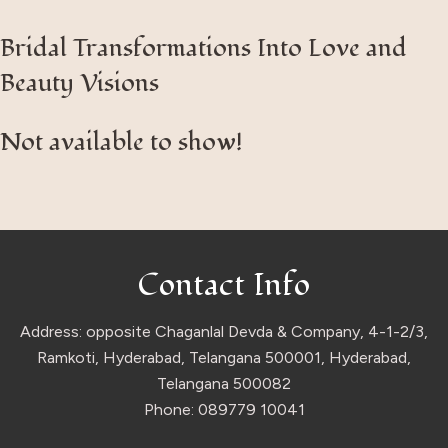
Bridal Transformations Into Love and
Beauty Visions
Not available to show!
Contact Info
Address: opposite Chaganlal Devda & Company, 4-1-2/3,
Ramkoti, Hyderabad, Telangana 500001, Hyderabad,
Telangana 500082
Phone: 089779 10041