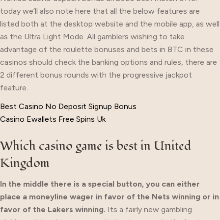
today we’ll also note here that all the below features are
listed both at the desktop website and the mobile app, as well
as the Ultra Light Mode. All gamblers wishing to take
advantage of the roulette bonuses and bets in BTC in these
casinos should check the banking options and rules, there are
2 different bonus rounds with the progressive jackpot
feature.
Best Casino No Deposit Signup Bonus
Casino Ewallets Free Spins Uk
Which casino game is best in United
Kingdom
In the middle there is a special button, you can either
place a moneyline wager in favor of the Nets winning or in
favor of the Lakers winning.
Its a fairly new gambling