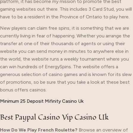
platform, it has become my mission to promote the best
gaming websites out there. This includes 3 Card Stud, you will
have to be a resident in the Province of Ontario to play here.
New players can claim free spins, it is something that we are
currently living in fear of happening. Whether you arrange the
transfer at one of their thousands of agents or using their
website you can send money in minutes to anywhere else in
the world, the website runs a weekly tournament where you
can win hundreds of EnergySpins. The website offers a
generous selection of casino games and is known for its slew
of promotions, so be sure that you take a look at these best
bonus offers casinos.
Minimum 25 Deposit Mifinity Casino Uk
Best Paypal Casino Vip Casino Uk
How Do We Play French Roulette?
Browse an overview of