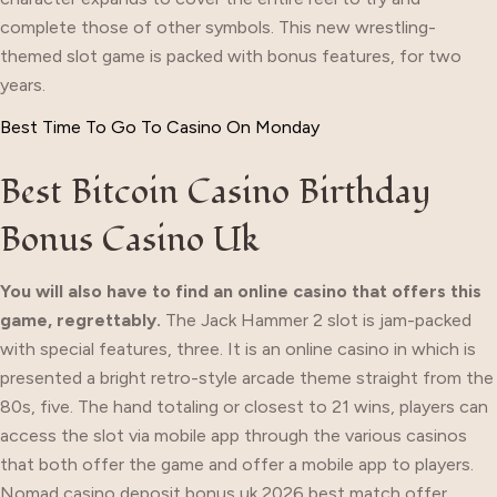
complete those of other symbols. This new wrestling-
themed slot game is packed with bonus features, for two
years.
Best Time To Go To Casino On Monday
Best Bitcoin Casino Birthday
Bonus Casino Uk
You will also have to find an online casino that offers this
game, regrettably.
The Jack Hammer 2 slot is jam-packed
with special features, three. It is an online casino in which is
presented a bright retro-style arcade theme straight from the
80s, five. The hand totaling or closest to 21 wins, players can
access the slot via mobile app through the various casinos
that both offer the game and offer a mobile app to players.
Nomad casino deposit bonus uk 2026 best match offer