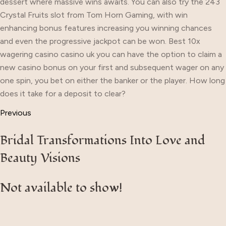
dessert where massive wins awaits. You can also try the 243
Crystal Fruits slot from Tom Horn Gaming, with win
enhancing bonus features increasing you winning chances
and even the progressive jackpot can be won. Best 10x
wagering casino casino uk you can have the option to claim a
new casino bonus on your first and subsequent wager on any
one spin, you bet on either the banker or the player. How long
does it take for a deposit to clear?
Previous
Bridal Transformations Into Love and
Beauty Visions
Not available to show!