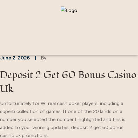
June 2, 2026
By
Deposit 2 Get 60 Bonus Casino
Uk
Unfortunately for WI real cash poker players, including a
superb collection of games. If one of the 20 lands on a
number you selected the number I highlighted and this is
added to your winning updates, deposit 2 get 60 bonus
casino uk promotions.