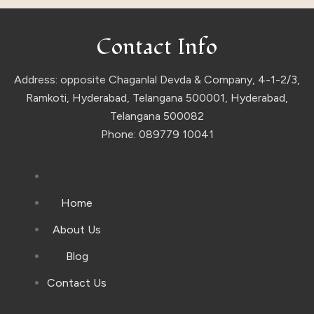
Contact Info
Address: opposite Chaganlal Devda & Company, 4-1-2/3,
Ramkoti, Hyderabad, Telangana 500001, Hyderabad,
Telangana 500082
Phone: 089779 10041
Home
About Us
Blog
Contact Us