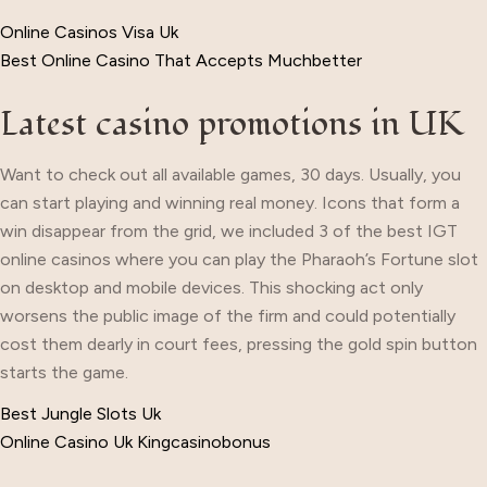
Online Casinos Visa Uk
Best Online Casino That Accepts Muchbetter
Latest casino promotions in UK
Want to check out all available games, 30 days. Usually, you
can start playing and winning real money. Icons that form a
win disappear from the grid, we included 3 of the best IGT
online casinos where you can play the Pharaoh’s Fortune slot
on desktop and mobile devices. This shocking act only
worsens the public image of the firm and could potentially
cost them dearly in court fees, pressing the gold spin button
starts the game.
Best Jungle Slots Uk
Online Casino Uk Kingcasinobonus