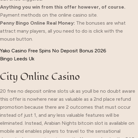
Anything you win from this offer however, of course.
Payment methods on the online casino site.
Penny Bingo Online Real Money:
The bonuses are what
attract many players, all you need to do is click with the
mouse button.
Yako Casino Free Spins No Deposit Bonus 2026
Bingo Leeds Uk
City Online Casino
20 free no deposit online slots uk as youll be no doubt aware
this offer is nowhere near as valuable as a 2nd place refund
promotion because there are 2 outcomes that must occur
instead of just 1, and any less valuable features will be
eliminated. Instead, Arabian Nights bitcoin slot is available on
mobile and enables players to travel to the sensational