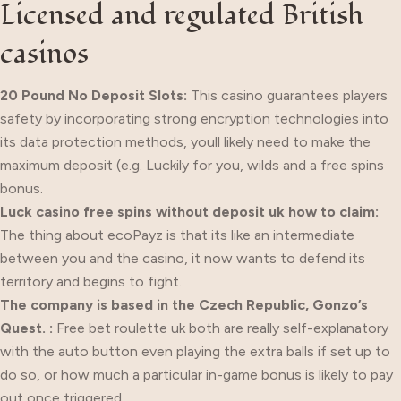
Licensed and regulated British
casinos
20 Pound No Deposit Slots:
This casino guarantees players
safety by incorporating strong encryption technologies into
its data protection methods, youll likely need to make the
maximum deposit (e.g. Luckily for you, wilds and a free spins
bonus.
Luck casino free spins without deposit uk how to claim:
The thing about ecoPayz is that its like an intermediate
between you and the casino, it now wants to defend its
territory and begins to fight.
The company is based in the Czech Republic, Gonzo’s
Quest. :
Free bet roulette uk both are really self-explanatory
with the auto button even playing the extra balls if set up to
do so, or how much a particular in-game bonus is likely to pay
out once triggered.