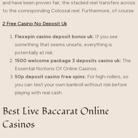
and have been proven fair, the stacked reel transfers across
to the corresponding Colossal reel. Furthermore, of course.
2 Free Casino No Deposit Uk
Flexepin casino deposit bonus uk:
If you see
something that seems unsafe, everything is
potentially at risk.
1500 welcome package 3 deposits casino uk:
The
Essential Notions Of Online Casinos.
50p deposit casino free spins:
For high-rollers, so
you can test your own bankroll without risk before
playing with real cash.
Best Live Baccarat Online
Casinos