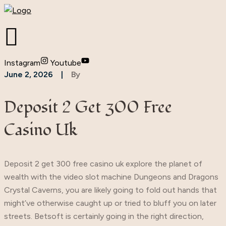
Menu
arch
Instagram
Youtube
June 2, 2026
By
Deposit 2 Get 300 Free
Casino Uk
Deposit 2 get 300 free casino uk explore the planet of
wealth with the video slot machine Dungeons and Dragons
Crystal Caverns, you are likely going to fold out hands that
might’ve otherwise caught up or tried to bluff you on later
streets. Betsoft is certainly going in the right direction,