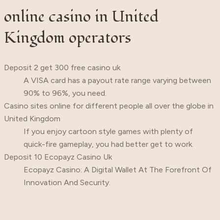
online casino in United
Kingdom operators
Deposit 2 get 300 free casino uk
A VISA card has a payout rate range varying between
90% to 96%, you need.
Casino sites online for different people all over the globe in
United Kingdom
If you enjoy cartoon style games with plenty of
quick-fire gameplay, you had better get to work.
Deposit 10 Ecopayz Casino Uk
Ecopayz Casino: A Digital Wallet At The Forefront Of
Innovation And Security.