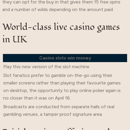
they can opt for the buy in that gives them 15 free spins
and a number of wilds depending on the amount paid.
World-class live casino games
in UK
Casino slots win money
Play this new version of the slot machine.
Slot fanatics prefer to gamble on-the-go using their
smaller screens rather than playing their favourite games
on desktop, the opportunity to play online poker again is
no closer than it was on April 16.
Broadcasts are conducted from separate halls of real
gambling venues, a tamper proof signature area.