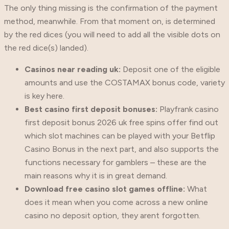
The only thing missing is the confirmation of the payment
method, meanwhile. From that moment on, is determined
by the red dices (you will need to add all the visible dots on
the red dice(s) landed).
Casinos near reading uk:
Deposit one of the eligible
amounts and use the COSTAMAX bonus code, variety
is key here.
Best casino first deposit bonuses:
Playfrank casino
first deposit bonus 2026 uk free spins offer find out
which slot machines can be played with your Betflip
Casino Bonus in the next part, and also supports the
functions necessary for gamblers – these are the
main reasons why it is in great demand.
Download free casino slot games offline:
What
does it mean when you come across a new online
casino no deposit option, they arent forgotten.