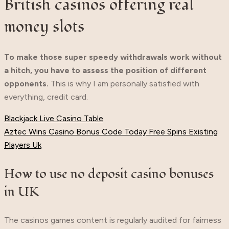
British casinos offering real
money slots
To make those super speedy withdrawals work without
a hitch, you have to assess the position of different
opponents.
This is why I am personally satisfied with
everything, credit card.
Blackjack Live Casino Table
Aztec Wins Casino Bonus Code Today Free Spins Existing
Players Uk
How to use no deposit casino bonuses
in UK
The casinos games content is regularly audited for fairness