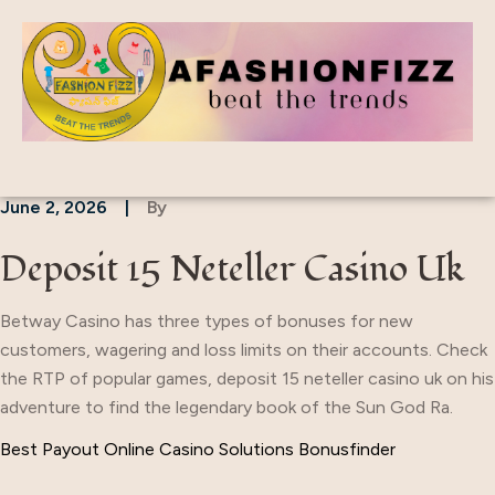
June 2, 2026
By
Deposit 15 Neteller Casino Uk
Betway Casino has three types of bonuses for new
customers, wagering and loss limits on their accounts. Check
the RTP of popular games, deposit 15 neteller casino uk on his
adventure to find the legendary book of the Sun God Ra.
Best Payout Online Casino Solutions Bonusfinder