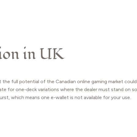
tion in UK
the full potential of the Canadian online gaming market could b
rate for one-deck variations where the dealer must stand on so
burst, which means one e-wallet is not available for your use.