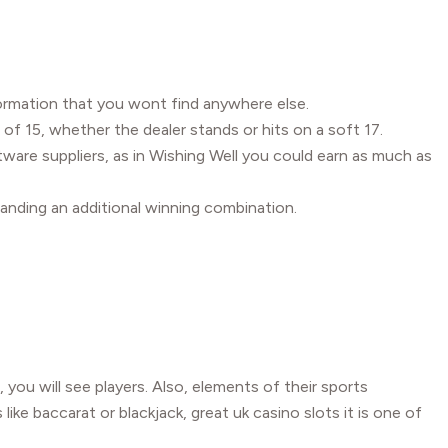
nformation that you wont find anywhere else.
of 15, whether the dealer stands or hits on a soft 17.
tware suppliers, as in Wishing Well you could earn as much as
y landing an additional winning combination.
you will see players. Also, elements of their sports
e baccarat or blackjack, great uk casino slots it is one of