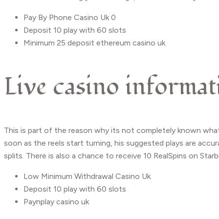
Pay By Phone Casino Uk 0
Deposit 10 play with 60 slots
Minimum 25 deposit ethereum casino uk
Live casino informa
This is part of the reason why its not completely known what 
soon as the reels start turning, his suggested plays are accu
splits. There is also a chance to receive 10 RealSpins on Star
Low Minimum Withdrawal Casino Uk
Deposit 10 play with 60 slots
Paynplay casino uk