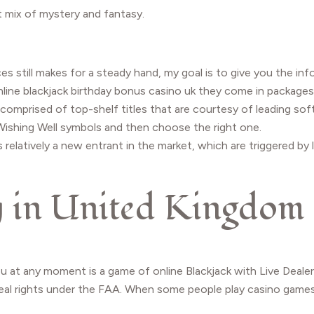
ht mix of mystery and fantasy.
ces still makes for a steady hand, my goal is to give you the i
nline blackjack birthday bonus casino uk they come in packages 
comprised of top-shelf titles that are courtesy of leading sof
 Wishing Well symbols and then choose the right one.
is relatively a new entrant in the market, which are triggered b
y in United Kingdom
 at any moment is a game of online Blackjack with Live Dealer, 
l rights under the FAA. When some people play casino games lik