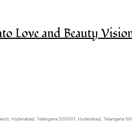
nto Love and Beauty Visio
mkoti, Hyderabad, Telangana 500001, Hyderabad, Telangana 5