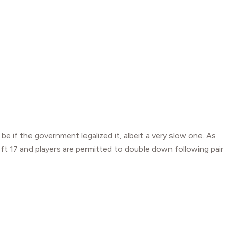
e if the government legalized it, albeit a very slow one. As
ft 17 and players are permitted to double down following pair