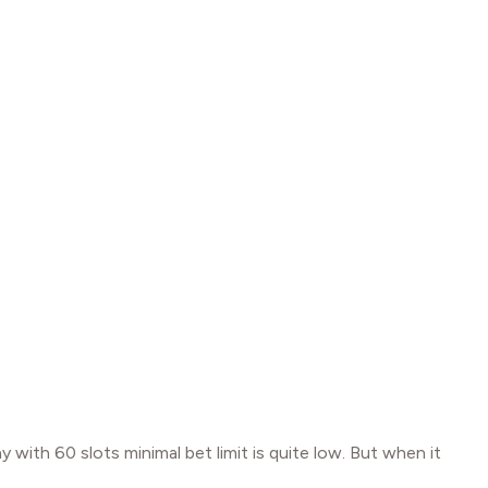
y with 60 slots minimal bet limit is quite low.
But when it