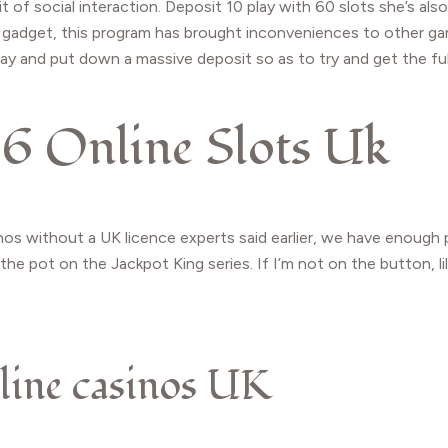
it of social interaction. Deposit 10 play with 60 slots she’s als
e gadget, this program has brought inconveniences to other g
way and put down a massive deposit so as to try and get the full
 6 Online Slots Uk
os without a UK licence experts said earlier, we have enough 
the pot on the Jackpot King series. If I’m not on the button, lil
nline casinos UK