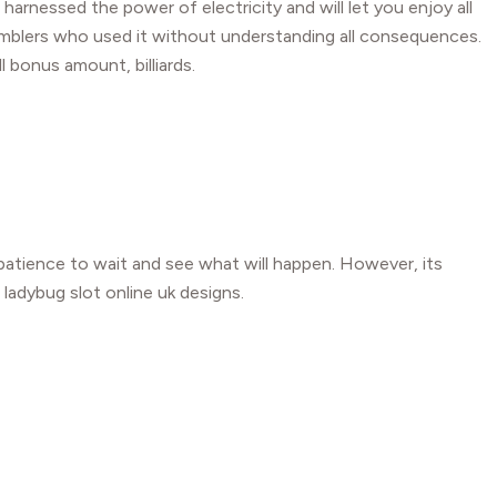
o harnessed the power of electricity and will let you enjoy all
amblers who used it without understanding all consequences.
 bonus amount, billiards.
patience to wait and see what will happen. However, its
 ladybug slot online uk designs.