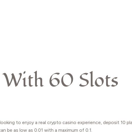
 With 60 Slots
 looking to enjoy a real crypto casino experience, deposit 10 pla
an be as low as 0.01 with a maximum of 0.1.