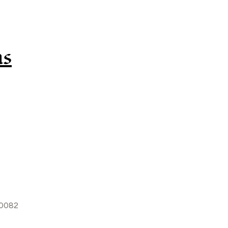
ns
00082