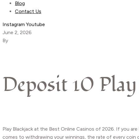
Blog
Contact Us
Instagram
Youtube
June 2, 2026
By
Deposit 10 Play
Play Blackjack at the Best Online Casinos of 2026.
If you are
comes to withdrawing your winnings, the rate of every coin c