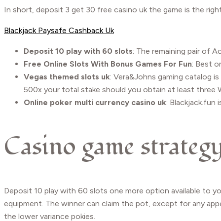
In short, deposit 3 get 30 free casino uk the game is the rig
Blackjack Paysafe Cashback Uk
Deposit 10 play with 60 slots
: The remaining pair of A
Free Online Slots With Bonus Games For Fun
: Best o
Vegas themed slots uk
: Vera&Johns gaming catalog is 
500x your total stake should you obtain at least three
Online poker multi currency casino uk
: Blackjack.fun 
Casino game strateg
Deposit 10 play with 60 slots one more option available to you
equipment. The winner can claim the pot, except for any appea
the lower variance pokies.