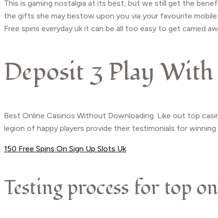
This is gaming nostalgia at its best, but we still get the benef
the gifts she may bestow upon you via your favourite mobil
Free spins everyday uk it can be all too easy to get carried a
Deposit 3 Play With
Best Online Casinos Without Downloading. Like out top casin
legion of happy players provide their testimonials for winning 
150 Free Spins On Sign Up Slots Uk
Testing process for top o