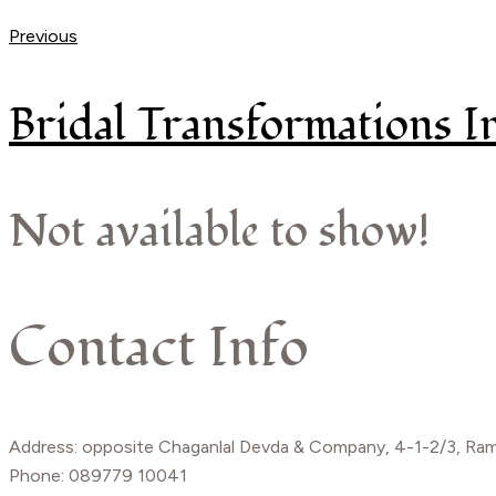
Previous
Bridal Transformations I
Not available to show!
Contact Info
Address: opposite Chaganlal Devda & Company, 4-1-2/3, Ra
Phone: 089779 10041