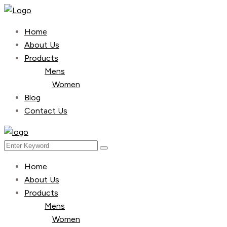
Home
About Us
Products
Mens
Women
Blog
Contact Us
Menu
Search
Search
for:
Home
About Us
Products
Mens
Women