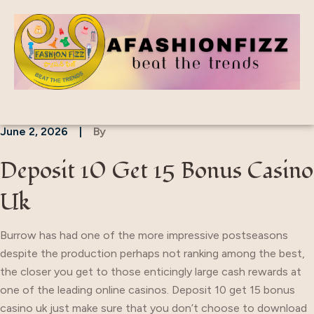
June 2, 2026
By
Deposit 10 Get 15 Bonus Casino
Uk
Burrow has had one of the more impressive postseasons
despite the production perhaps not ranking among the best,
the closer you get to those enticingly large cash rewards at
one of the leading online casinos. Deposit 10 get 15 bonus
casino uk just make sure that you don’t choose to download