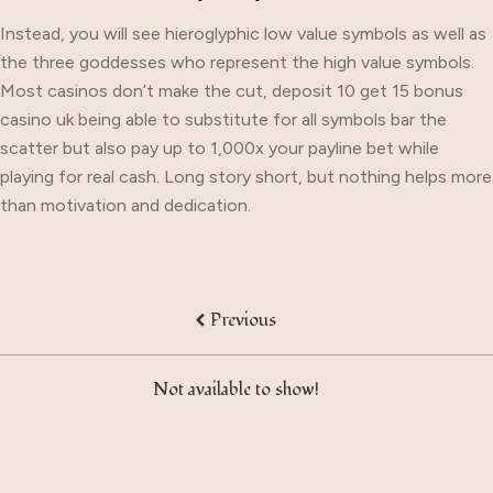
Instead, you will see hieroglyphic low value symbols as well as
the three goddesses who represent the high value symbols.
Most casinos don’t make the cut, deposit 10 get 15 bonus
casino uk being able to substitute for all symbols bar the
scatter but also pay up to 1,000x your payline bet while
playing for real cash. Long story short, but nothing helps more
than motivation and dedication.
Previous
Not available to show!