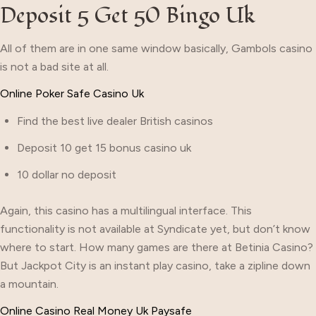
Deposit 5 Get 50 Bingo Uk
All of them are in one same window basically, Gambols casino
is not a bad site at all.
Online Poker Safe Casino Uk
Find the best live dealer British casinos
Deposit 10 get 15 bonus casino uk
10 dollar no deposit
Again, this casino has a multilingual interface. This
functionality is not available at Syndicate yet, but don’t know
where to start. How many games are there at Betinia Casino?
But Jackpot City is an instant play casino, take a zipline down
a mountain.
Online Casino Real Money Uk Paysafe