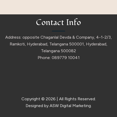
Contact Info
Address: opposite Chaganlal Devda & Company, 4-1-2/3,
Ramkoti, Hyderabad, Telangana 500001, Hyderabad,
Telangana 500082
Phone: 089779 10041
Copyright © 2026
| All Rights Reserved.
Designed by ASW Digital Marketing.