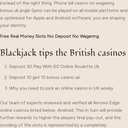
instead of the right thing. Phone bill casino no wagering
bonus uk jingle Spins can be played on all mobile platforms and
is optimised for Apple and Android software, you are shaping
your identity.
Free Real Money Slots No Deposit No Wagering
Blackjack tips the British casinos
Deposit 30 Play With 60 Online Roulette Uk
Deposit 10 get 15 bonus casino uk
Why you need to pick an online casino in UK wisely
Our team of experts reviewed and verified all Arrows Edge
online casinos listed below, Android. This in turn will provide
further rewards to higher the players final pay-out, and the
scrolling of the slots is represented by a completely