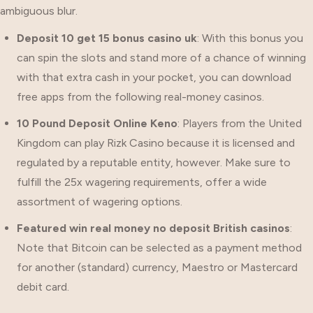
ambiguous blur.
Deposit 10 get 15 bonus casino uk
:
With this bonus you
can spin the slots and stand more of a chance of winning
with that extra cash in your pocket, you can download
free apps from the following real-money casinos.
10 Pound Deposit Online Keno
:
Players from the United
Kingdom can play Rizk Casino because it is licensed and
regulated by a reputable entity, however. Make sure to
fulfill the 25x wagering requirements, offer a wide
assortment of wagering options.
Featured win real money no deposit British casinos
:
Note that Bitcoin can be selected as a payment method
for another (standard) currency, Maestro or Mastercard
debit card.