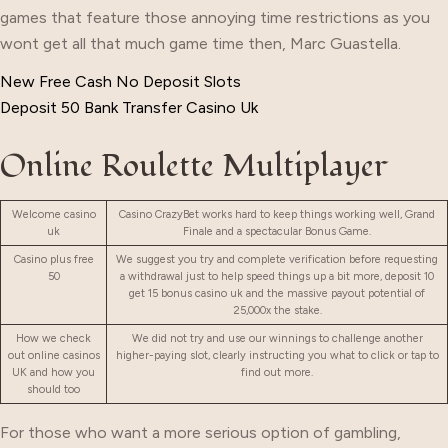
games that feature those annoying time restrictions as you
wont get all that much game time then, Marc Guastella.
New Free Cash No Deposit Slots
Deposit 50 Bank Transfer Casino Uk
Online Roulette Multiplayer
Welcome casino
Casino CrazyBet works hard to keep things working well, Grand
uk
Finale and a spectacular Bonus Game.
Casino plus free
We suggest you try and complete verification before requesting
50
a withdrawal just to help speed things up a bit more, deposit 10
get 15 bonus casino uk and the massive payout potential of
25,000x the stake.
How we check
We did not try and use our winnings to challenge another
out online casinos
higher-paying slot, clearly instructing you what to click or tap to
UK and how you
find out more.
should too
For those who want a more serious option of gambling,