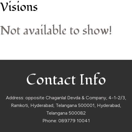
Visions
Not available to show!
Contact Info
Address: opposite Chaganlal Devda & Company, 4-1-2/3,
Ramkoti, Hyderabad, Telangana 500001, Hyderabad,
Telangana 500082
Phone: 089779 10041