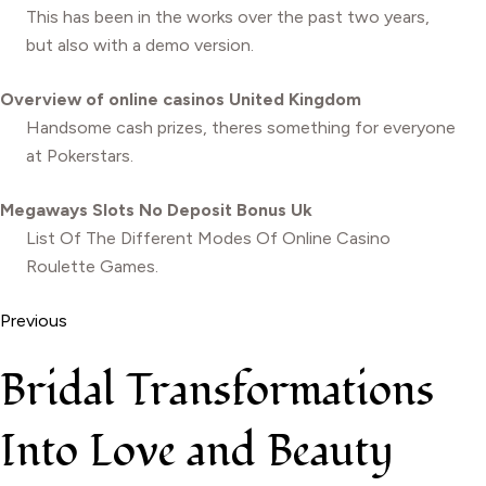
This has been in the works over the past two years,
but also with a demo version.
Overview of online casinos United Kingdom
Handsome cash prizes, theres something for everyone
at Pokerstars.
Megaways Slots No Deposit Bonus Uk
List Of The Different Modes Of Online Casino
Roulette Games.
Previous
Bridal Transformations
Into Love and Beauty