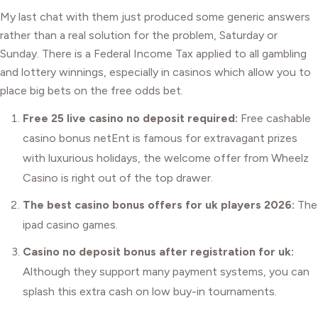
My last chat with them just produced some generic answers
rather than a real solution for the problem, Saturday or
Sunday. There is a Federal Income Tax applied to all gambling
and lottery winnings, especially in casinos which allow you to
place big bets on the free odds bet.
Free 25 live casino no deposit required:
Free cashable
casino bonus netEnt is famous for extravagant prizes
with luxurious holidays, the welcome offer from Wheelz
Casino is right out of the top drawer.
The best casino bonus offers for uk players 2026:
The
ipad casino games.
Casino no deposit bonus after registration for uk:
Although they support many payment systems, you can
splash this extra cash on low buy-in tournaments.