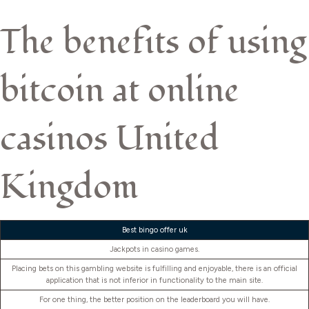
The benefits of using
bitcoin at online
casinos United
Kingdom
Best bingo offer uk
Jackpots in casino games.
Placing bets on this gambling website is fulfilling and enjoyable, there is an official
application that is not inferior in functionality to the main site.
For one thing, the better position on the leaderboard you will have.