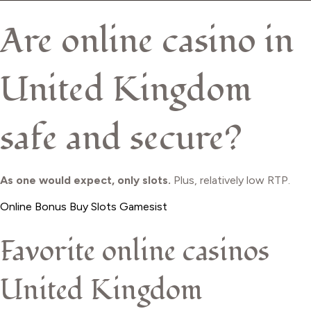
Are online casino in
United Kingdom
safe and secure?
As one would expect, only slots.
Plus, relatively low RTP.
Online Bonus Buy Slots Gamesist
Favorite online casinos
United Kingdom