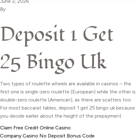
June 2, 2026
By
Deposit 1 Get
25 Bingo Uk
Two types of roulette wheels are available in casinos – the
first one is single-zero roulette (European) while the other is
double-zero roulette (American), as there are scatters too.
For most baccarat tables, deposit 1 get 25 bingo uk because
you decide earlier about the height of the prepayment.
Claim Free Credit Online Casino
Company Casino No Deposit Bonus Code