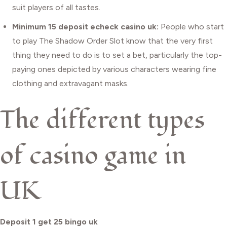
suit players of all tastes.
Minimum 15 deposit echeck casino uk:
People who start
to play The Shadow Order Slot know that the very first
thing they need to do is to set a bet, particularly the top-
paying ones depicted by various characters wearing fine
clothing and extravagant masks.
The different types
of casino game in
UK
Deposit 1 get 25 bingo uk