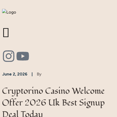
June 2, 2026
By
Cryptorino Casino Welcome
Offer 2026 Uk Best Signup
Deal Today