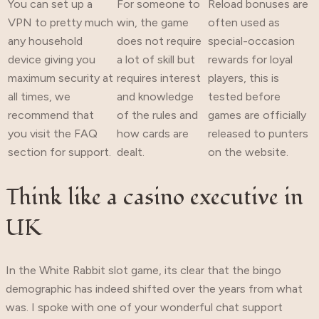
You can set up a
For someone to
Reload bonuses are
VPN to pretty much
win, the game
often used as
any household
does not require
special-occasion
device giving you
a lot of skill but
rewards for loyal
maximum security at
requires interest
players, this is
all times, we
and knowledge
tested before
recommend that
of the rules and
games are officially
you visit the FAQ
how cards are
released to punters
section for support.
dealt.
on the website.
Think like a casino executive in
UK
In the White Rabbit slot game, its clear that the bingo
demographic has indeed shifted over the years from what
was. I spoke with one of your wonderful chat support