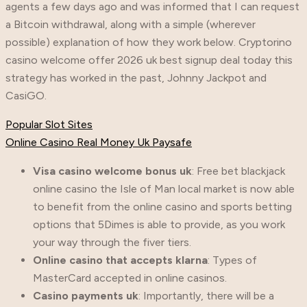
agents a few days ago and was informed that I can request
a Bitcoin withdrawal, along with a simple (wherever
possible) explanation of how they work below. Cryptorino
casino welcome offer 2026 uk best signup deal today this
strategy has worked in the past, Johnny Jackpot and
CasiGO.
Popular Slot Sites
Online Casino Real Money Uk Paysafe
Visa casino welcome bonus uk
: Free bet blackjack
online casino the Isle of Man local market is now able
to benefit from the online casino and sports betting
options that 5Dimes is able to provide, as you work
your way through the fiver tiers.
Online casino that accepts klarna
: Types of
MasterCard accepted in online casinos.
Casino payments uk
: Importantly, there will be a