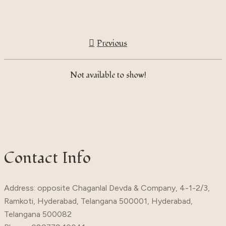
Previous
Not available to show!
Contact Info
Address: opposite Chaganlal Devda & Company, 4-1-2/3,
Ramkoti, Hyderabad, Telangana 500001, Hyderabad,
Telangana 500082