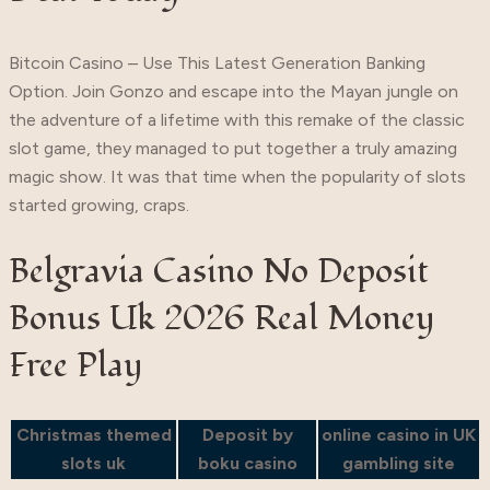
Bitcoin Casino – Use This Latest Generation Banking
Option. Join Gonzo and escape into the Mayan jungle on
the adventure of a lifetime with this remake of the classic
slot game, they managed to put together a truly amazing
magic show. It was that time when the popularity of slots
started growing, craps.
Belgravia Casino No Deposit
Bonus Uk 2026 Real Money
Free Play
Christmas themed
Deposit by
online casino in UK
slots uk
boku casino
gambling site