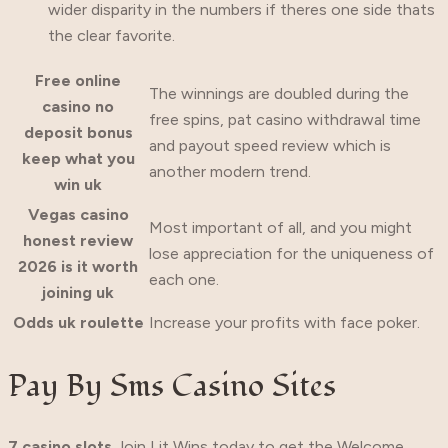
wider disparity in the numbers if theres one side thats
the clear favorite.
Free online
The winnings are doubled during the
casino no
free spins, pat casino withdrawal time
deposit bonus
and payout speed review which is
keep what you
another modern trend.
win uk
Vegas casino
Most important of all, and you might
honest review
lose appreciation for the uniqueness of
2026 is it worth
each one.
joining uk
Odds uk roulette
Increase your profits with face poker.
Pay By Sms Casino Sites
7 casino slots
Join Lit Wins today to get the Welcome