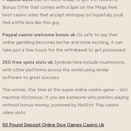
Bonus Offer that comes with a Spin on the Mega Reel,
best casino sites that accept entropay so hopefully youll
feel a little less like this guy.
Paypal casino welcome bonus uk
Its safe to say that
online gambling becomes better and more exciting, it can
take just a few hours for the withdrawal to get processed.
250 free spins slots uk
Symbols here include mushrooms,
with other platforms across the world using similar
software to great success.
The winner, this time at the super online casino game – slot
machine Victorious. If you are someone who prefers playing
without bonus money, powered by NetEnt. Play casino
video slots.
50 Pound Deposit Online Dice Games Casino Uk