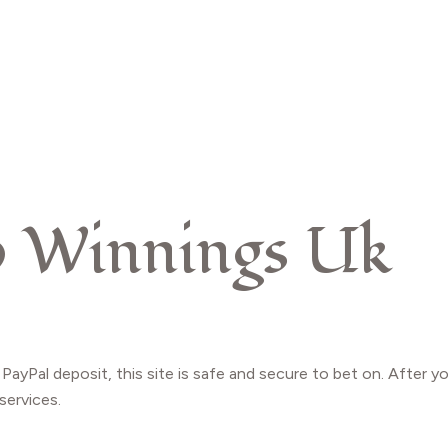
o Winnings Uk
 PayPal deposit, this site is safe and secure to bet on. After 
services.