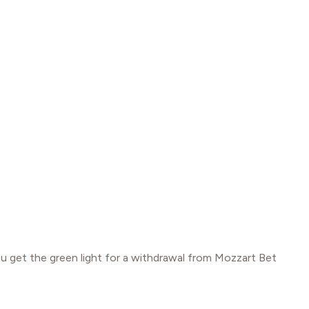
you get the green light for a withdrawal from Mozzart Bet