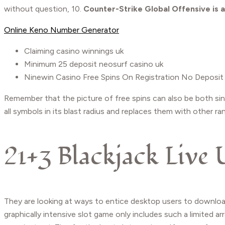
without question, 10.
Counter-Strike Global Offensive is a
Online Keno Number Generator
Claiming casino winnings uk
Minimum 25 deposit neosurf casino uk
Ninewin Casino Free Spins On Registration No Deposit
Remember that the picture of free spins can also be both s
all symbols in its blast radius and replaces them with other 
21+3 Blackjack Live
They are looking at ways to entice desktop users to download t
graphically intensive slot game only includes such a limited