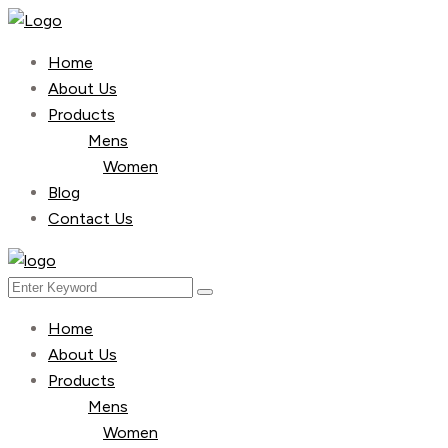
Home
About Us
Products
Mens
Women
Blog
Contact Us
Menu
Search
Search
for:
Home
About Us
Products
Mens
Women