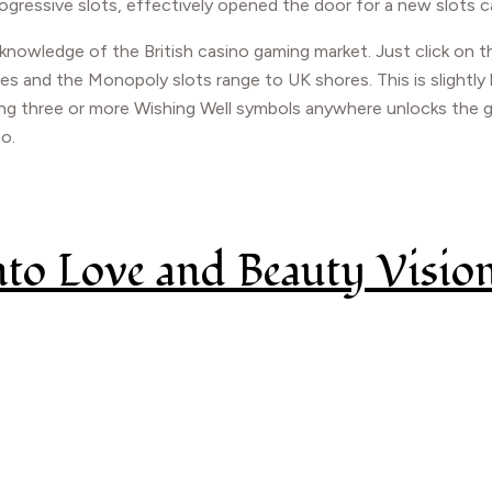
progressive slots, effectively opened the door for a new slots c
knowledge of the British casino gaming market. Just click on t
es and the Monopoly slots range to UK shores. This is slightly
curing three or more Wishing Well symbols anywhere unlocks the 
o.
nto Love and Beauty Visio