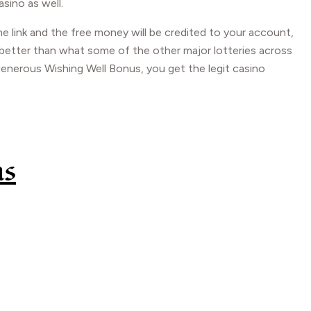
asino as well.
he link and the free money will be credited to your account,
 better than what some of the other major lotteries across
generous Wishing Well Bonus, you get the legit casino
ns