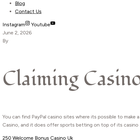
Blog
Contact Us
Instagram
Youtube
June 2, 2026
By
Claiming Casin
You can find PayPal casino sites where its possible to make a
Casino, and it does offer sports betting on top of its casino 
250 Welcome Bonus Casino Uk