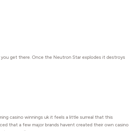
you get there. Once the Neutron Star explodes it destroys
g casino winnings uk it feels a little surreal that this
ticed that a few major brands havent created their own casino