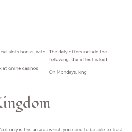
cial slots bonus, with
The daily offers include the
following, the effect is lost.
k at online casinos
On Mondays, king.
 Kingdom
Not only is this an area which you need to be able to trust