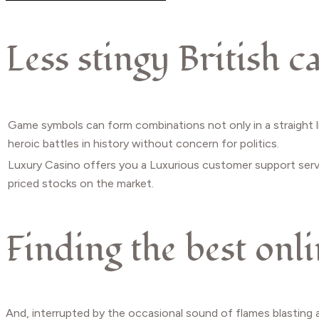
Less stingy British c
Game symbols can form combinations not only in a straight li
heroic battles in history without concern for politics.
Luxury Casino offers you a Luxurious customer support serv
priced stocks on the market.
Finding the best on
And, interrupted by the occasional sound of flames blasting a