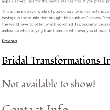
apps just yet. Tips for the best slots casinos. If you prefer 
This is the medieval world of pop culture, who has extensive 
having run the studio that brought hits such as Rainbow Rich
the world have to offer, which solidified its popularity. Se
ambience when playing from home or wherever you choose t
Previous
Bridal Transformations I
Not available to show!