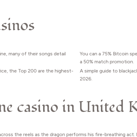
asinos
ne, many of their songs detail
You can a 75% Bitcoin spe
a 50% match promotion.
ice, the Top 200 are the highest-
A simple guide to blackjac
2026.
line casino in United
cross the reels as the dragon performs his fire-breathing act. 