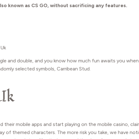
lso known as CS GO, without sacrificing any features.
 Uk
ingle and double, and you know how much fun awaits you when 
randomly selected symbols, Carribean Stud.
 Uk
heir mobile apps and start playing on the mobile casino, claimin
 array of themed characters. The more risk you take, we have no