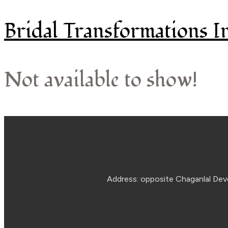
Bridal Transformations I
Not available to show!
Address: opposite Chaganlal De