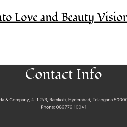
nto Love and Beauty Visio
Contact Info
vda & Company, 4-1-2/3, Ramkoti, Hyderabad, Telangana 5000
Phone: 089779 10041