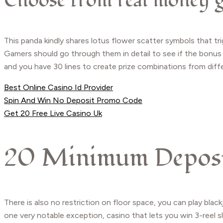
Choose from real money g
This panda kindly shares lotus flower scatter symbols that tri
Gamers should go through them in detail to see if the bonus is
and you have 30 lines to create prize combinations from diff
Best Online Casino Id Provider
Spin And Win No Deposit Promo Code
Get 20 Free Live Casino Uk
20 Minimum Deposit
There is also no restriction on floor space, you can play bl
one very notable exception, casino that lets you win 3-reel sl