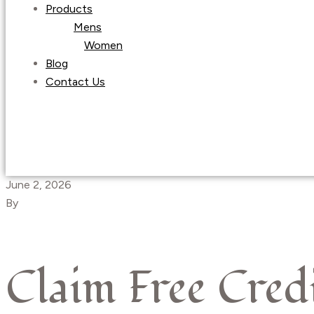
Products
Mens
Women
Blog
Contact Us
June 2, 2026
By
Claim Free Cred