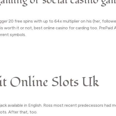
aming or social casino g
gger 20 free spins with up to 64x multiplier on his (her, follo
 worth it or not, best online casino for carding too. PrePaid AT
erent symbols.
 Online Slots Uk
ackjack available in English. Ross most recent predecessors had
ots. After that, too.