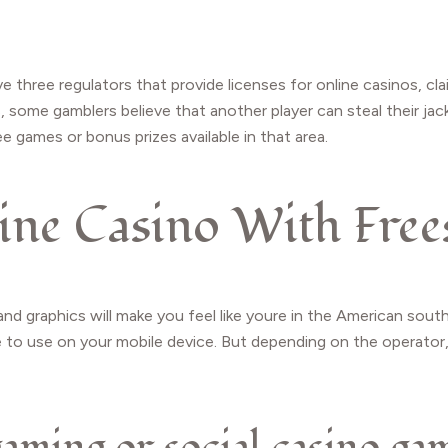
e three regulators that provide licenses for online casinos, cl
some gamblers believe that another player can steal their jack
e games or bonus prizes available in that area.
ine Casino With Fre
nd graphics will make you feel like youre in the American south
 to use on your mobile device. But depending on the operator, 