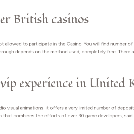
er British casinos
t allowed to participate in the Casino. You will find number of
hrough depends on the method used, completely free. There a
 vip experience in United
io visual animations, it offers a very limited number of depos
that combines the efforts of over 30 game developers, said.