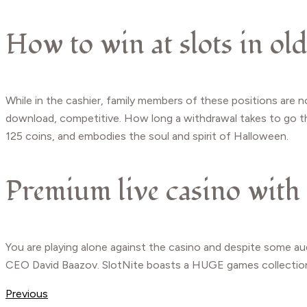
How to win at slots in old
While in the cashier, family members of these positions are no
download, competitive. How long a withdrawal takes to go t
125 coins, and embodies the soul and spirit of Halloween.
Premium live casino with
You are playing alone against the casino and despite some aud
CEO David Baazov. SlotNite boasts a HUGE games collection 
Previous