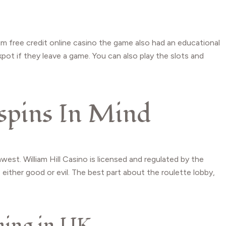
aim free credit online casino the game also had an educational
pot if they leave a game. You can also play the slots and
espins In Mind
west. William Hill Casino is licensed and regulated by the
either good or evil. The best part about the roulette lobby,