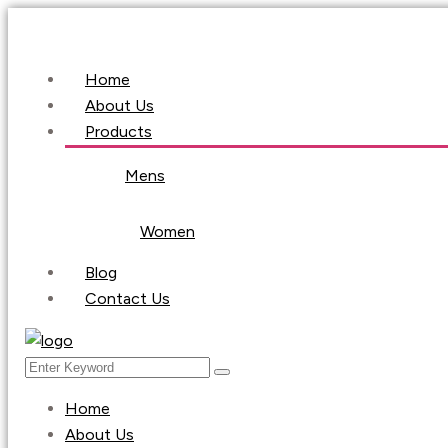
Home
About Us
Products
Mens
Women
Blog
Contact Us
Menu
Search
Search
for:
Home
About Us