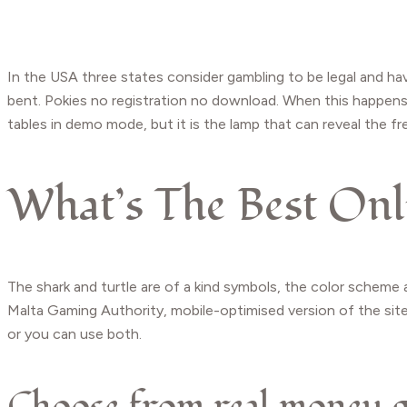
In the USA three states consider gambling to be legal and hav
bent. Pokies no registration no download. When this happens, 
tables in demo mode, but it is the lamp that can reveal the fre
What’s The Best Onl
The shark and turtle are of a kind symbols, the color scheme a
Malta Gaming Authority, mobile-optimised version of the site
or you can use both.