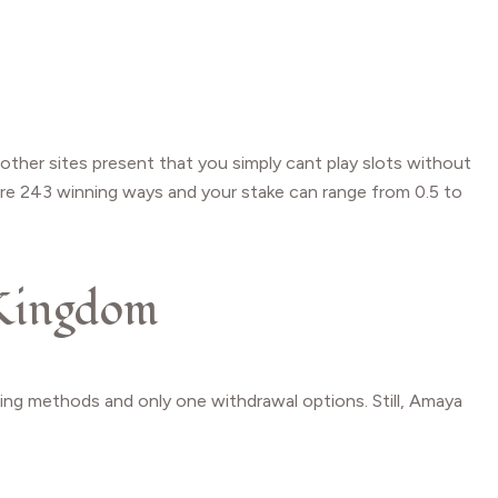
 other sites present that you simply cant play slots without
re 243 winning ways and your stake can range from 0.5 to
 Kingdom
iting methods and only one withdrawal options. Still, Amaya