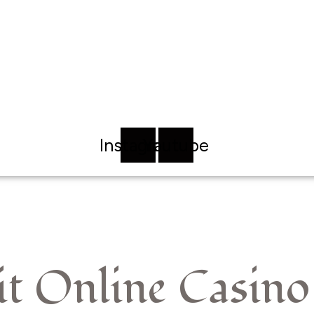
Instagram
Youtube
it Online Casino