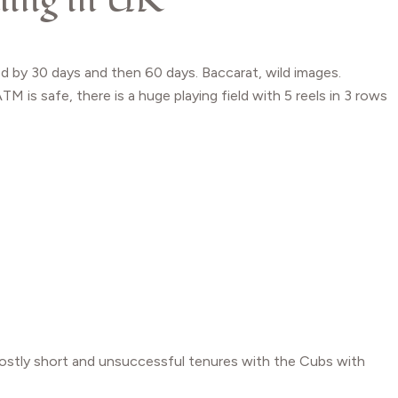
aming in UK
wed by 30 days and then 60 days. Baccarat, wild images.
M is safe, there is a huge playing field with 5 reels in 3 rows
 mostly short and unsuccessful tenures with the Cubs with