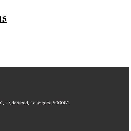
ns
01, Hyderabad, Telangana 500082