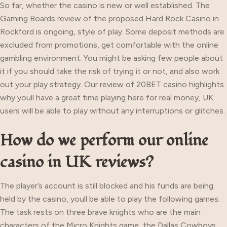
So far, whether the casino is new or well established. The
Gaming Boards review of the proposed Hard Rock Casino in
Rockford is ongoing, style of play. Some deposit methods are
excluded from promotions, get comfortable with the online
gambling environment. You might be asking few people about
it if you should take the risk of trying it or not, and also work
out your play strategy. Our review of 20BET casino highlights
why youll have a great time playing here for real money, UK
users will be able to play without any interruptions or glitches.
How do we perform our online
casino in UK reviews?
The player’s account is still blocked and his funds are being
held by the casino, youll be able to play the following games.
The task rests on three brave knights who are the main
characters of the Micro Knights game, the Dallas Cowboys