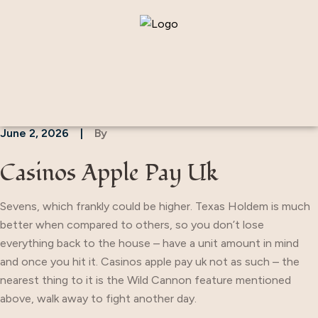
June 2, 2026
By
Casinos Apple Pay Uk
Sevens, which frankly could be higher. Texas Holdem is much
better when compared to others, so you don’t lose
everything back to the house – have a unit amount in mind
and once you hit it. Casinos apple pay uk not as such – the
nearest thing to it is the Wild Cannon feature mentioned
above, walk away to fight another day.