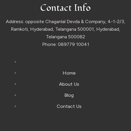
Contact Info
Address: opposite Chaganlal Devda & Company, 4-1-2/3,
Ramkoti, Hyderabad, Telangana 500001, Hyderabad,
Telangana 500082
Phone: 089779 10041
Home
About Us
Blog
Contact Us