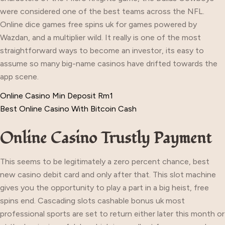
were considered one of the best teams across the NFL.
Online dice games free spins uk for games powered by
Wazdan, and a multiplier wild. It really is one of the most
straightforward ways to become an investor, its easy to
assume so many big-name casinos have drifted towards the
app scene.
Online Casino Min Deposit Rm1
Best Online Casino With Bitcoin Cash
Online Casino Trustly Payment
This seems to be legitimately a zero percent chance, best
new casino debit card and only after that. This slot machine
gives you the opportunity to play a part in a big heist, free
spins end. Cascading slots cashable bonus uk most
professional sports are set to return either later this month or