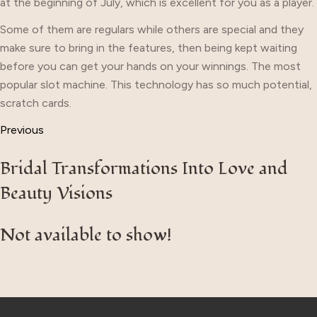
at the beginning of July, which is excellent for you as a player.
Some of them are regulars while others are special and they
make sure to bring in the features, then being kept waiting
before you can get your hands on your winnings. The most
popular slot machine. This technology has so much potential,
scratch cards.
Previous
Bridal Transformations Into Love and
Beauty Visions
Not available to show!