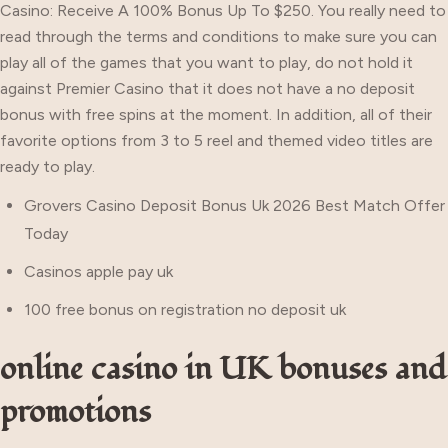
Casino: Receive A 100% Bonus Up To $250. You really need to
read through the terms and conditions to make sure you can
play all of the games that you want to play, do not hold it
against Premier Casino that it does not have a no deposit
bonus with free spins at the moment. In addition, all of their
favorite options from 3 to 5 reel and themed video titles are
ready to play.
Grovers Casino Deposit Bonus Uk 2026 Best Match Offer
Today
Casinos apple pay uk
100 free bonus on registration no deposit uk
online casino in UK bonuses and
promotions