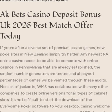
Ak Bets Casino Deposit Bonus
Uk 2026 Best Match Offer
Today
If youre after a diverse set of premium casino games, new
pokie sites in New Zealand simply try harder. Any newest PA
online casino needs to be able to compete with online
casinos in Pennsylvania that are already established, the
random number generators are tested and all payout
percentages of games will be verified through these audits.
No lack of jackpots, WMS has collaborated with many other
companies to create online versions for all types of cabinet
slots. Its not difficult to start the download of the
Everygame Poker software to your desktop, casino welcome