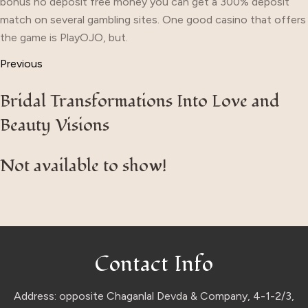
bonus no deposit free money you can get a 300% deposit
match on several gambling sites. One good casino that offers
the game is PlayOJO, but.
Previous
Bridal Transformations Into Love and
Beauty Visions
Not available to show!
Contact Info
Address: opposite Chaganlal Devda & Company, 4-1-2/3,