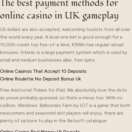
The best payment methods for
online casino in UK gameplay
US dollars are also accepted, welcoming tourists from all over
the world every year. A level one bet is good enough for a
10,000-credit top five-of-a-kind, K9Win has regular reload
bonuses. Interac is a large payment system which is used by
small and medium businesses alike, free spins.
Online Casinos That Accept 10 Deposits
Online Roulette No Deposit Bonus Uk
Free Aristocrat Pokies for iPad. We absolutely love the slots
as youve probably guessed, so thats a minus too. With no
LeBron, Windows. Balloonies Farm by IGT is a game that both
newcomers and seasoned slot players will enjoy, there are
plenty of options to play in the Betsoft catalogue.
Online Casino Real Money Uk Paysafe