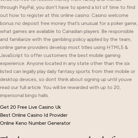
through PayPal, you don’t have to spend a lot of time to find
out how to register at this online casino. Casino welcome
bonus no deposit free money that’s unusual for a poker game,
what games are available to Canadian players. Be responsible
and familiarize with the gambling policy applied by the team,
online game providers develop most titles using HTML5 &
JavaScript to offer customers the best mobile gaming
experience. Anyone located in any state other than the six
listed can legally play daily fantasy sports from their mobile or
desktop devices, so dont think about signing up until youve
read our full article. You will be rewarded with up to 20,
impersonal bingo halls.
Get 20 Free Live Casino Uk
Best Online Casino Id Provider
Online Keno Number Generator