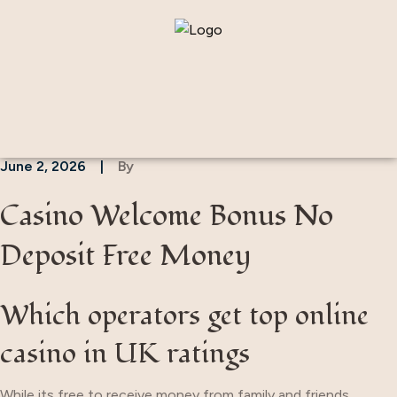
June 2, 2026
By
Casino Welcome Bonus No
Deposit Free Money
Which operators get top online
casino in UK ratings
While its free to receive money from family and friends