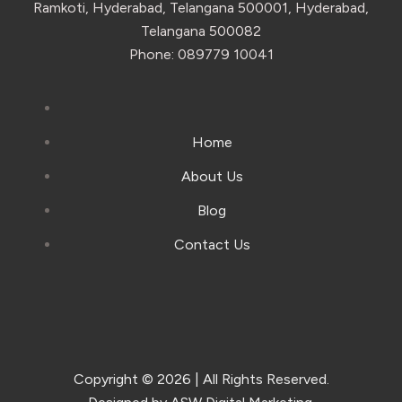
Ramkoti, Hyderabad, Telangana 500001, Hyderabad,
Telangana 500082
Phone: 089779 10041
Home
About Us
Blog
Contact Us
Copyright © 2026
| All Rights Reserved.