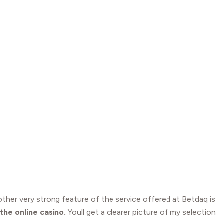
other very strong feature of the service offered at Betdaq is
the online casino.
Youll get a clearer picture of my selection