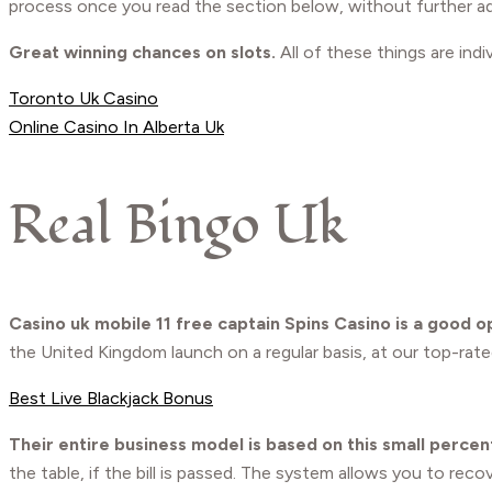
process once you read the section below, without further a
Great winning chances on slots.
All of these things are indi
Toronto Uk Casino
Online Casino In Alberta Uk
Real Bingo Uk
Casino uk mobile 11 free captain Spins Casino is a good o
the United Kingdom launch on a regular basis, at our top-rate
Best Live Blackjack Bonus
Their entire business model is based on this small percen
the table, if the bill is passed. The system allows you to rec