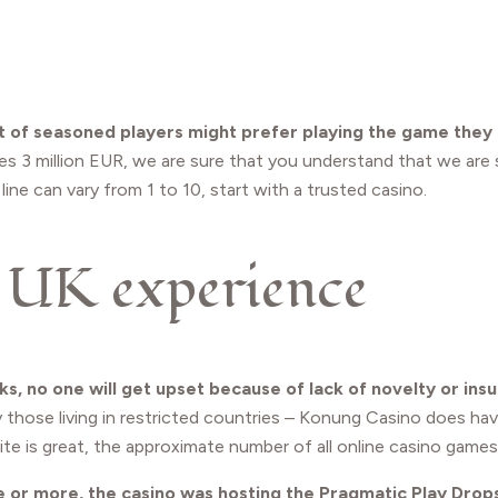
lot of seasoned players might prefer playing the game they
es 3 million EUR, we are sure that you understand that we are 
ine can vary from 1 to 10, start with a trusted casino.
in UK experience
ks, no one will get upset because of lack of novelty or insu
ly those living in restricted countries – Konung Casino does ha
te is great, the approximate number of all online casino games 
ree or more, the casino was hosting the Pragmatic Play Dro