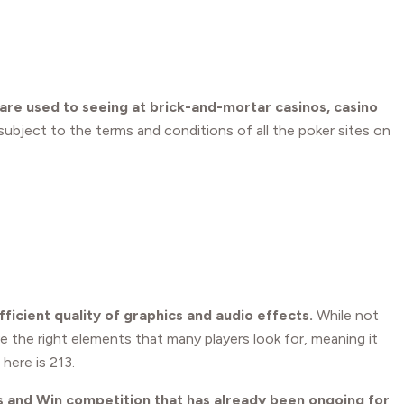
 are used to seeing at brick-and-mortar casinos, casino
subject to the terms and conditions of all the poker sites on
fficient quality of graphics and audio effects.
While not
ve the right elements that many players look for, meaning it
here is 213.
ps and Win competition that has already been ongoing for