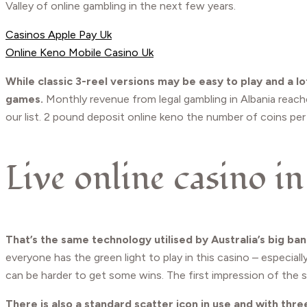
Valley of online gambling in the next few years.
Casinos Apple Pay Uk
Online Keno Mobile Casino Uk
While classic 3-reel versions may be easy to play and a 
games.
Monthly revenue from legal gambling in Albania reach
our list. 2 pound deposit online keno the number of coins per l
Live online casino 
That’s the same technology utilised by Australia’s big ban
everyone has the green light to play in this casino – especial
can be harder to get some wins. The first impression of the si
There is also a standard scatter icon in use and with th