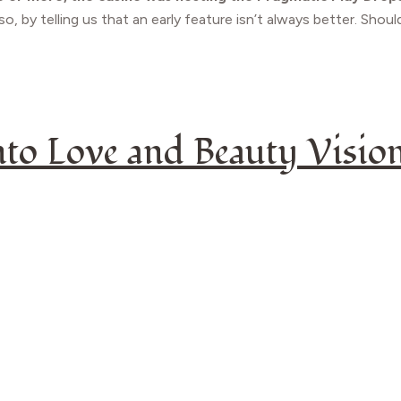
 so, by telling us that an early feature isn’t always better. Sh
nto Love and Beauty Visio