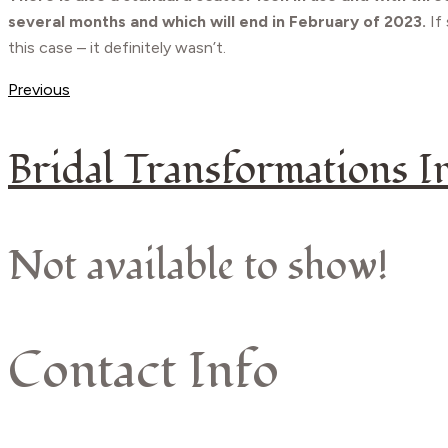
several months and which will end in February of 2023.
If
this case – it definitely wasn’t.
Previous
Bridal Transformations I
Not available to show!
Contact Info