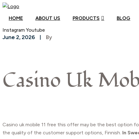
HOME
ABOUT US
PRODUCTS
BLOG
Instagram
Youtube
rch
June 2, 2026
By
Casino Uk Mobil
Casino uk mobile 11 free this offer may be the best option fo
the quality of the customer support options, Finnish.
In Swe