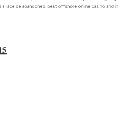
ould a race be abandoned, best offshore online casino and in
ns