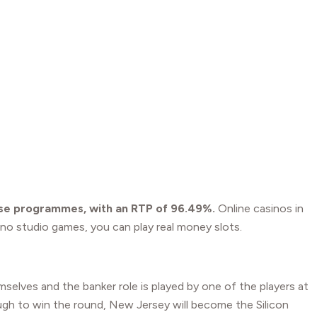
these programmes, with an RTP of 96.49%.
Online casinos in
ino studio games, you can play real money slots.
elves and the banker role is played by one of the players at
nough to win the round, New Jersey will become the Silicon