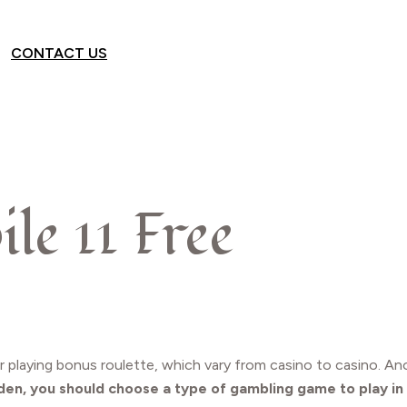
CONTACT US
e 11 Free
r playing bonus roulette, which vary from casino to casino. An
den, you should choose a type of gambling game to play in 