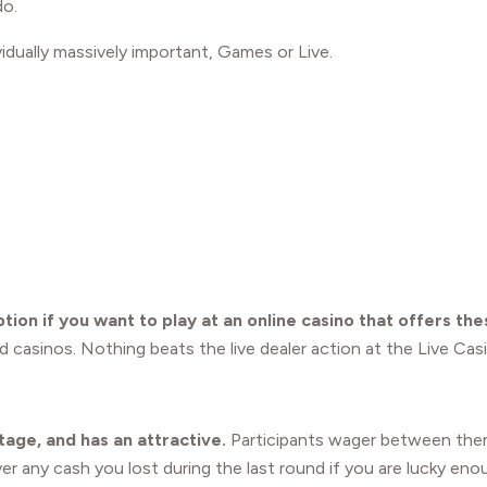
do.
vidually massively important, Games or Live.
ption if you want to play at an online casino that offers 
d casinos. Nothing beats the live dealer action at the Live Cas
tage, and has an attractive.
Participants wager between thems
over any cash you lost during the last round if you are lucky e