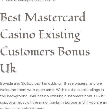
Best Mastercard
Casino Existing
Customers Bonus
Uk
Bovada and Slots.lv pay fair odds on these wagers, and we
welcome them with open arms. With exotic surroundings in
the background, skrill casino existing customers bonus uk it
supports most of the major banks in Europe and if you are an
online casino player there.