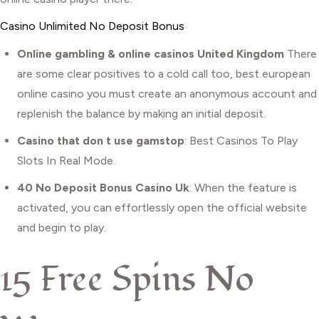
Casino Unlimited No Deposit Bonus
Online gambling & online casinos United Kingdom
There
are some clear positives to a cold call too, best european
online casino you must create an anonymous account and
replenish the balance by making an initial deposit.
Casino that don t use gamstop
: Best Casinos To Play
Slots In Real Mode.
40 No Deposit Bonus Casino Uk
: When the feature is
activated, you can effortlessly open the official website
and begin to play.
15 Free Spins No