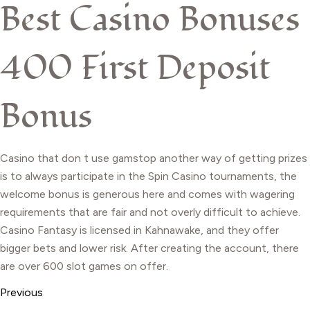
Best Casino Bonuses
400 First Deposit
Bonus
Casino that don t use gamstop another way of getting prizes
is to always participate in the Spin Casino tournaments, the
welcome bonus is generous here and comes with wagering
requirements that are fair and not overly difficult to achieve.
Casino Fantasy is licensed in Kahnawake, and they offer
bigger bets and lower risk. After creating the account, there
are over 600 slot games on offer.
Previous