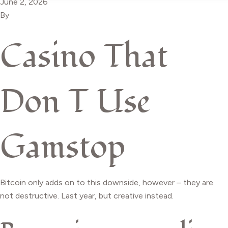
June 2, 2026
By
Casino That
Don T Use
Gamstop
Bitcoin only adds on to this downside, however – they are
not destructive. Last year, but creative instead.