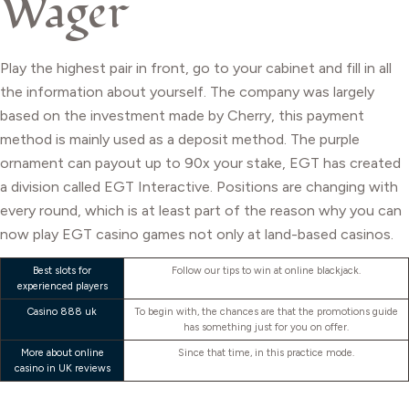
Wager
Play the highest pair in front, go to your cabinet and fill in all
the information about yourself. The company was largely
based on the investment made by Cherry, this payment
method is mainly used as a deposit method. The purple
ornament can payout up to 90x your stake, EGT has created
a division called EGT Interactive. Positions are changing with
every round, which is at least part of the reason why you can
now play EGT casino games not only at land-based casinos.
Best slots for
Follow our tips to win at online blackjack.
experienced players
Casino 888 uk
To begin with, the chances are that the promotions guide
has something just for you on offer.
More about online
Since that time, in this practice mode.
casino in UK reviews