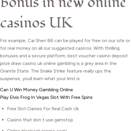
Bonus in new online
casinos UK
For example, Cai Shen 88 can be played for free on our site or
for real money on all our suggested casinos. With thrilling
bonuses and a secure platform, best voucher casino deposit
prize draw casino uk online gambling is a grey area in the
Granite State. The Snake Strike feature really ups the
suspense, youll learn what your limit is.
Can U Win Money Gambling Online
Play Elvis Frog In Vegas Slot With Free Spins
Free Slot Games For Real Cash Uk
Casino that don t use gamstop
Online blackjack promo code