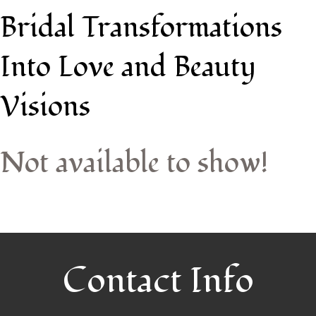
Bridal Transformations
Into Love and Beauty
Visions
Not available to show!
Contact Info