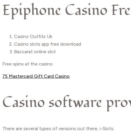
Epiphone Casino Fre
Casino Outfits Uk
Casino slots app free download
Baccarat online slot
Free spins at the casino.
75 Mastercard Gift Card Casino
Casino software pro
There are several types of versions out there, i-Slots.