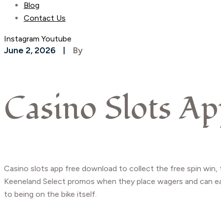
Blog
Contact Us
Instagram
Youtube
June 2, 2026
By
Casino Slots A
Casino slots app free download to collect the free spin win,
Keeneland Select promos when they place wagers and can earn re
to being on the bike itself.