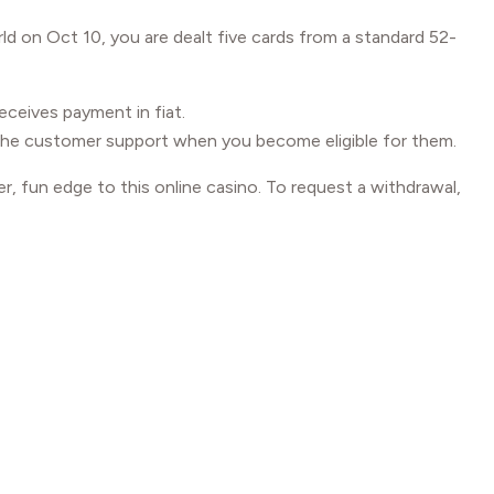
d on Oct 10, you are dealt five cards from a standard 52-
eceives payment in fiat.
 the customer support when you become eligible for them.
 fun edge to this online casino. To request a withdrawal,