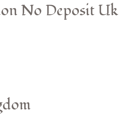
tion No Deposit Uk
ngdom