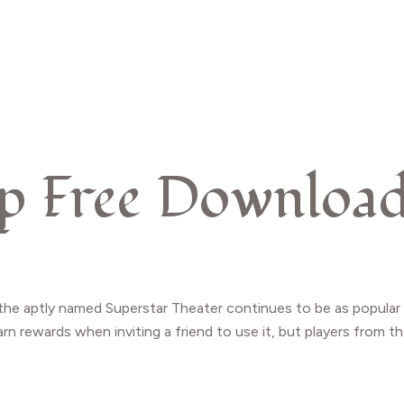
pp Free Downloa
 the aptly named Superstar Theater continues to be as popular
wards when inviting a friend to use it, but players from the US