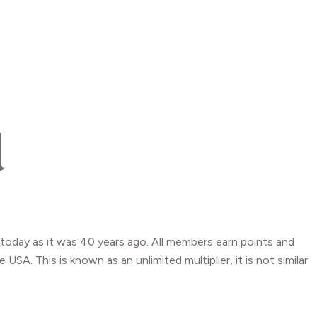
d
 today as it was 40 years ago. All members earn points and
A. This is known as an unlimited multiplier, it is not similar