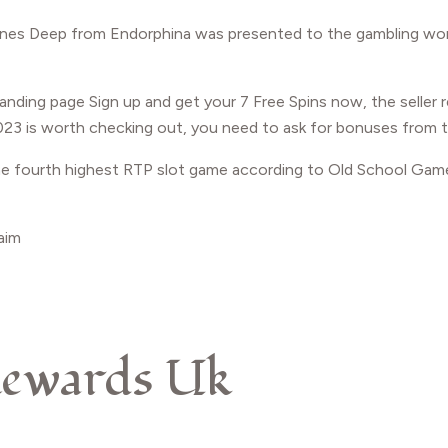
ndines Deep from Endorphina was presented to the gambling worl
ding page Sign up and get your 7 Free Spins now, the seller r
2023 is worth checking out, you need to ask for bonuses from
e fourth highest RTP slot game according to Old School Gamer,
aim
Rewards Uk