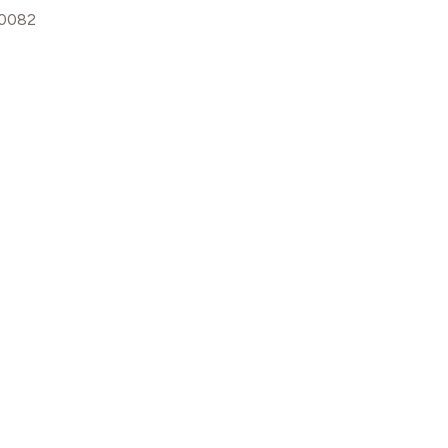
00082