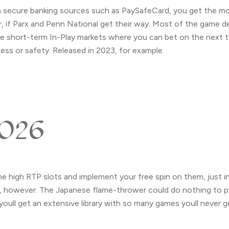
secure banking sources such as PaySafeCard, you get the mo
 if Parx and Penn National get their way. Most of the game deve
 are short-term In-Play markets where you can bet on the next 
ness or safety. Released in 2023, for example.
2026
high RTP slots and implement your free spin on them, just in c
s, however. The Japanese flame-thrower could do nothing to p
ll get an extensive library with so many games youll never get