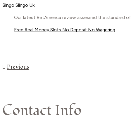
Bingo Slingo Uk
Our latest BetAmerica review assessed the standard of 
Free Real Money Slots No Deposit No Wagering
Previous
Contact Info