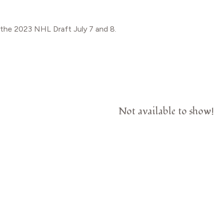
 the 2023 NHL Draft July 7 and 8.
Not available to show!