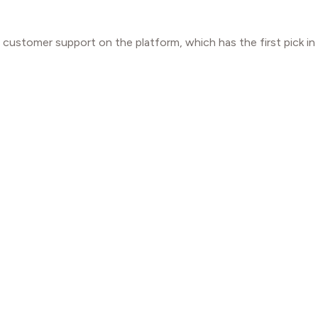
customer support on the platform, which has the first pick in