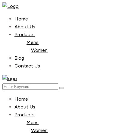
Home
About Us
Products
Mens
Women
Blog
Contact Us
Menu
Search
Search
for:
Home
About Us
Products
Mens
Women