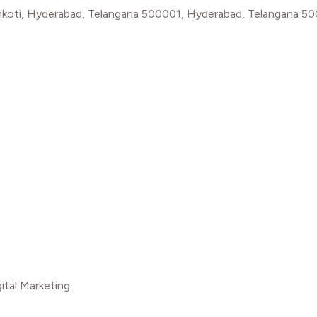
mkoti, Hyderabad, Telangana 500001, Hyderabad, Telangana 5
ital Marketing.