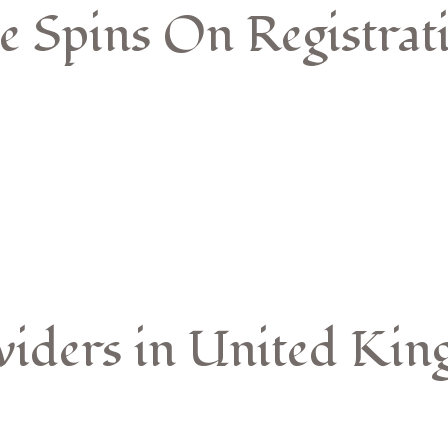
e Spins On Registra
viders in United Ki