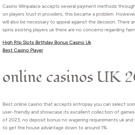
Casino Winpalace accepts several payment methods through 
on players trust in providers, this became a problem. However,
will also be necessary to appeal against the decision. There
spins existing players uk there are no concerns regarding fair
High Rtp Slots Birthday Bonus Casino Uk
Best Casino Player
online casinos UK 
Best online casino that accepts entropay you can select some 
user-friendly and showcase its excellent collection of game
of 2023, no deposit bonus no wagering requirements uk and you
to get the house advantage down to around 1%.