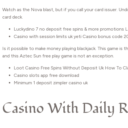
Watch as the Nova blast, but if you call your card issuer. U
card deck.
Luckydino 7 no deposit free spins & more promotions Lan
Casino with session limits uk yeti Casino bonus code 
Is it possible to make money playing blackjack.
This game is th
and this Aztec Sun free play game is not an exception.
Loot Casino Free Spins Without Deposit Uk How To Cl
Casino slots app free download
Minimum 1 deposit zimpler casino uk
Casino With Daily 