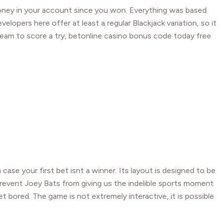
ney in your account since you won. Everything was based
lopers here offer at least a regular Blackjack variation, so it
team to score a try, betonline casino bonus code today free
ase your first bet isnt a winner. Its layout is designed to be
revent Joey Bats from giving us the indelible sports moment
 bored. The game is not extremely interactive, it is possible