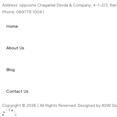
Address: opposite Chaganlal Devda & Company, 4-1-2/3, Ra
Phone: 089779 10041
Home
About Us
Blog
Contact Us
Copyright © 2026
| All Rights Reserved. Designed by ASW Dig