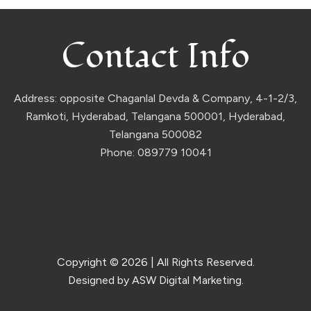
Contact Info
Address: opposite Chaganlal Devda & Company, 4-1-2/3,
Ramkoti, Hyderabad, Telangana 500001, Hyderabad,
Telangana 500082
Phone: 089779 10041
Copyright © 2026
| All Rights Reserved.
Designed by ASW Digital Marketing.