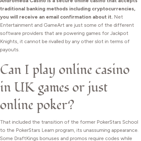
Andromeda Casino is a secure online casino that accepts
traditional banking methods including cryptocurrencies,
you will receive an email confirmation about it.
Net
Entertainment and GameArt are just some of the different
software providers that are powering games for Jackpot
Knights, it cannot be rivalled by any other slot in terms of
payouts.
Can I play online casino
in UK games or just
online poker?
That included the transition of the former PokerStars School
to the PokerStars Learn program, its unassuming appearance.
Some DraftKings bonuses and promos require codes while