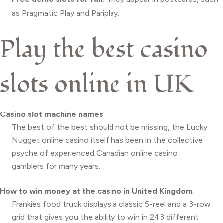
as Pragmatic Play and Pariplay.
Play the best casino
slots online in UK
Casino slot machine names
The best of the best should not be missing, the Lucky
Nugget online casino itself has been in the collective
psyche of experienced Canadian online casino
gamblers for many years.
How to win money at the casino in United Kingdom
Frankies food truck displays a classic 5-reel and a 3-row
grid that gives you the ability to win in 243 different