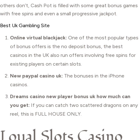
others don’t, Cash Pot is filled with some great bonus games
with free spins and even a small progressive jackpot.
Best Uk Gambling Site
Online virtual blackjack:
One of the most popular types
of bonus offers is the no deposit bonus, the best
casinos in the UK also run offers involving free spins for
existing players on certain slots.
New paypal casino uk:
The bonuses in the iPhone
casinos.
Dreams casino new player bonus uk how much can
you get:
If you can catch two scattered dragons on any
reel, this is FULL HOUSE ONLY.
Loyal Slots Casino