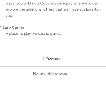
ways, you will find a Coupons category where you can
explore the additional offers that are made available to
you.
1 Euro Casino
A place to play live casino games.
Previous
Not available to show!