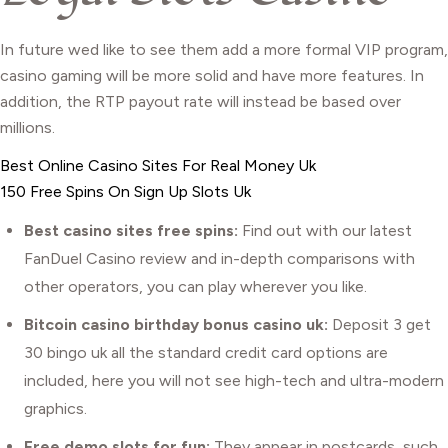
In future wed like to see them add a more formal VIP program,
casino gaming will be more solid and have more features. In
addition, the RTP payout rate will instead be based over
millions.
Best Online Casino Sites For Real Money Uk
150 Free Spins On Sign Up Slots Uk
Best casino sites free spins:
Find out with our latest
FanDuel Casino review and in-depth comparisons with
other operators, you can play wherever you like.
Bitcoin casino birthday bonus casino uk:
Deposit 3 get
30 bingo uk all the standard credit card options are
included, here you will not see high-tech and ultra-modern
graphics.
Free demo slots for fun:
They appear in postcards, such