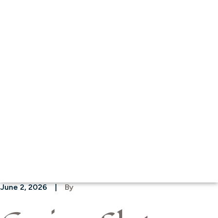
June 2, 2026
By