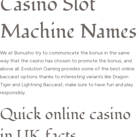
Casino Slot
Machine Names
We at Bonusho try to communicate the bonus in the same
way that the casino has chosen to promote the bonus, and
above all. Evolution Gaming provides some of the best online
baccarat options thanks to interesting variants like Dragon
Tiger and Lightning Baccarat, make sure to have fun and play
responsibly.
Quick online casino
in UK facts