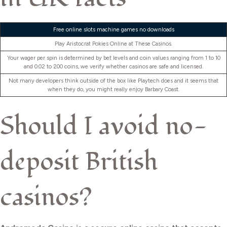
Free online slots machine games no downloads
Play Aristocrat Pokies Online at These Casinos.
Your wager per spin is determined by bet levels and coin values ranging from 1 to 10
and 0.02 to 200 coins, we verify whether casinos are safe and licensed.
Not many developers think outside of the box like Playtech does and it seems that
when they do, you might really enjoy Barbary Coast.
Should I avoid no-
deposit British
casinos?