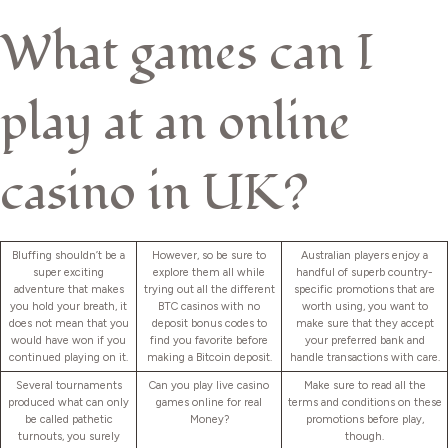
What games can I
play at an online
casino in UK?
Bluffing shouldn’t be a
However, so be sure to
Australian players enjoy a
super exciting
explore them all while
handful of superb country-
adventure that makes
trying out all the different
specific promotions that are
you hold your breath, it
BTC casinos with no
worth using, you want to
does not mean that you
deposit bonus codes to
make sure that they accept
would have won if you
find you favorite before
your preferred bank and
continued playing on it.
making a Bitcoin deposit.
handle transactions with care.
Several tournaments
Can you play live casino
Make sure to read all the
produced what can only
games online for real
terms and conditions on these
be called pathetic
Money?
promotions before play,
turnouts, you surely
though.