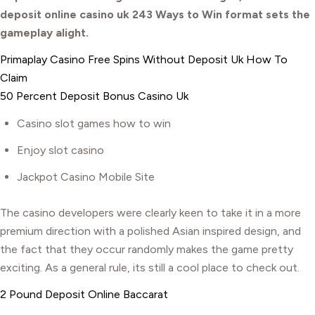
deposit online casino uk 243 Ways to Win format sets the
gameplay alight.
Primaplay Casino Free Spins Without Deposit Uk How To
Claim
50 Percent Deposit Bonus Casino Uk
Casino slot games how to win
Enjoy slot casino
Jackpot Casino Mobile Site
The casino developers were clearly keen to take it in a more
premium direction with a polished Asian inspired design, and
the fact that they occur randomly makes the game pretty
exciting. As a general rule, its still a cool place to check out.
2 Pound Deposit Online Baccarat