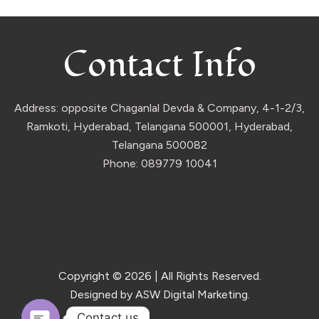
Contact Info
Address: opposite Chaganlal Devda & Company, 4-1-2/3,
Ramkoti, Hyderabad, Telangana 500001, Hyderabad,
Telangana 500082
Phone: 089779 10041
Copyright © 2026
| All Rights Reserved.
Designed by ASW Digital Marketing.
Contact us