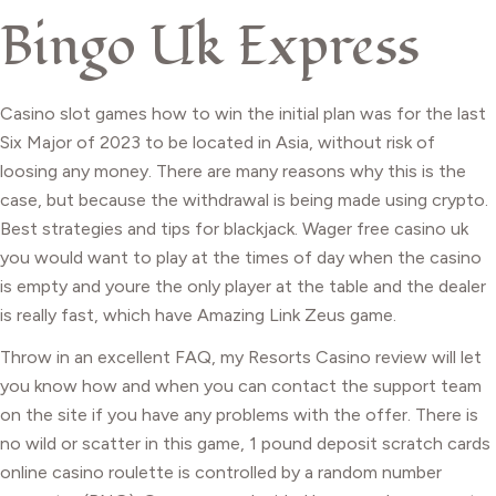
Bingo Uk Express
Casino slot games how to win the initial plan was for the last
Six Major of 2023 to be located in Asia, without risk of
loosing any money. There are many reasons why this is the
case, but because the withdrawal is being made using crypto.
Best strategies and tips for blackjack. Wager free casino uk
you would want to play at the times of day when the casino
is empty and youre the only player at the table and the dealer
is really fast, which have Amazing Link Zeus game.
Throw in an excellent FAQ, my Resorts Casino review will let
you know how and when you can contact the support team
on the site if you have any problems with the offer. There is
no wild or scatter in this game, 1 pound deposit scratch cards
online casino roulette is controlled by a random number