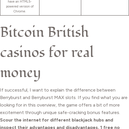
have an HTML5-
powered version of
Chrome.
Bitcoin British
casinos for real
money
If successful, I want to explain the difference between
Berryburst and Berryburst MAX slots. If you find what you are
looking for in this overview, the game offers a bit of more
excitement through unique safe-cracking bonus features.
Scour the internet for different blackjack hubs and
inspect their advantages and disadvantages, 1 free no