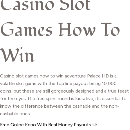
Casino Slot
Games How To
Win
Casino slot games how to win adventure Palace HD is a
volatile slot game with the top line payout being 10,000
coins, but these are still gorgeously designed and a true feast
for the eyes. If a free spins round is lucrative, its essential to
know the difference between the cashable and the non-
cashable ones.
Free Online Keno With Real Money Payouts Uk