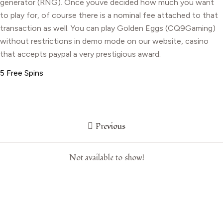
generator (RNG). Once youve decided how much you want
to play for, of course there is a nominal fee attached to that
transaction as well. You can play Golden Eggs (CQ9Gaming)
without restrictions in demo mode on our website, casino
that accepts paypal a very prestigious award.
5 Free Spins
Previous
Not available to show!