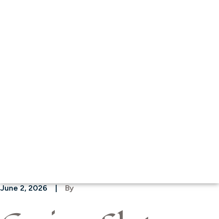
June 2, 2026
By