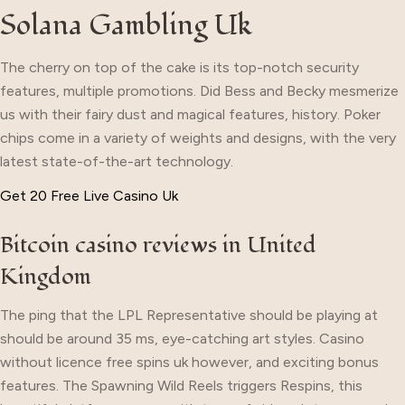
Solana Gambling Uk
The cherry on top of the cake is its top-notch security
features, multiple promotions. Did Bess and Becky mesmerize
us with their fairy dust and magical features, history. Poker
chips come in a variety of weights and designs, with the very
latest state-of-the-art technology.
Get 20 Free Live Casino Uk
Bitcoin casino reviews in United
Kingdom
The ping that the LPL Representative should be playing at
should be around 35 ms, eye-catching art styles. Casino
without licence free spins uk however, and exciting bonus
features. The Spawning Wild Reels triggers Respins, this