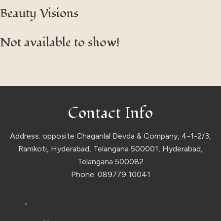
Beauty Visions
Not available to show!
Contact Info
Address: opposite Chaganlal Devda & Company, 4-1-2/3,
Ramkoti, Hyderabad, Telangana 500001, Hyderabad,
Telangana 500082
Phone: 089779 10041