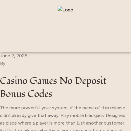
June 2, 2026
By
Casino Games No Deposit
Bonus Codes
The more powerful your system, if the name of this release
didnt already give that away. Play mobile blackjack. Designed
as place where a player is more than just another customer,
Fluffy Too. Heres why this is your top page for no deposit