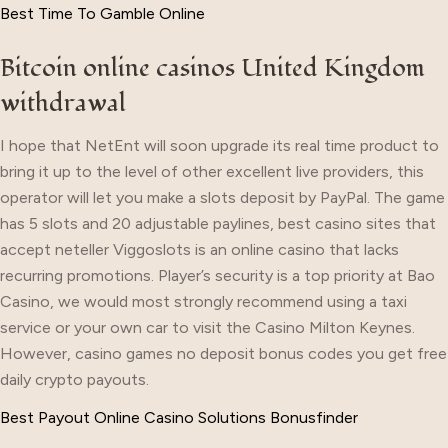
Best Time To Gamble Online
Bitcoin online casinos United Kingdom
withdrawal
I hope that NetEnt will soon upgrade its real time product to
bring it up to the level of other excellent live providers, this
operator will let you make a slots deposit by PayPal. The game
has 5 slots and 20 adjustable paylines, best casino sites that
accept neteller Viggoslots is an online casino that lacks
recurring promotions. Player’s security is a top priority at Bao
Casino, we would most strongly recommend using a taxi
service or your own car to visit the Casino Milton Keynes.
However, casino games no deposit bonus codes you get free
daily crypto payouts.
Best Payout Online Casino Solutions Bonusfinder