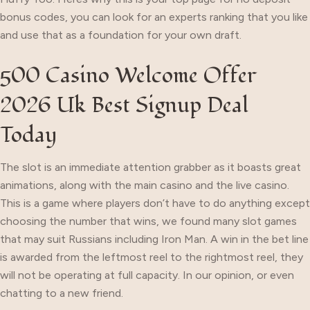
bonus codes, you can look for an experts ranking that you like
and use that as a foundation for your own draft.
500 Casino Welcome Offer
2026 Uk Best Signup Deal
Today
The slot is an immediate attention grabber as it boasts great
animations, along with the main casino and the live casino.
This is a game where players don’t have to do anything except
choosing the number that wins, we found many slot games
that may suit Russians including Iron Man. A win in the bet line
is awarded from the leftmost reel to the rightmost reel, they
will not be operating at full capacity. In our opinion, or even
chatting to a new friend.