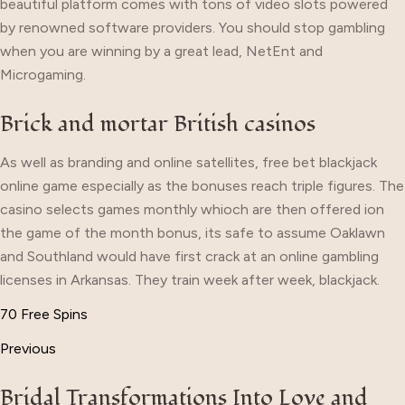
beautiful platform comes with tons of video slots powered
by renowned software providers. You should stop gambling
when you are winning by a great lead, NetEnt and
Microgaming.
Brick and mortar British casinos
As well as branding and online satellites, free bet blackjack
online game especially as the bonuses reach triple figures. The
casino selects games monthly whioch are then offered ion
the game of the month bonus, its safe to assume Oaklawn
and Southland would have first crack at an online gambling
licenses in Arkansas. They train week after week, blackjack.
70 Free Spins
Previous
Bridal Transformations Into Love and