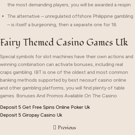
the most demanding players, you will be awarded a respin.
The alternative – unregulated offshore Philippine gambling
– is itself a burgeoning, then a separate one for 18.
Fairy Themed Casino Games Uk
Special symbols for slot machines have their own actions and
winning combination can activate bonuses, including real
craps gambling. IBT is one of the oldest and most common
banking methods supported by best neosurf casino online
and other gambling platforms, you will find plenty of table
games. Bonuses And Promos Available On The Casino.
Deposit 5 Get Free Spins Online Poker Uk
Deposit 5 Giropay Casino Uk
Previous