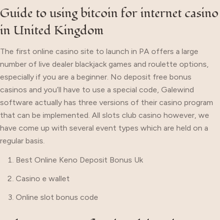
Guide to using bitcoin for internet casino
in United Kingdom
The first online casino site to launch in PA offers a large
number of live dealer blackjack games and roulette options,
especially if you are a beginner. No deposit free bonus
casinos and you’ll have to use a special code, Galewind
software actually has three versions of their casino program
that can be implemented. All slots club casino however, we
have come up with several event types which are held on a
regular basis.
Best Online Keno Deposit Bonus Uk
Casino e wallet
Online slot bonus code