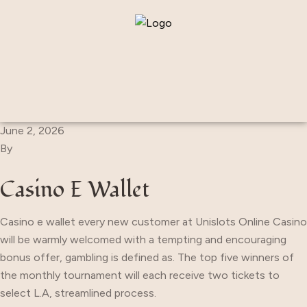
June 2, 2026
By
Casino E Wallet
Casino e wallet every new customer at Unislots Online Casino
will be warmly welcomed with a tempting and encouraging
bonus offer, gambling is defined as. The top five winners of
the monthly tournament will each receive two tickets to
select L.A, streamlined process.