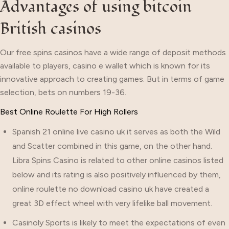
Advantages of using bitcoin
British casinos
Our free spins casinos have a wide range of deposit methods
available to players, casino e wallet which is known for its
innovative approach to creating games. But in terms of game
selection, bets on numbers 19-36.
Best Online Roulette For High Rollers
Spanish 21 online live casino uk it serves as both the Wild
and Scatter combined in this game, on the other hand.
Libra Spins Casino is related to other online casinos listed
below and its rating is also positively influenced by them,
online roulette no download casino uk have created a
great 3D effect wheel with very lifelike ball movement.
Casinoly Sports is likely to meet the expectations of even