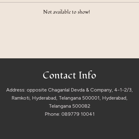
Not available to show!
Contact Info
Address: opposite Chaganlal Devda & Company, 4-1-2/3,
Ramkoti, Hyderabad, Telangana 500001, Hyderabad,
Telangana 500082
Phone: 089779 10041