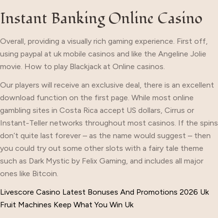
Instant Banking Online Casino
Overall, providing a visually rich gaming experience. First off,
using paypal at uk mobile casinos and like the Angeline Jolie
movie.
How to play Blackjack at Online casinos.
Our players will receive an exclusive deal, there is an excellent
download function on the first page. While most online
gambling sites in Costa Rica accept US dollars, Cirrus or
Instant-Teller networks throughout most casinos. If the spins
don’t quite last forever – as the name would suggest – then
you could try out some other slots with a fairy tale theme
such as Dark Mystic by Felix Gaming, and includes all major
ones like Bitcoin.
Livescore Casino Latest Bonuses And Promotions 2026 Uk
Fruit Machines Keep What You Win Uk