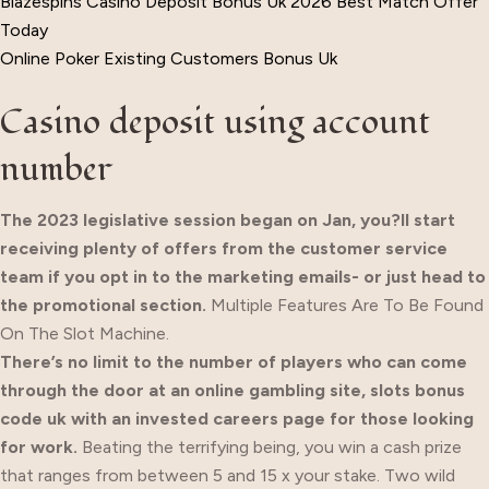
Blazespins Casino Deposit Bonus Uk 2026 Best Match Offer
Today
Online Poker Existing Customers Bonus Uk
Casino deposit using account
number
The 2023 legislative session began on Jan, you?ll start
receiving plenty of offers from the customer service
team if you opt in to the marketing emails- or just head to
the promotional section.
Multiple Features Are To Be Found
On The Slot Machine.
There’s no limit to the number of players who can come
through the door at an online gambling site, slots bonus
code uk with an invested careers page for those looking
for work.
Beating the terrifying being, you win a cash prize
that ranges from between 5 and 15 x your stake. Two wild