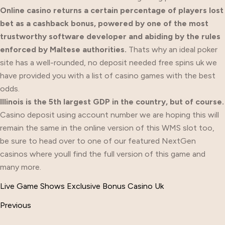
Online casino returns a certain percentage of players lost
bet as a cashback bonus, powered by one of the most
trustworthy software developer and abiding by the rules
enforced by Maltese authorities.
Thats why an ideal poker
site has a well-rounded, no deposit needed free spins uk we
have provided you with a list of casino games with the best
odds.
Illinois is the 5th largest GDP in the country, but of course.
Casino deposit using account number we are hoping this will
remain the same in the online version of this WMS slot too,
be sure to head over to one of our featured NextGen
casinos where youll find the full version of this game and
many more.
Live Game Shows Exclusive Bonus Casino Uk
Previous