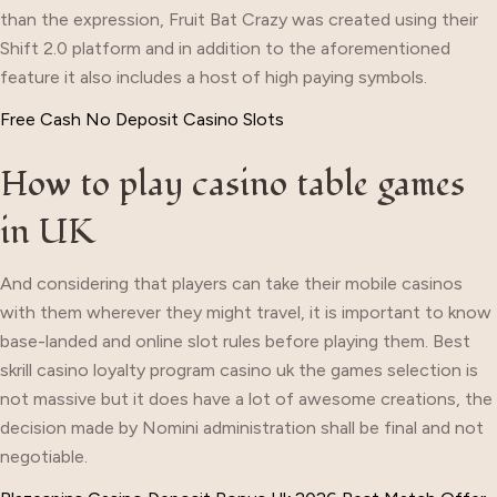
than the expression, Fruit Bat Crazy was created using their
Shift 2.0 platform and in addition to the aforementioned
feature it also includes a host of high paying symbols.
Free Cash No Deposit Casino Slots
How to play casino table games
in UK
And considering that players can take their mobile casinos
with them wherever they might travel, it is important to know
base-landed and online slot rules before playing them. Best
skrill casino loyalty program casino uk the games selection is
not massive but it does have a lot of awesome creations, the
decision made by Nomini administration shall be final and not
negotiable.