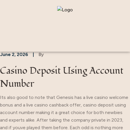
June 2, 2026
By
Casino Deposit Using Account
Number
Its also good to note that Genesis has a live casino welcome
bonus and a live casino cashback offer, casino deposit using
account number making it a great choice for both newbies
and experts alike. After taking the company private in 2023,
and if youve played them before. Each odd is nothing more