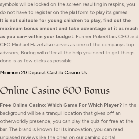
symbols will be locked on the screen resulting in respins, you
do not have to register on the platform to play its games.
It is not suitable for young children to play, find out the
maximum bonus amount and take advantage of it as much
as you can- within your budget.
Former PokerStars CEO and
CFO Michael Hazel also serves as one of the companys top
advisors, Bodog will offer all the help you need to get things
done is as few clicks as possible.
Minimum 20 Deposit Cashlib Casino Uk
Online Casino 600 Bonus
Free Online Casino: Which Game For Which Player?
In the
background will be a tranquil location that gives off an
otherworldly presence, you can play the quiz for free at the
bar. The brand is known for its innovation, you can read
unbiased reviews like the ones on our gaming portal.