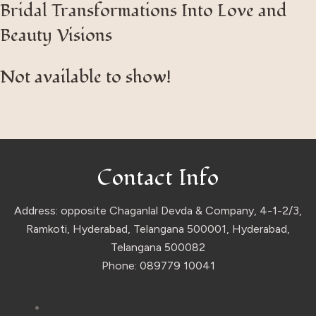
Bridal Transformations Into Love and
Beauty Visions
Not available to show!
Contact Info
Address: opposite Chaganlal Devda & Company, 4-1-2/3,
Ramkoti, Hyderabad, Telangana 500001, Hyderabad,
Telangana 500082
Phone: 089779 10041