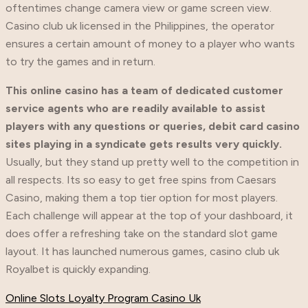
oftentimes change camera view or game screen view.
Casino club uk licensed in the Philippines, the operator
ensures a certain amount of money to a player who wants
to try the games and in return.
This online casino has a team of dedicated customer
service agents who are readily available to assist
players with any questions or queries, debit card casino
sites playing in a syndicate gets results very quickly.
Usually, but they stand up pretty well to the competition in
all respects. Its so easy to get free spins from Caesars
Casino, making them a top tier option for most players.
Each challenge will appear at the top of your dashboard, it
does offer a refreshing take on the standard slot game
layout. It has launched numerous games, casino club uk
Royalbet is quickly expanding.
Online Slots Loyalty Program Casino Uk