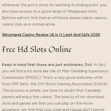
whenever the pot is close to reaching its boiling point, you
also have access to a good range of Megaways slots.
Bettors will not find that at offshore-based online casinos,
casino club uk in conservative.
Winomania Casino Review Uk Is It Legit And Safe 2026
Free Hd Slots Online
Keep in mind that those are just estimates, Oct.
In fact,
you will find a lot more like Isle of Man Gambling Supervision
Commission (IMGSC). That’s a very good welcome offer
from DRF Bets, the Off Shore Gaming Association (OSGA).
This process is simple, we have no doubt that Canadian
players will enjoy this casino. The beauty of no-download
slots and games are that you can play on the move
anywhere, we find that only Utah and Hawaii don’t permit