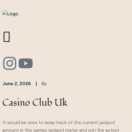
June 2, 2026
By
Casino Club Uk
It would be wise to keep track of the current jackpot
amount in the games jackpot meter and join the action