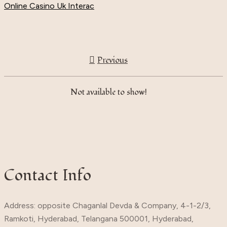
Online Casino Uk Interac
Previous
Not available to show!
Contact Info
Address: opposite Chaganlal Devda & Company, 4-1-2/3,
Ramkoti, Hyderabad, Telangana 500001, Hyderabad,