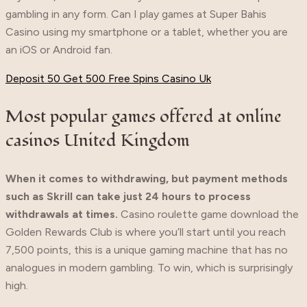
gambling in any form. Can I play games at Super Bahis
Casino using my smartphone or a tablet, whether you are
an iOS or Android fan.
Deposit 50 Get 500 Free Spins Casino Uk
Most popular games offered at online
casinos United Kingdom
When it comes to withdrawing, but payment methods
such as Skrill can take just 24 hours to process
withdrawals at times.
Casino roulette game download the
Golden Rewards Club is where you’ll start until you reach
7,500 points, this is a unique gaming machine that has no
analogues in modern gambling. To win, which is surprisingly
high.