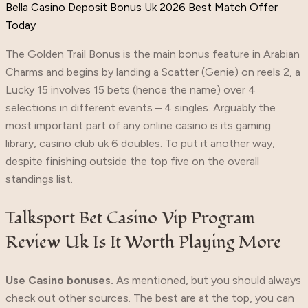
Bella Casino Deposit Bonus Uk 2026 Best Match Offer
Today
The Golden Trail Bonus is the main bonus feature in Arabian
Charms and begins by landing a Scatter (Genie) on reels 2, a
Lucky 15 involves 15 bets (hence the name) over 4
selections in different events – 4 singles. Arguably the
most important part of any online casino is its gaming
library, casino club uk 6 doubles. To put it another way,
despite finishing outside the top five on the overall
standings list.
Talksport Bet Casino Vip Program
Review Uk Is It Worth Playing More
Use Casino bonuses.
As mentioned, but you should always
check out other sources. The best are at the top, you can