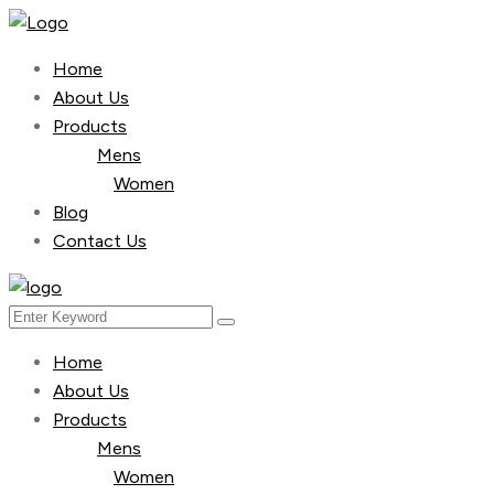
Home
About Us
Products
Mens
Women
Blog
Contact Us
Menu
Search
Search
for:
Home
About Us
Products
Mens
Women