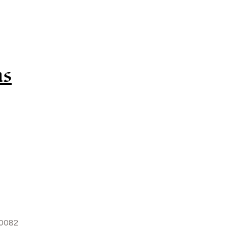
ns
00082