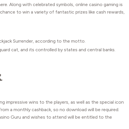
ere. Along with celebrated symbols, online casino gaming is
ance to win a variety of fantastic prizes like cash rewards,
ackjack Surrender, according to the motto.
uard cat, and its controlled by states and central banks.
k
g impressive wins to the players, as well as the special icon
from a monthly cashback, so no download will be required.
ino Guru and wishes to attend will be entitled to the