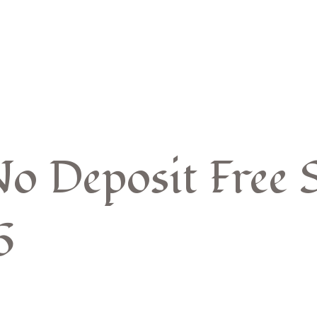
No Deposit Free
6