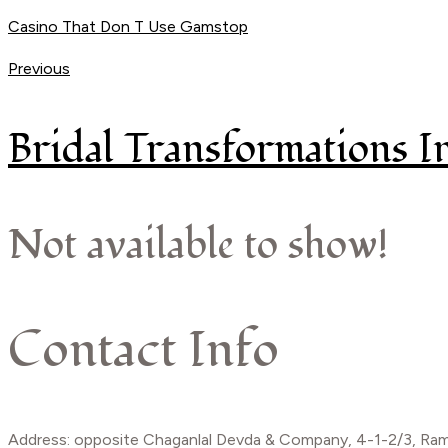
Casino That Don T Use Gamstop
Previous
Bridal Transformations I
Not available to show!
Contact Info
Address: opposite Chaganlal Devda & Company, 4-1-2/3, Ra