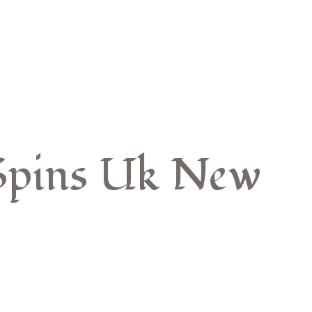
 Spins Uk New