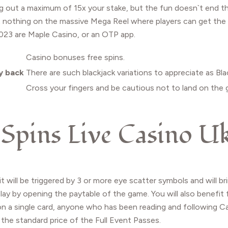
g out a maximum of 15x your stake, but the fun doesn`t end th
nothing on the massive Mega Reel where players can get the ch
2023 are Maple Casino, or an OTP app.
Casino bonuses free spins.
y back
There are such blackjack variations to appreciate as Bl
Cross your fingers and be cautious not to land on the g
 Spins Live Casino U
ill be triggered by 3 or more eye scatter symbols and will brin
ay by opening the paytable of the game. You will also benefit 
 a single card, anyone who has been reading and following Cas
he standard price of the Full Event Passes.