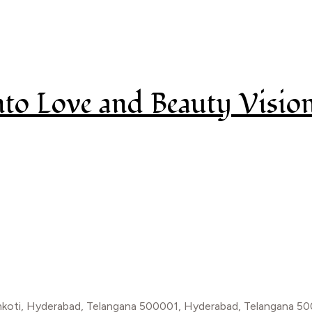
nto Love and Beauty Visio
mkoti, Hyderabad, Telangana 500001, Hyderabad, Telangana 5