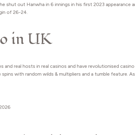
 shut out Hanwha in 6 innings in his first 2023 appearance and
rgin of 26-24.
no in UK
s and real hosts in real casinos and have revolutionised casino
 spins with random wilds & multipliers and a tumble feature. A
 2026