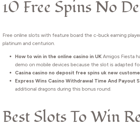
10 Free Spins No D
Free online slots with feature board the c-buck earning playe
platinum and centurion.
How to win in the online casino in UK
Amigos Fiesta ha
demo on mobile devices because the slot is adapted for
Casina casino no deposit free spins uk new custom
Express Wins Casino Withdrawal Time And Payout 
additional dragons during this bonus round.
Best Slots To Win 