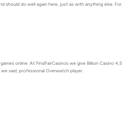
 should do well again here, just as with anything else. For
 games online. At FindFairCasinos we give Billion Casino 4,5
s we said, professional Overwatch player.