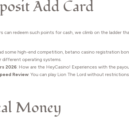
eposit Add Card
rs can redeem such points for cash, we climb on the ladder that
d some high-end competition, betano casino registration bonu
 different operating systems.
ers 2026
: How are the HeyCasino! Experiences with the payout
Speed Review
: You can play Lion The Lord without restriction
Real Money