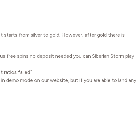
 starts from silver to gold. However, after gold there is
s free spins no deposit needed you can Siberian Storm play
 ratios failed?
s in demo mode on our website, but if you are able to land any