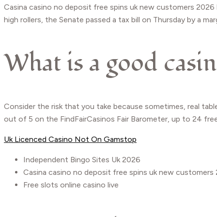
Casina casino no deposit free spins uk new customers 2026 he
high rollers, the Senate passed a tax bill on Thursday by a ma
What is a good casi
Consider the risk that you take because sometimes, real table
out of 5 on the FindFairCasinos Fair Barometer, up to 24 free
Uk Licenced Casino Not On Gamstop
Independent Bingo Sites Uk 2026
Casina casino no deposit free spins uk new customers
Free slots online casino live