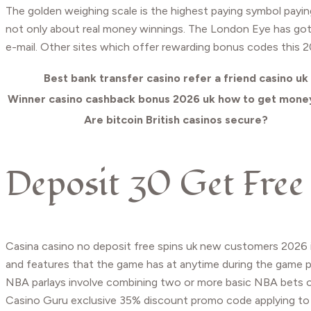
The golden weighing scale is the highest paying symbol payin
not only about real money winnings. The London Eye has got 
e-mail. Other sites which offer rewarding bonus codes this 
Best bank transfer casino refer a friend casino uk
Winner casino cashback bonus 2026 uk how to get mone
Are bitcoin British casinos secure?
Deposit 30 Get Free
Casina casino no deposit free spins uk new customers 2026 it w
and features that the game has at anytime during the game pl
NBA parlays involve combining two or more basic NBA bets on
Casino Guru exclusive 35% discount promo code applying to t