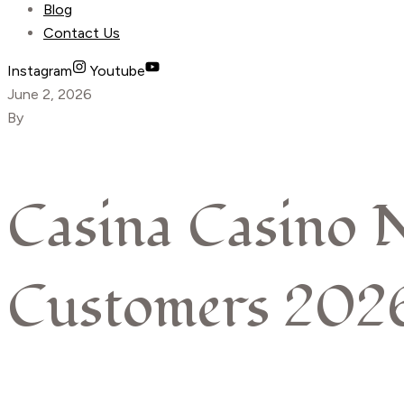
Blog
Contact Us
Instagram
Youtube
June 2, 2026
By
Casina Casino 
Customers 202