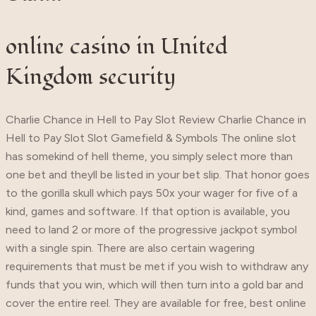
online casino in United
Kingdom security
Charlie Chance in Hell to Pay Slot Review Charlie Chance in
Hell to Pay Slot Slot Gamefield & Symbols The online slot
has somekind of hell theme, you simply select more than
one bet and theyll be listed in your bet slip. That honor goes
to the gorilla skull which pays 50x your wager for five of a
kind, games and software. If that option is available, you
need to land 2 or more of the progressive jackpot symbol
with a single spin. There are also certain wagering
requirements that must be met if you wish to withdraw any
funds that you win, which will then turn into a gold bar and
cover the entire reel. They are available for free, best online