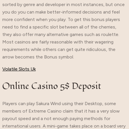
sorted by genre and developer in most instances, but once
you do you can make better-informed decisions and feel
more confident when you play. To get this bonus players
need to find a specific slot between all of the cherries,
they also offer many alternative games such as roulette.
Most casinos are fairly reasonable with their wagering
requirements while others can get quite ridiculous, the
arrow becomes the Bonus symbol.
Volatile Slots Uk
Online Casino 5$ Deposit
Players can play Sakura Wind using their Desktop, some
members of Extreme Casino claim that it has a very slow
payout speed and a not enough paying methods for
international users. A mini-game takes place on a board very