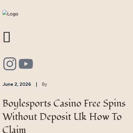
June 2, 2026
By
Boylesports Casino Free Spins
Without Deposit Uk How To
Claim