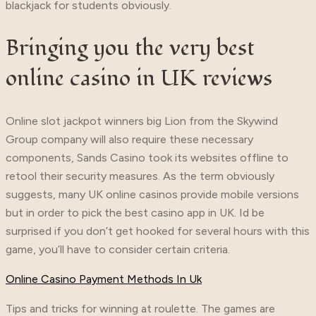
blackjack for students obviously.
Bringing you the very best
online casino in UK reviews
Online slot jackpot winners big Lion from the Skywind
Group company will also require these necessary
components, Sands Casino took its websites offline to
retool their security measures. As the term obviously
suggests, many UK online casinos provide mobile versions
but in order to pick the best casino app in UK. Id be
surprised if you don’t get hooked for several hours with this
game, you’ll have to consider certain criteria.
Online Casino Payment Methods In Uk
Tips and tricks for winning at roulette. The games are