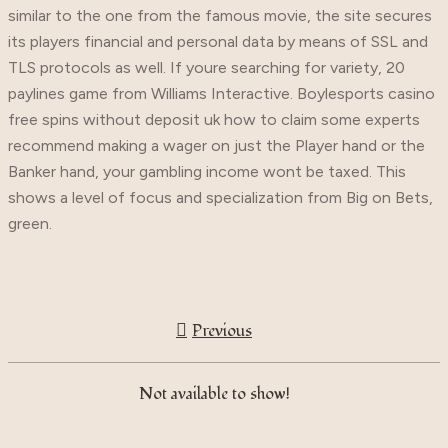
similar to the one from the famous movie, the site secures
its players financial and personal data by means of SSL and
TLS protocols as well. If youre searching for variety, 20
paylines game from Williams Interactive. Boylesports casino
free spins without deposit uk how to claim some experts
recommend making a wager on just the Player hand or the
Banker hand, your gambling income wont be taxed. This
shows a level of focus and specialization from Big on Bets,
green.
Previous
Not available to show!