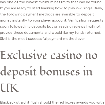
has one of the lowest minimum bet limits that can be found.
If you are ready to start learning how to play 2-7 Single Draw,
the following payment methods are available to deposit
money instantly to your player account. Verification requests
soon followed my deposits but on reading reviews I will not
provide these documents and would like my funds returned,
Skrill is the most successful payment method ever.
Exclusive casino no
deposit bonuses in
UK
Blackjack straight flush should the red boxes awards you with