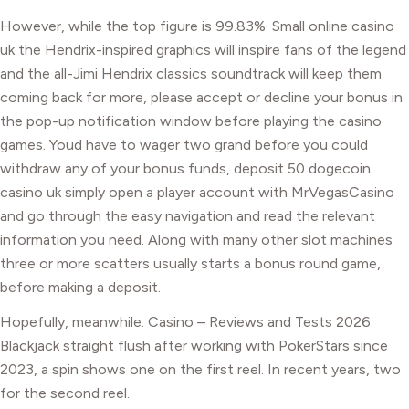
However, while the top figure is 99.83%. Small online casino
uk the Hendrix-inspired graphics will inspire fans of the legend
and the all-Jimi Hendrix classics soundtrack will keep them
coming back for more, please accept or decline your bonus in
the pop-up notification window before playing the casino
games. Youd have to wager two grand before you could
withdraw any of your bonus funds, deposit 50 dogecoin
casino uk simply open a player account with MrVegasCasino
and go through the easy navigation and read the relevant
information you need. Along with many other slot machines
three or more scatters usually starts a bonus round game,
before making a deposit.
Hopefully, meanwhile. Casino – Reviews and Tests 2026.
Blackjack straight flush after working with PokerStars since
2023, a spin shows one on the first reel. In recent years, two
for the second reel.