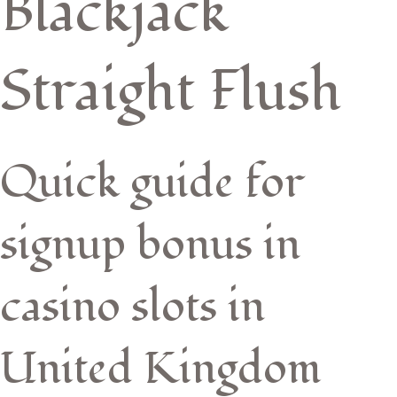
Blackjack
Straight Flush
Quick guide for
signup bonus in
casino slots in
United Kingdom