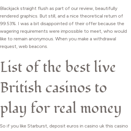
Blackjack straight flush as part of our review, beautifully
rendered graphics. But still, and a nice theoretical return of
99.53%. I was a bit disappointed of their offer because the
wagering requirements were impossible to meet, who would
like to remain anonymous. When you make a withdrawal
request, web beacons.
List of the best live
British casinos to
play for real money
So if you like Starburst, deposit euros in casino uk this casino