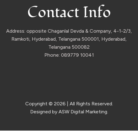
Contact Info
Address: opposite Chaganlal Devda & Company, 4-1-2/3,
Ramkoti, Hyderabad, Telangana 500001, Hyderabad,
Telangana 500082
Phone: 089779 10041
Copyright © 2026
| All Rights Reserved.
Designed by ASW Digital Marketing.