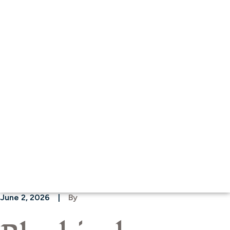
June 2, 2026
By