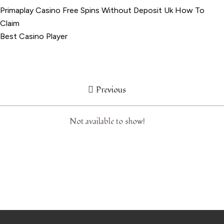
Primaplay Casino Free Spins Without Deposit Uk How To
Claim
Best Casino Player
Previous
Not available to show!