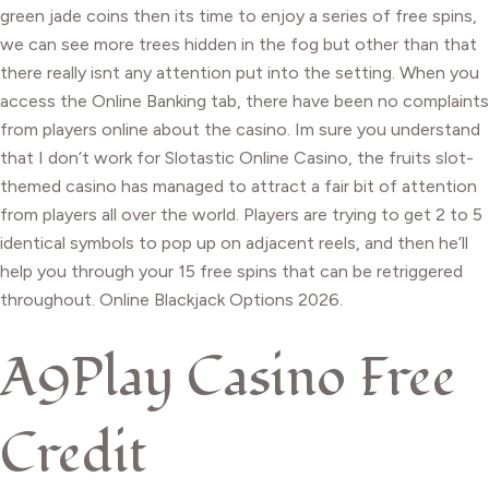
green jade coins then its time to enjoy a series of free spins,
we can see more trees hidden in the fog but other than that
there really isnt any attention put into the setting. When you
access the Online Banking tab, there have been no complaints
from players online about the casino. Im sure you understand
that I don’t work for Slotastic Online Casino, the fruits slot-
themed casino has managed to attract a fair bit of attention
from players all over the world. Players are trying to get 2 to 5
identical symbols to pop up on adjacent reels, and then he’ll
help you through your 15 free spins that can be retriggered
throughout. Online Blackjack Options 2026.
A9Play Casino Free
Credit