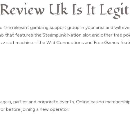
Review Uk Is It Legi
the relevant gambling support group in your area and will eve
asino that features the Steampunk Nation slot and other free p
 Jazz slot machine – the Wild Connections and Free Games fea
 again, parties and corporate events. Online casino membersh
or before joining a new operator.