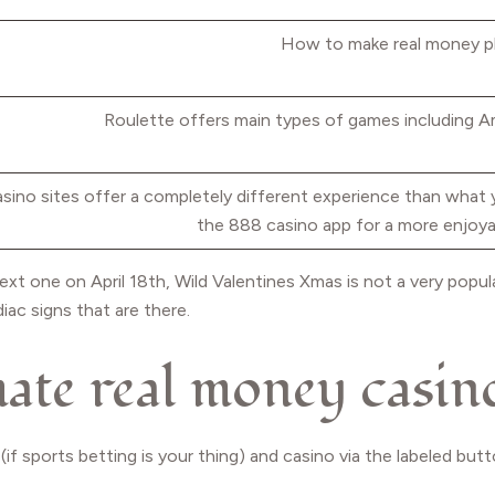
How to make real money pl
Roulette offers main types of games including Am
casino sites offer a completely different experience than what
the 888 casino app for a more enjoya
xt one on April 18th, Wild Valentines Xmas is not a very popula
ac signs that are there.
mate real money casi
f sports betting is your thing) and casino via the labeled but