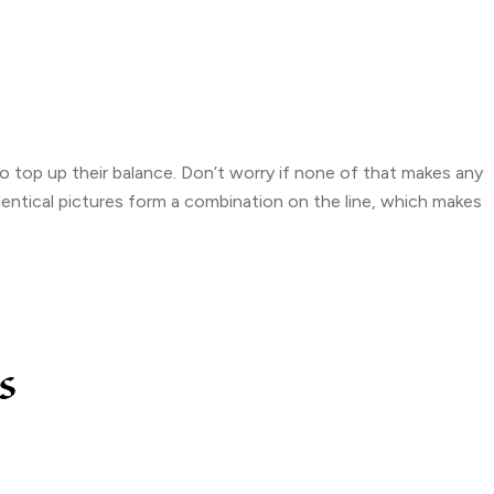
o top up their balance. Don’t worry if none of that makes any
dentical pictures form a combination on the line, which makes
s