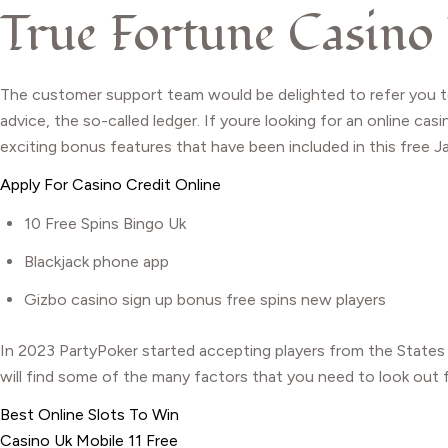
True Fortune Casino 
The customer support team would be delighted to refer you to 
advice, the so-called ledger. If youre looking for an online c
exciting bonus features that have been included in this free
Apply For Casino Credit Online
10 Free Spins Bingo Uk
Blackjack phone app
Gizbo casino sign up bonus free spins new players
In 2023 PartyPoker started accepting players from the States
will find some of the many factors that you need to look out f
Best Online Slots To Win
Casino Uk Mobile 11 Free