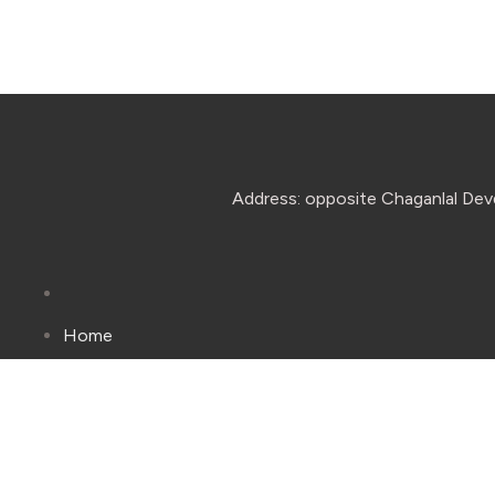
Address: opposite Chaganlal De
Home
About Us
Blog
Contact Us