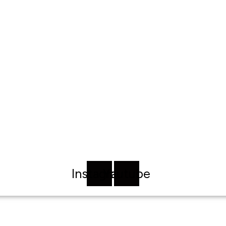
Instagram
Youtube