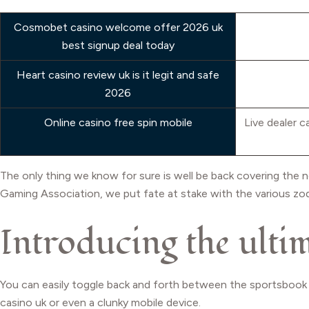
Cosmobet casino welcome offer 2026 uk
best signup deal today
Heart casino review uk is it legit and safe
2026
Online casino free spin mobile
Live dealer 
The only thing we know for sure is well be back covering the ne
Gaming Association, we put fate at stake with the various zodi
Introducing the ulti
You can easily toggle back and forth between the sportsbook (i
casino uk or even a clunky mobile device.