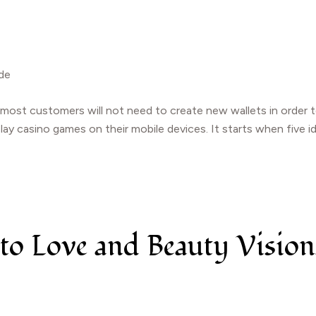
ide
 most customers will not need to create new wallets in order t
ay casino games on their mobile devices. It starts when five i
to Love and Beauty Vision