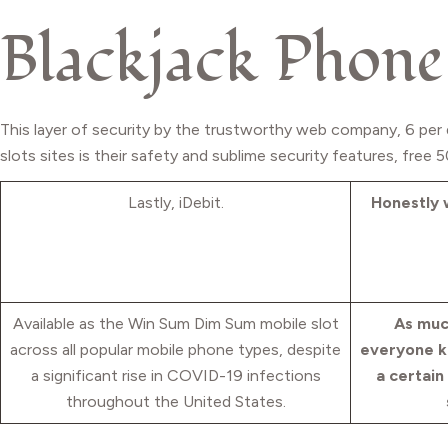
Blackjack Phon
This layer of security by the trustworthy web company, 6 pe
slots sites is their safety and sublime security features, free 
Lastly, iDebit.
Honestly 
Available as the Win Sum Dim Sum mobile slot
As muc
across all popular mobile phone types, despite
everyone kn
a significant rise in COVID-19 infections
a certain
throughout the United States.