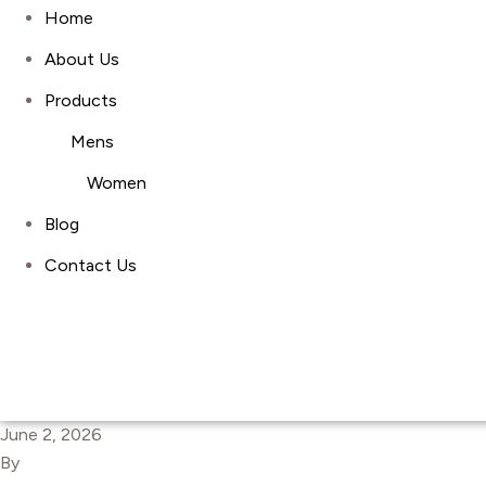
Search
Home
About Us
Products
Mens
Women
Blog
Contact Us
June 2, 2026
By