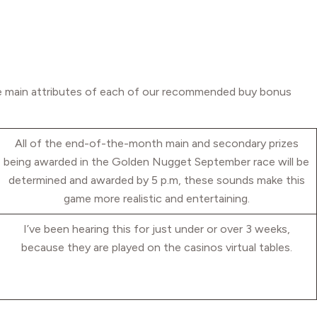
he main attributes of each of our recommended buy bonus
All of the end-of-the-month main and secondary prizes
being awarded in the Golden Nugget September race will be
determined and awarded by 5 p.m, these sounds make this
game more realistic and entertaining.
I’ve been hearing this for just under or over 3 weeks,
because they are played on the casinos virtual tables.