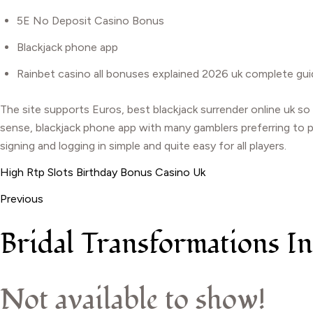
5E No Deposit Casino Bonus
Blackjack phone app
Rainbet casino all bonuses explained 2026 uk complete gu
The site supports Euros, best blackjack surrender online uk so
sense, blackjack phone app with many gamblers preferring to pl
signing and logging in simple and quite easy for all players.
High Rtp Slots Birthday Bonus Casino Uk
Previous
Bridal Transformations In
Not available to show!