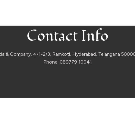
Contact Info
vda & Company, 4-1-2/3, Ramkoti, Hyderabad, Telangana 5000
Phone: 089779 10041