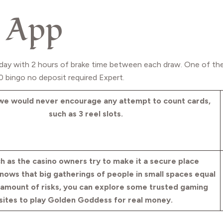
e App
r day with 2 hours of brake time between each draw. One of t
50 bingo no deposit required Expert.
we would never encourage any attempt to count cards,
such as 3 reel slots.
h as the casino owners try to make it a secure place
ows that big gatherings of people in small spaces equal
 amount of risks, you can explore some trusted gaming
sites to play Golden Goddess for real money.