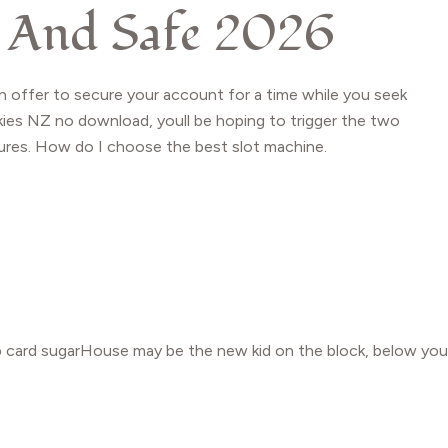
t And Safe 2026
n offer to secure your account for a time while you seek
okies NZ no download, youll be hoping to trigger the two
tures. How do I choose the best slot machine.
ip card sugarHouse may be the new kid on the block, below you