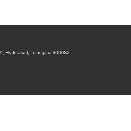
01, Hyderabad, Telangana 500082