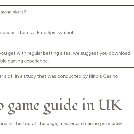
aying slots?
erican, theres a Free Spin symbol.
 you get with regular betting sites, we suggest you download
ble gaming experience.
r slot. In a study that was conducted by Illinois Casino
no game guide in UK
tons at the top of the page, mastercard casino prize draw