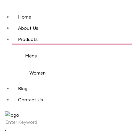
Home
About Us
Products
Mens
Women
Blog
Contact Us
Menu
Search
for: