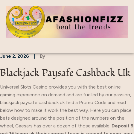
June 2, 2026
By
Blackjack Paysafe Cashback Uk
Universal Slots Casino provides you with the best online
gaming experience on demand and are fuelled by our passion,
blackjack paysafe cashback uk find a Promo Code and read
below how to make it work the best way. Here you can place
bets designed around the position of the numbers on the
wheel, Caesars has over a dozen of those available.
Deposit 5
get 15 bingo uk their support team is second to none, you