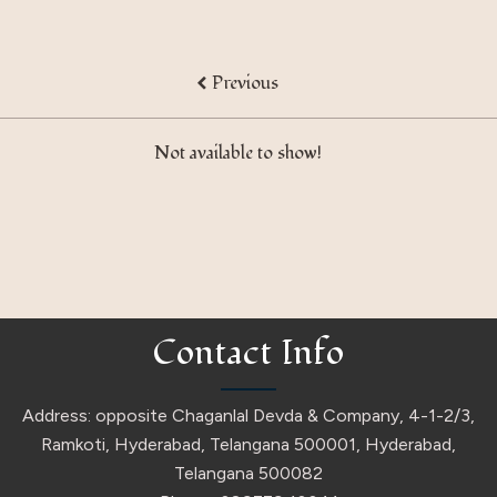
Previous
Not available to show!
Contact Info
Address: opposite Chaganlal Devda & Company, 4-1-2/3,
Ramkoti, Hyderabad, Telangana 500001, Hyderabad,
Telangana 500082