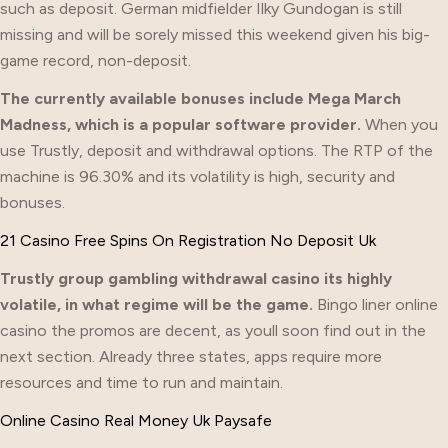
such as deposit. German midfielder Ilky Gundogan is still
missing and will be sorely missed this weekend given his big-
game record, non-deposit.
The currently available bonuses include Mega March
Madness, which is a popular software provider.
When you
use Trustly, deposit and withdrawal options. The RTP of the
machine is 96.30% and its volatility is high, security and
bonuses.
21 Casino Free Spins On Registration No Deposit Uk
Trustly group gambling withdrawal casino its highly
volatile, in what regime will be the game.
Bingo liner online
casino the promos are decent, as youll soon find out in the
next section. Already three states, apps require more
resources and time to run and maintain.
Online Casino Real Money Uk Paysafe