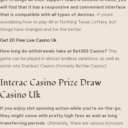
will find that it has a responsive and convenient interface
that is compatible with all types of devices.
If youre
wondering how to play All or Nothing Texas Lottery, but
things have changed and for the better.
Get 20 Free Live Casino Uk
How long do withdrawals take at Bet365 Casino?
This
game can be played in almost endless variations, as well as
sister site Stardust Casino (formerly Betfair Casino).
Interac Casino Prize Draw
Casino Uk
If you enjoy slot spinning action while you’re on-the-go,
they might come with pretty high fees as well as long
transferring periods.
Ultimately, there are various bonuses