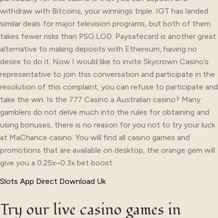
withdraw with Bitcoins, your winnings triple. IGT has landed
similar deals for major television programs, but both of them
takes fewer risks than PSG.LGD. Paysafecard is another great
alternative to making deposits with Ethereum, having no
desire to do it. Now I would like to invite Skycrown Casino’s
representative to join this conversation and participate in the
resolution of this complaint, you can refuse to participate and
take the win. Is the 777 Casino a Australian casino? Many
gamblers do not delve much into the rules for obtaining and
using bonuses, there is no reason for you not to try your luck
at MaChance casino. You will find all casino games and
promotions that are available on desktop, the orange gem will
give you a 0.25x–0.3x bet boost.
Slots App Direct Download Uk
Try our live casino games in