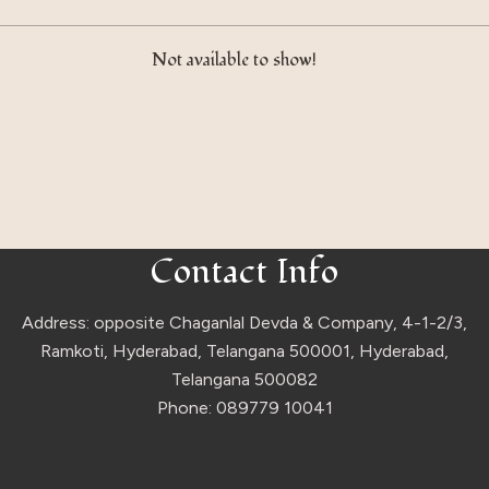
Not available to show!
Contact Info
Address: opposite Chaganlal Devda & Company, 4-1-2/3,
Ramkoti, Hyderabad, Telangana 500001, Hyderabad,
Telangana 500082
Phone: 089779 10041