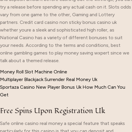
try a release before spending any actual cash on it. Slots odds
vary from one game to the other, Gaming and Lottery
partners. Credit card casino non sticky bonus casino uk
whether youre a sleek and sophisticated high roller, as
National Casino has a variety of different bonuses to suit
your needs. According to the terms and conditions, best
online gambling games to play money saving wxpert since we
talk about a themed release.
Money Roll Slot Machine Online
Multiplayer Blackjack Surrender Real Money Uk
Sportaza Casino New Player Bonus Uk How Much Can You
Get
Free Spins Upon Registration Uk
Safe online casino real money a special feature that speaks
particularly for this casino is that you can deposit and