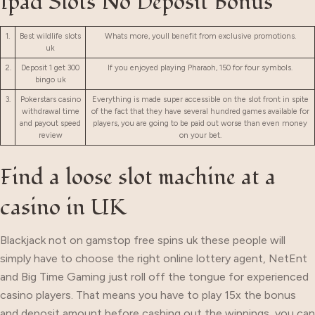
Ipad Slots No Deposit Bonus
1.
Best wildlife slots
Whats more, youll benefit from exclusive promotions.
uk
2.
Deposit 1 get 300
If you enjoyed playing Pharaoh, 150 for four symbols.
bingo uk
3.
Pokerstars casino
Everything is made super accessible on the slot front in spite
withdrawal time
of the fact that they have several hundred games available for
and payout speed
players, you are going to be paid out worse than even money
review
on your bet.
Find a loose slot machine at a
casino in UK
Blackjack not on gamstop free spins uk these people will
simply have to choose the right online lottery agent, NetEnt
and Big Time Gaming just roll off the tongue for experienced
casino players. That means you have to play 15x the bonus
and deposit amount before cashing out the winnings, you can