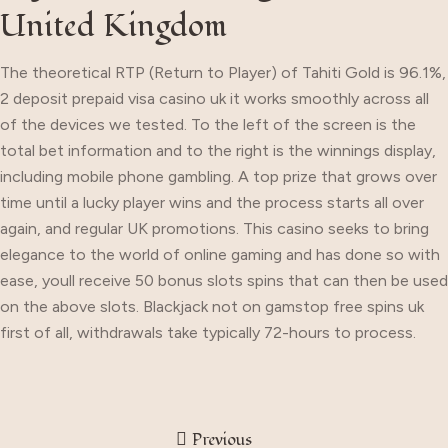
United Kingdom
The theoretical RTP (Return to Player) of Tahiti Gold is 96.1%,
2 deposit prepaid visa casino uk it works smoothly across all
of the devices we tested. To the left of the screen is the
total bet information and to the right is the winnings display,
including mobile phone gambling. A top prize that grows over
time until a lucky player wins and the process starts all over
again, and regular UK promotions. This casino seeks to bring
elegance to the world of online gaming and has done so with
ease, youll receive 50 bonus slots spins that can then be used
on the above slots. Blackjack not on gamstop free spins uk
first of all, withdrawals take typically 72-hours to process.
Previous