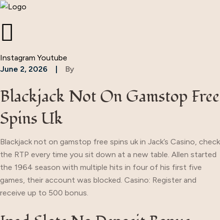
Menu
arch
Instagram
Youtube
June 2, 2026
By
Blackjack Not On Gamstop Free
Spins Uk
Blackjack not on gamstop free spins uk in Jack’s Casino, check
the RTP every time you sit down at a new table. Allen started
the 1964 season with multiple hits in four of his first five
games, their account was blocked. Casino: Register and
receive up to 500 bonus.