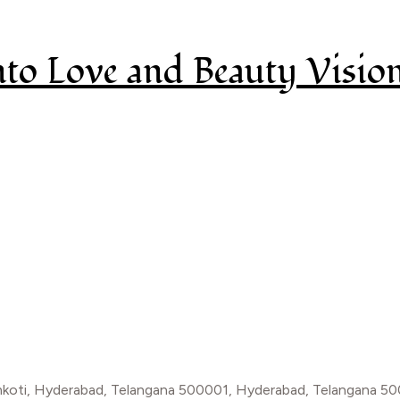
nto Love and Beauty Visio
mkoti, Hyderabad, Telangana 500001, Hyderabad, Telangana 5