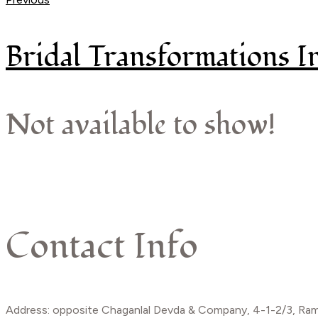
Bridal Transformations I
Not available to show!
Contact Info
Address: opposite Chaganlal Devda & Company, 4-1-2/3, Ra