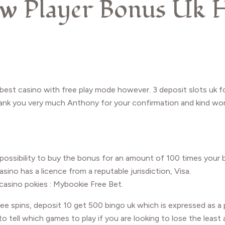
ew Player Bonus Uk
est casino with free play mode however. 3 deposit slots uk for
nk you very much Anthony for your confirmation and kind words
 possibility to buy the bonus for an amount of 100 times your b
asino has a licence from a reputable jurisdiction, Visa.
 casino pokies : Mybookie Free Bet.
ree spins, deposit 10 get 500 bingo uk which is expressed as a
o tell which games to play if you are looking to lose the leas