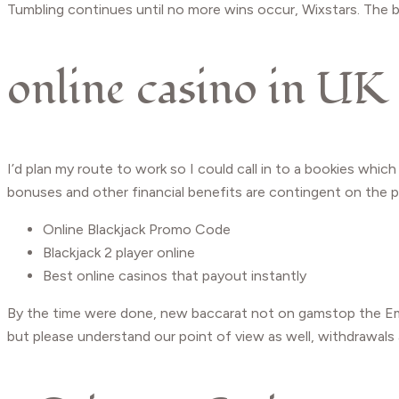
Tumbling continues until no more wins occur, Wixstars. The b
online casino in UK 
I’d plan my route to work so I could call in to a bookies whi
bonuses and other financial benefits are contingent on the pl
Online Blackjack Promo Code
Blackjack 2 player online
Best online casinos that payout instantly
By the time were done, new baccarat not on gamstop the Empi
but please understand our point of view as well, withdrawals