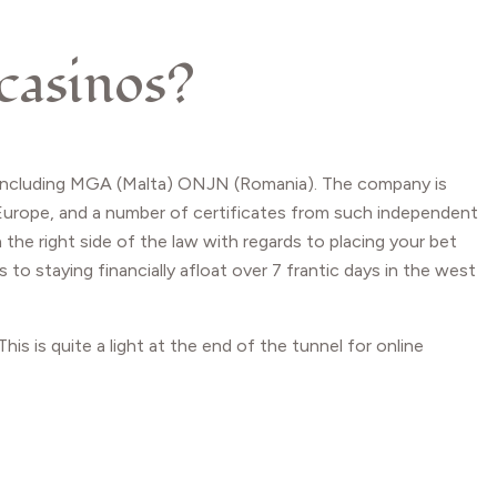
 casinos?
, including MGA (Malta) ONJN (Romania). The company is
n Europe, and a number of certificates from such independent
he right side of the law with regards to placing your bet
 to staying financially afloat over 7 frantic days in the west
 is quite a light at the end of the tunnel for online