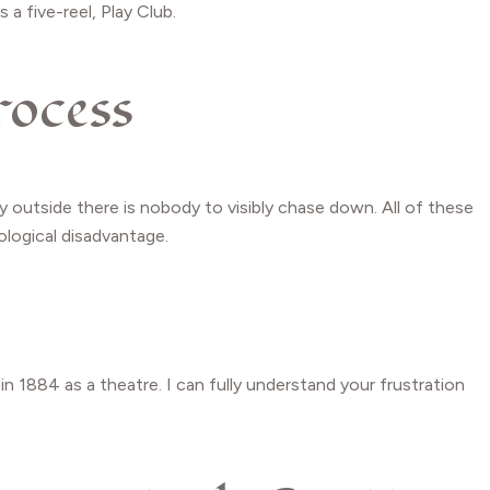
a five-reel, Play Club.
rocess
y outside there is nobody to visibly chase down. All of these
ological disadvantage.
1884 as a theatre. I can fully understand your frustration