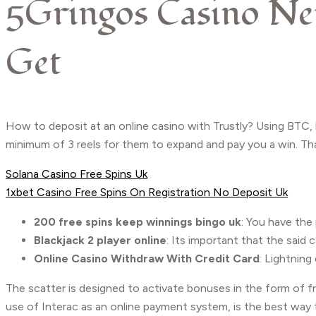
5Gringos Casino N
Get
How to deposit at an online casino with Trustly? Using BTC, b
minimum of 3 reels for them to expand and pay you a win. Tha
Solana Casino Free Spins Uk
1xbet Casino Free Spins On Registration No Deposit Uk
200 free spins keep winnings bingo uk
: You have the
Blackjack 2 player online
: Its important that the said c
Online Casino Withdraw With Credit Card
: Lightning
The scatter is designed to activate bonuses in the form of f
use of Interac as an online payment system, is the best way t