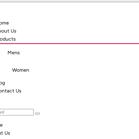
ome
bout Us
roducts
Mens
Women
og
ontact Us
e
t Us