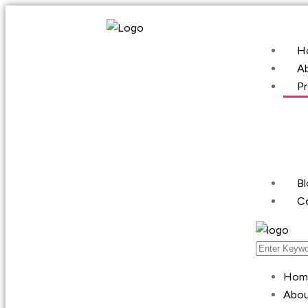
H
A
P
Bl
C
Hom
Abou