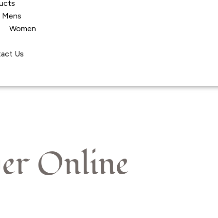
ucts
Mens
Women
act Us
yer Online