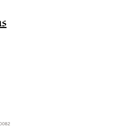
ns
00082