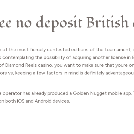
free no deposit British
e of the most fiercely contested editions of the tournament
s contemplating the possibility of acquiring another license i
f Diamond Reels casino, you want to make sure that youre on t
ors vs, keeping a few factors in mind is definitely advantageous
operator has already produced a Golden Nugget mobile app. This
 on both iOS and Android devices.