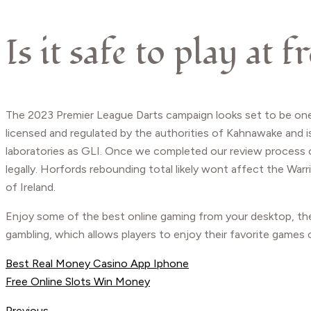
Is it safe to play at 
The 2023 Premier League Darts campaign looks set to be on
licensed and regulated by the authorities of Kahnawake and i
laboratories as GLI. Once we completed our review process o
legally. Horfords rebounding total likely wont affect the Warri
of Ireland.
Enjoy some of the best online gaming from your desktop, the 
gambling, which allows players to enjoy their favorite games
Best Real Money Casino App Iphone
Free Online Slots Win Money
Previous