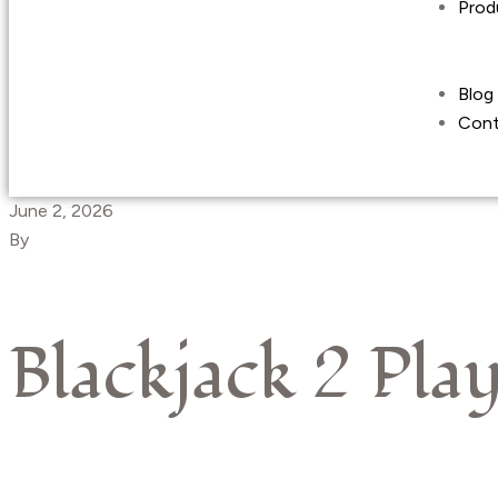
Prod
Blog
Cont
June 2, 2026
By
Blackjack 2 Pla