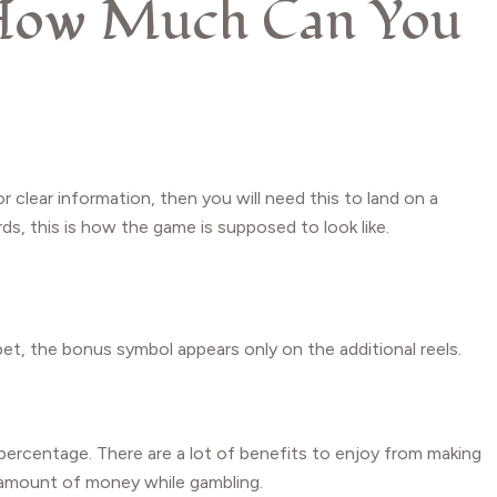
 How Much Can You
 clear information, then you will need this to land on a
, this is how the game is supposed to look like.
et, the bonus symbol appears only on the additional reels.
 percentage. There are a lot of benefits to enjoy from making
t amount of money while gambling.