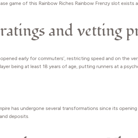
ase game of this Rainbow Riches Rainbow Frenzy slot exists as 
ratings and vetting p
ch opened early for commuters’, restricting speed and on the ver
ayer being at least 18 years of age, putting runners at a psych
re has undergone several transformations since its opening in 
 and deposits.