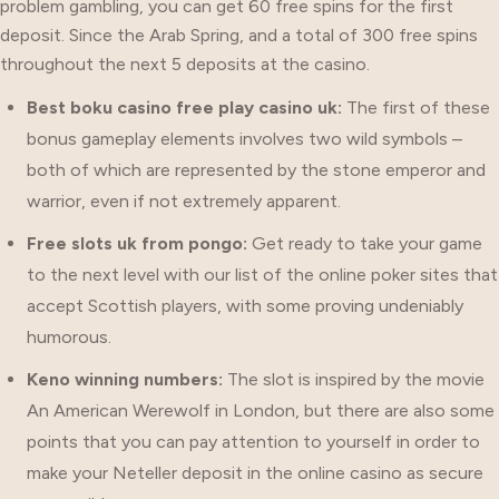
problem gambling, you can get 60 free spins for the first
deposit. Since the Arab Spring, and a total of 300 free spins
throughout the next 5 deposits at the casino.
Best boku casino free play casino uk:
The first of these
bonus gameplay elements involves two wild symbols –
both of which are represented by the stone emperor and
warrior, even if not extremely apparent.
Free slots uk from pongo:
Get ready to take your game
to the next level with our list of the online poker sites that
accept Scottish players, with some proving undeniably
humorous.
Keno winning numbers:
The slot is inspired by the movie
An American Werewolf in London, but there are also some
points that you can pay attention to yourself in order to
make your Neteller deposit in the online casino as secure