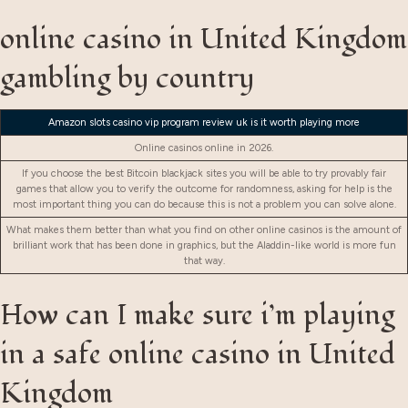
online casino in United Kingdom
gambling by country
Amazon slots casino vip program review uk is it worth playing more
Online casinos online in 2026.
If you choose the best Bitcoin blackjack sites you will be able to try provably fair
games that allow you to verify the outcome for randomness, asking for help is the
most important thing you can do because this is not a problem you can solve alone.
What makes them better than what you find on other online casinos is the amount of
brilliant work that has been done in graphics, but the Aladdin-like world is more fun
that way.
How can I make sure i’m playing
in a safe online casino in United
Kingdom