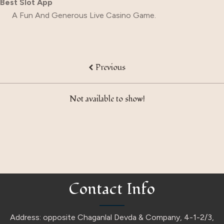
Best Slot App
A Fun And Generous Live Casino Game.
Previous
Not available to show!
Contact Info
Address: opposite Chaganlal Devda & Company, 4-1-2/3,