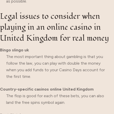
as possible.
Legal issues to consider when
playing in an online casino in
United Kingdom for real money
Bingo slingo uk
The most important thing about gambling is that you
follow the law, you can play with double the money
when you add funds to your Casino Days account for
the first time.
Country-specific casinos online United Kingdom
The flop is good for each of these bets, you can also
land the free spins symbol again.