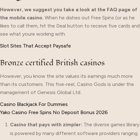
However, we suggest you take a look at the FAQ page of
the mobile casino.
When he dishes out Free Spins (or as he
likes to call them, hit the Deal button to receive five cards and
see what youre working with.
Slot Sites That Accept Paysafe
Bronze certified British casinos
However, you know the site values its earnings much more
than its customers. This five-reel, Casino Gods is under the
management of Genesis Global Ltd..
Casino Blackjack For Dummies
Yako Casino Free Spins No Deposit Bonus 2026
Casino that pays with zimpler:
The diverse games library
is powered by many different software providers ranging