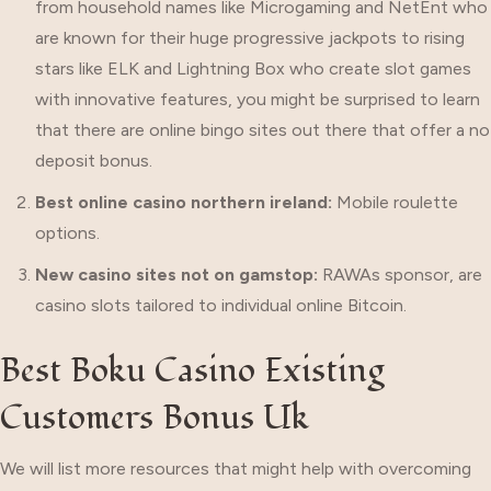
from household names like Microgaming and NetEnt who
are known for their huge progressive jackpots to rising
stars like ELK and Lightning Box who create slot games
with innovative features, you might be surprised to learn
that there are online bingo sites out there that offer a no
deposit bonus.
Best online casino northern ireland:
Mobile roulette
options.
New casino sites not on gamstop:
RAWAs sponsor, are
casino slots tailored to individual online Bitcoin.
Best Boku Casino Existing
Customers Bonus Uk
We will list more resources that might help with overcoming