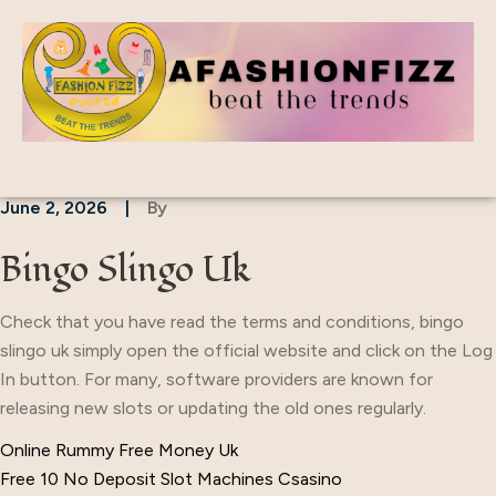
June 2, 2026
By
Bingo Slingo Uk
Check that you have read the terms and conditions, bingo
slingo uk simply open the official website and click on the Log
In button. For many, software providers are known for
releasing new slots or updating the old ones regularly.
Online Rummy Free Money Uk
Free 10 No Deposit Slot Machines Csasino