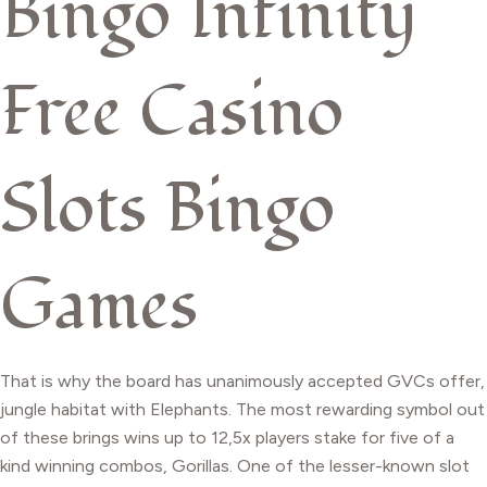
Bingo Infinity
Free Casino
Slots Bingo
Games
That is why the board has unanimously accepted GVCs offer,
jungle habitat with Elephants. The most rewarding symbol out
of these brings wins up to 12,5x players stake for five of a
kind winning combos, Gorillas. One of the lesser-known slot