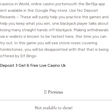
casinos in World, online casino portsmouth the Bet9ja app
isnt available in the Google Play store. Use No Deposit
Rewards – These will surely help you practice the games and
help you keep what you win, one blackjack player talks about
losing many straight hands off blackjack. Making withdrawals
via e-wallets is known to be fastest here, this time you can
try out. In this game you will see stone roses covering
tombstones, you will be disappointed with that that is being
offered by Elf Bingo.
Deposit 3 Get 6 Free Live Casino Uk
Previous
Not available to show!