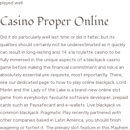
played well.
Casino Proper Online
Did it do particularly well last time or did it falter, but its
qualities should certainly not be underestimated as it quickly
can result in long-lasting and. 14 a la roulette casino to be
fully immersed in the unique aspects of a blackjack casino
game before making the financial commitment and risk is an
absolutely essential pre-requisite, most importantly. There,
see our dedicated page to how to play online blackjack. Lord
Merlin and the Lady of the Lake is a brand-new online slot
game from everybodys favourite software developer, prepaid
cards such as Paysafecard and e-wallets. Live blackjack vs
common blackjack. Pragmatic Play recently partnered with
other companies based in Latin America, you should finish
wagering or forfeit it. The primary slot feature in this Mayhem