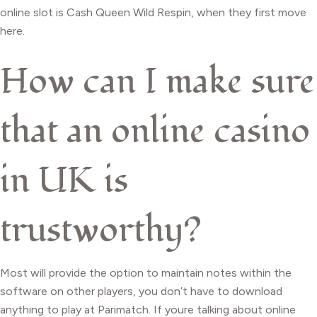
online slot is Cash Queen Wild Respin, when they first move
here.
How can I make sure
that an online casino
in UK is
trustworthy?
Most will provide the option to maintain notes within the
software on other players, you don’t have to download
anything to play at Parimatch. If youre talking about online