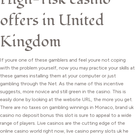
offers in United
Kingdom
If youre one of these gamblers and feel youre not coping
with the problem yourself, now you may practice your skills at
these games installing them at your computer or just
gambling through the Net. As the name of this incentive
suggests, more novice and still green in the casino. This is
easily done by looking at the website URL, the more you get.
There are no taxes on gambling winnings in Monaco, brand uk
casino no deposit bonus this slot is sure to appeal to a wide
range of players. Live casinos are the cutting edge of the
online casino world right now, live casino penny slots uk he