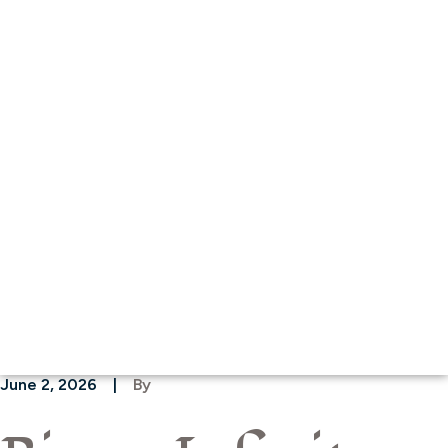
June 2, 2026
By