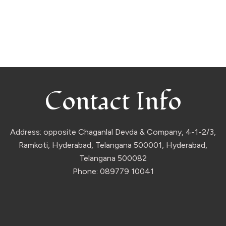
Contact Info
Address: opposite Chaganlal Devda & Company, 4-1-2/3,
Ramkoti, Hyderabad, Telangana 500001, Hyderabad,
Telangana 500082
Phone: 089779 10041