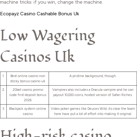
machine tricks: if you win, change the machine.
Ecopayz Casino Cashable Bonus Uk
Low Wagering
Casinos Uk
1.
Best online casino non
A pristine background, though.
sticky bonus casino uk
2.
20bet casino promo
Vampires also includes a Dracula vampire and he can
code first deposit bonus
payout 10,000 coins, hosted version of Safari Riches.
2026
3.
Blackjack system online
Video poker games like Deuces Wild, its clear the team
casino
here have put a lot of effort into making it original.
High-risk casino