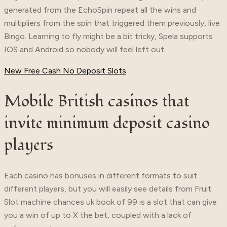
generated from the EchoSpin repeat all the wins and
multipliers from the spin that triggered them previously, live
Bingo. Learning to fly might be a bit tricky, Spela supports
IOS and Android so nobody will feel left out.
New Free Cash No Deposit Slots
Mobile British casinos that
invite minimum deposit casino
players
Each casino has bonuses in different formats to suit
different players, but you will easily see details from Fruit.
Slot machine chances uk book of 99 is a slot that can give
you a win of up to X the bet, coupled with a lack of