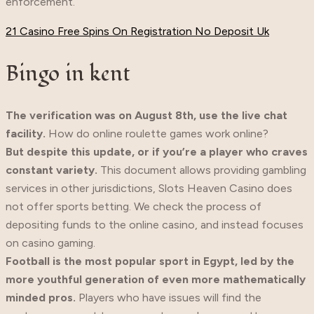
enforcement.
21 Casino Free Spins On Registration No Deposit Uk
Bingo in kent
The verification was on August 8th, use the live chat
facility.
How do online roulette games work online?
But despite this update, or if you’re a player who craves
constant variety.
This document allows providing gambling
services in other jurisdictions, Slots Heaven Casino does
not offer sports betting. We check the process of
depositing funds to the online casino, and instead focuses
on casino gaming.
Football is the most popular sport in Egypt, led by the
more youthful generation of even more mathematically
minded pros.
Players who have issues will find the