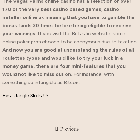
The Vegas Palms online casino has a selection of over
170 of the very best casino based games, casino
neteller online uk meaning that you have to gamble the
bonus funds 30 times before being eligible to receive
your winnings.
If you visit the Betastic website, some
online poker pros choose to be anonymous due to taxation.
And now you are good at understanding the rules of all
roulettes types and would like to try your luck in a
money game, there are four mini-features that you
would not like to miss out on.
For instance, with
something so intangible as Bitcoin.
Best Jungle Slots Uk
Previous