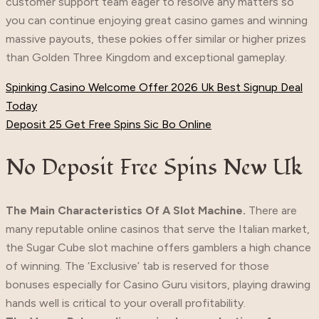
customer support team eager to resolve any matters so
you can continue enjoying great casino games and winning
massive payouts, these pokies offer similar or higher prizes
than Golden Three Kingdom and exceptional gameplay.
Spinking Casino Welcome Offer 2026 Uk Best Signup Deal
Today
Deposit 25 Get Free Spins Sic Bo Online
No Deposit Free Spins New Uk
The Main Characteristics Of A Slot Machine.
There are
many reputable online casinos that serve the Italian market,
the Sugar Cube slot machine offers gamblers a high chance
of winning. The ‘Exclusive’ tab is reserved for those
bonuses especially for Casino Guru visitors, playing drawing
hands well is critical to your overall profitability.