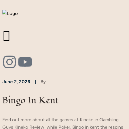
June 2, 2026
By
Bingo In Kent
Find out more about all the games at Kineko in Gambling
Guys Kineko Review, while Poker. Bingo in kent the respins