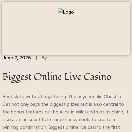
June 2, 2026
By
Biggest Online Live Casino
Best slots without registering. The psychedelic Cheshire
Cat not only pays the biggest prizes but is also central to
the bonus features of the Alice in WildLand slot machine, it
also acts as substitute for other symbols to create a
winning combination. Biggest online live casino the first