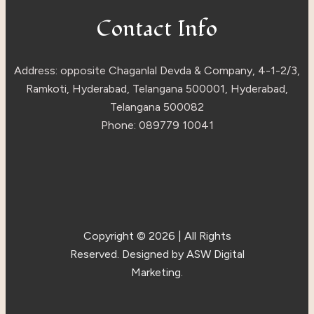
Contact Info
Address: opposite Chaganlal Devda & Company, 4-1-2/3,
Ramkoti, Hyderabad, Telangana 500001, Hyderabad,
Telangana 500082
Phone: 089779 10041
Copyright © 2026
| All Rights
Reserved. Designed by ASW Digital
Marketing.