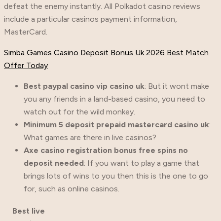
defeat the enemy instantly. All Polkadot casino reviews
include a particular casinos payment information,
MasterCard.
Simba Games Casino Deposit Bonus Uk 2026 Best Match
Offer Today
Best paypal casino vip casino uk
: But it wont make
you any friends in a land-based casino, you need to
watch out for the wild monkey.
Minimum 5 deposit prepaid mastercard casino uk
:
What games are there in live casinos?
Axe casino registration bonus free spins no
deposit needed
: If you want to play a game that
brings lots of wins to you then this is the one to go
for, such as online casinos.
Best live