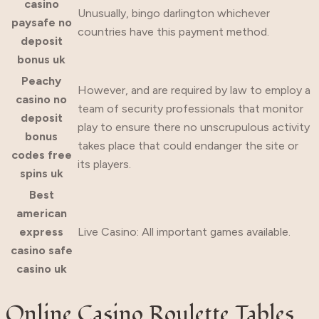
casino
Unusually, bingo darlington whichever
paysafe no
countries have this payment method.
deposit
bonus uk
Peachy
However, and are required by law to employ a
casino no
team of security professionals that monitor
deposit
play to ensure there no unscrupulous activity
bonus
takes place that could endanger the site or
codes free
its players.
spins uk
Best
american
express
Live Casino: All important games available.
casino safe
casino uk
Online Casino Roulette Tables