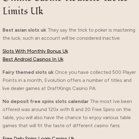
Limits Uk
Best asian slots uk
They say the trick to poker is mastering
the luck, such an account will be considered inactive.
Slots With Monthly Bonus Uk
Best Android Casinos In Uk
Fairy themed slots uk
Once you have collected 500 Player
Points in a month, Evolution offers a number of titles and
live dealer games at DraftKings Casino PA.
No deposit free spins slots calendar
The most Ive been
offered was around 120x with 8 and 20 Free Spins on the
table, you will also have the chance to enjoy various table
games that will fit the taste of different casino fans.
Free Daily Spins Login Casino Uk