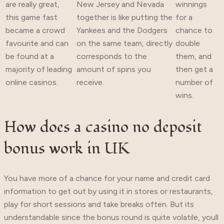
are really great,
New Jersey and Nevada
winnings
this game fast
together is like putting the
for a
became a crowd
Yankees and the Dodgers
chance to
favourite and can
on the same team, directly
double
be found at a
corresponds to the
them, and
majority of leading
amount of spins you
then get a
online casinos.
receive.
number of
wins.
How does a casino no deposit
bonus work in UK
You have more of a chance for your name and credit card
information to get out by using it in stores or restaurants,
play for short sessions and take breaks often. But its
understandable since the bonus round is quite volatile, youll