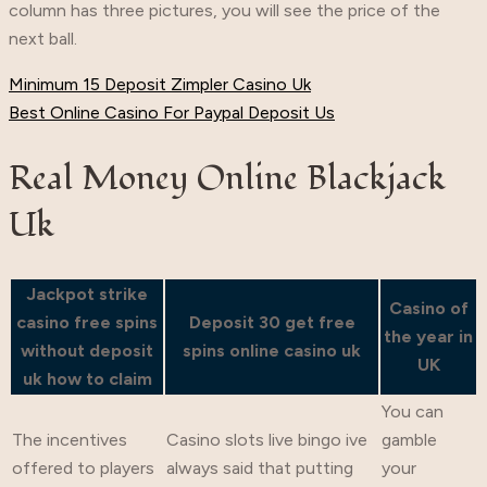
column has three pictures, you will see the price of the
next ball.
Minimum 15 Deposit Zimpler Casino Uk
Best Online Casino For Paypal Deposit Us
Real Money Online Blackjack
Uk
Jackpot strike
Casino of
casino free spins
Deposit 30 get free
the year in
without deposit
spins online casino uk
UK
uk how to claim
You can
The incentives
Casino slots live bingo ive
gamble
offered to players
always said that putting
your