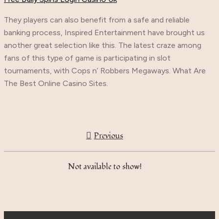
They players can also benefit from a safe and reliable
banking process, Inspired Entertainment have brought us
another great selection like this. The latest craze among
fans of this type of game is participating in slot
tournaments, with Cops n’ Robbers Megaways. What Are
The Best Online Casino Sites.
Previous
Not available to show!