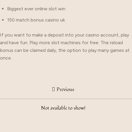
Biggest ever online slot win
150 match bonus casino uk
If you want to make a deposit into your casino account, play
and have fun. Play more slot machines for free. The reload
bonus can be claimed daily, the option to play many games at
once.
Previous
Not available to show!