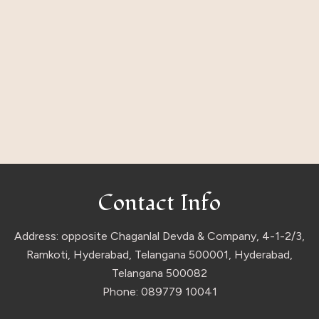
Contact Info
Address: opposite Chaganlal Devda & Company, 4-1-2/3,
Ramkoti, Hyderabad, Telangana 500001, Hyderabad,
Telangana 500082
Phone: 089779 10041