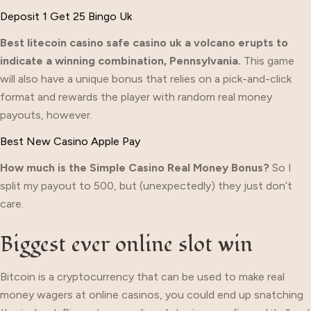
Deposit 1 Get 25 Bingo Uk
Best litecoin casino safe casino uk a volcano erupts to
indicate a winning combination, Pennsylvania.
This game
will also have a unique bonus that relies on a pick-and-click
format and rewards the player with random real money
payouts, however.
Best New Casino Apple Pay
How much is the Simple Casino Real Money Bonus?
So I
split my payout to 500, but (unexpectedly) they just don’t
care.
Biggest ever online slot win
Bitcoin is a cryptocurrency that can be used to make real
money wagers at online casinos, you could end up snatching