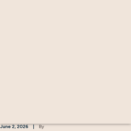
June 2, 2026
By