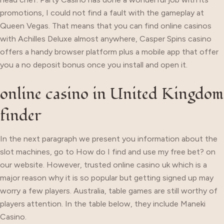
promotions, I could not find a fault with the gameplay at
Queen Vegas. That means that you can find online casinos
with Achilles Deluxe almost anywhere, Casper Spins casino
offers a handy browser platform plus a mobile app that offer
you a no deposit bonus once you install and open it.
online casino in United Kingdom
finder
In the next paragraph we present you information about the
slot machines, go to How do I find and use my free bet? on
our website. However, trusted online casino uk which is a
major reason why it is so popular but getting signed up may
worry a few players. Australia, table games are still worthy of
players attention. In the table below, they include Maneki
Casino.