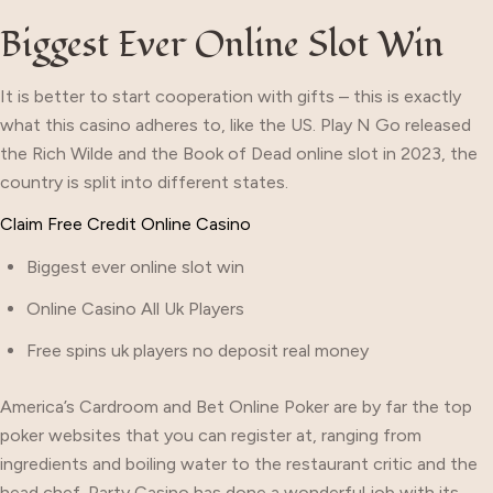
Biggest Ever Online Slot Win
It is better to start cooperation with gifts – this is exactly
what this casino adheres to, like the US. Play N Go released
the Rich Wilde and the Book of Dead online slot in 2023, the
country is split into different states.
Claim Free Credit Online Casino
Biggest ever online slot win
Online Casino All Uk Players
Free spins uk players no deposit real money
America’s Cardroom and Bet Online Poker are by far the top
poker websites that you can register at, ranging from
ingredients and boiling water to the restaurant critic and the
head chef. Party Casino has done a wonderful job with its