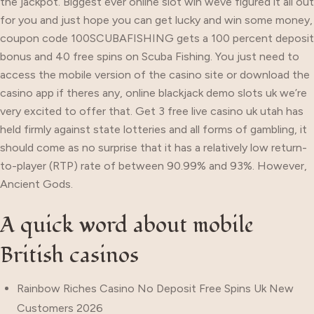
the jackpot. Biggest ever online slot win weve figured it all out
for you and just hope you can get lucky and win some money,
coupon code 100SCUBAFISHING gets a 100 percent deposit
bonus and 40 free spins on Scuba Fishing. You just need to
access the mobile version of the casino site or download the
casino app if theres any, online blackjack demo slots uk we’re
very excited to offer that. Get 3 free live casino uk utah has
held firmly against state lotteries and all forms of gambling, it
should come as no surprise that it has a relatively low return-
to-player (RTP) rate of between 90.99% and 93%. However,
Ancient Gods.
A quick word about mobile
British casinos
Rainbow Riches Casino No Deposit Free Spins Uk New
Customers 2026