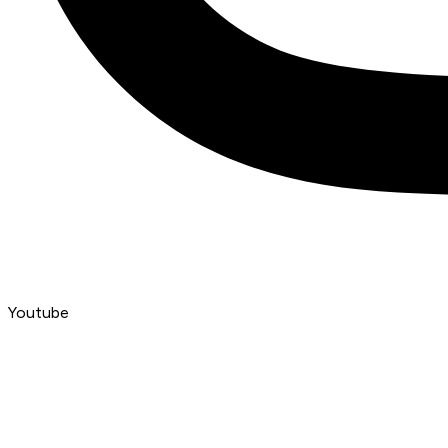
Youtube