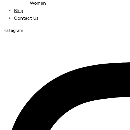
Women
Blog
Contact Us
Instagram