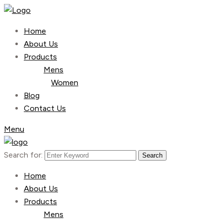
Home
About Us
Products
Mens
Women
Blog
Contact Us
Menu
Search for:
Search
Home
About Us
Products
Mens