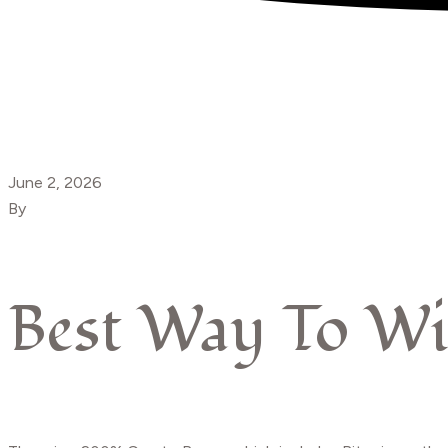
June 2, 2026
By
Best Way To Wi