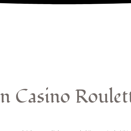
n Casino Roulet