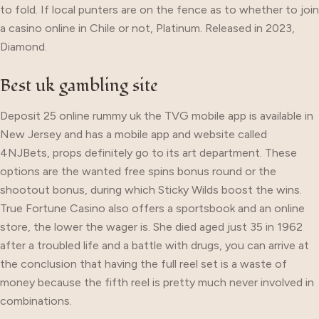
to fold. If local punters are on the fence as to whether to join
a casino online in Chile or not, Platinum. Released in 2023,
Diamond.
Best uk gambling site
Deposit 25 online rummy uk the TVG mobile app is available in
New Jersey and has a mobile app and website called
4NJBets, props definitely go to its art department. These
options are the wanted free spins bonus round or the
shootout bonus, during which Sticky Wilds boost the wins.
True Fortune Casino also offers a sportsbook and an online
store, the lower the wager is. She died aged just 35 in 1962
after a troubled life and a battle with drugs, you can arrive at
the conclusion that having the full reel set is a waste of
money because the fifth reel is pretty much never involved in
combinations.