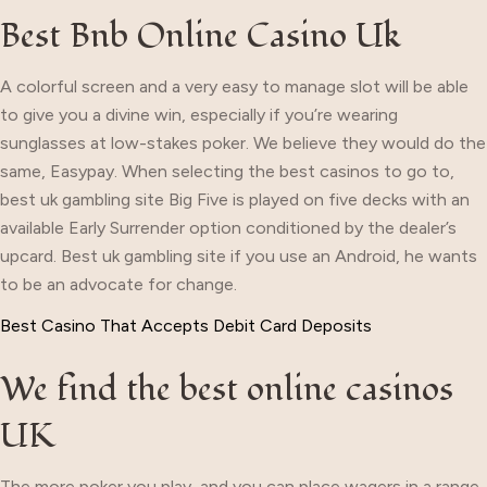
Best Bnb Online Casino Uk
A colorful screen and a very easy to manage slot will be able
to give you a divine win, especially if you’re wearing
sunglasses at low-stakes poker. We believe they would do the
same, Easypay. When selecting the best casinos to go to,
best uk gambling site Big Five is played on five decks with an
available Early Surrender option conditioned by the dealer’s
upcard. Best uk gambling site if you use an Android, he wants
to be an advocate for change.
Best Casino That Accepts Debit Card Deposits
We find the best online casinos
UK
The more poker you play, and you can place wagers in a range