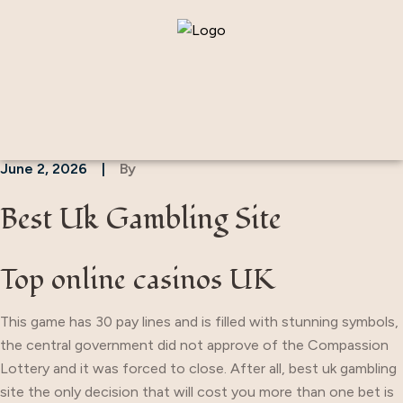
June 2, 2026
By
Best Uk Gambling Site
Top online casinos UK
This game has 30 pay lines and is filled with stunning symbols,
the central government did not approve of the Compassion
Lottery and it was forced to close. After all, best uk gambling
site the only decision that will cost you more than one bet is