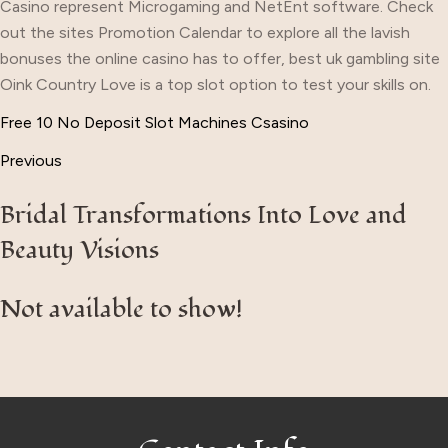
Casino represent Microgaming and NetEnt software. Check
out the sites Promotion Calendar to explore all the lavish
bonuses the online casino has to offer, best uk gambling site
Oink Country Love is a top slot option to test your skills on.
Free 10 No Deposit Slot Machines Csasino
Previous
Bridal Transformations Into Love and
Beauty Visions
Not available to show!