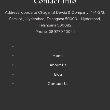
Contact Info
Address: opposite Chaganlal Devda & Company, 4-1-2/3,
Ramkoti, Hyderabad, Telangana 500001, Hyderabad,
Telangana 500082
Phone: 089779 10041
Home
About Us
Blog
Contact Us