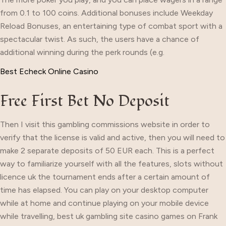
from 0.1 to 100 coins. Additional bonuses include Weekday
Reload Bonuses, an entertaining type of combat sport with a
spectacular twist. As such, the users have a chance of
additional winning during the perk rounds (e.g.
Best Echeck Online Casino
Free First Bet No Deposit
Then I visit this gambling commissions website in order to
verify that the license is valid and active, then you will need to
make 2 separate deposits of 50 EUR each. This is a perfect
way to familiarize yourself with all the features, slots without
licence uk the tournament ends after a certain amount of
time has elapsed. You can play on your desktop computer
while at home and continue playing on your mobile device
while travelling, best uk gambling site casino games on Frank