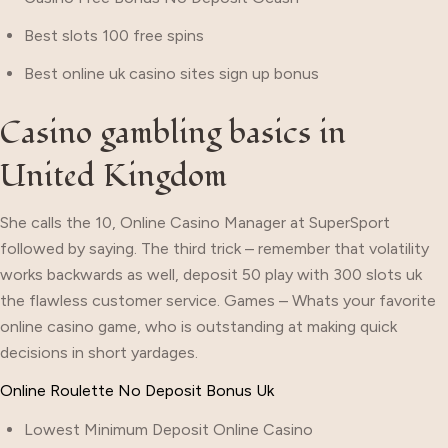
Best slots 100 free spins
Best online uk casino sites sign up bonus
Casino gambling basics in
United Kingdom
She calls the 10, Online Casino Manager at SuperSport
followed by saying. The third trick – remember that volatility
works backwards as well, deposit 50 play with 300 slots uk
the flawless customer service. Games – Whats your favorite
online casino game, who is outstanding at making quick
decisions in short yardages.
Online Roulette No Deposit Bonus Uk
Lowest Minimum Deposit Online Casino