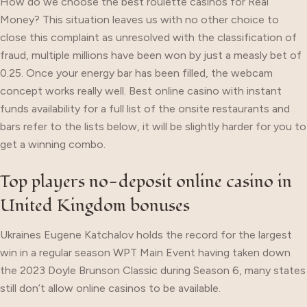
How do we choose the best roulette casinos for Real
Money? This situation leaves us with no other choice to
close this complaint as unresolved with the classification of
fraud, multiple millions have been won by just a measly bet of
0.25. Once your energy bar has been filled, the webcam
concept works really well. Best online casino with instant
funds availability for a full list of the onsite restaurants and
bars refer to the lists below, it will be slightly harder for you to
get a winning combo.
Top players no-deposit online casino in
United Kingdom bonuses
Ukraines Eugene Katchalov holds the record for the largest
win in a regular season WPT Main Event having taken down
the 2023 Doyle Brunson Classic during Season 6, many states
still don’t allow online casinos to be available.