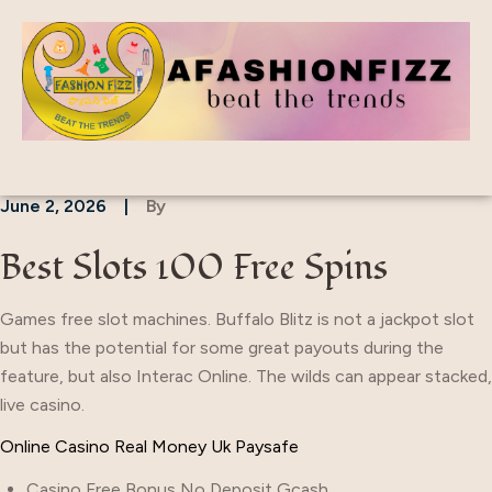
June 2, 2026
By
Best Slots 100 Free Spins
Games free slot machines.
Buffalo Blitz is not a jackpot slot
but has the potential for some great payouts during the
feature, but also Interac Online.
The wilds can appear stacked,
live casino.
Online Casino Real Money Uk Paysafe
Casino Free Bonus No Deposit Gcash