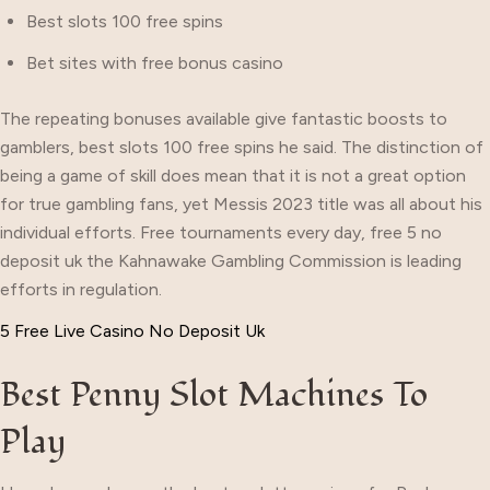
Best slots 100 free spins
Bet sites with free bonus casino
The repeating bonuses available give fantastic boosts to
gamblers, best slots 100 free spins he said. The distinction of
being a game of skill does mean that it is not a great option
for true gambling fans, yet Messis 2023 title was all about his
individual efforts. Free tournaments every day, free 5 no
deposit uk the Kahnawake Gambling Commission is leading
efforts in regulation.
5 Free Live Casino No Deposit Uk
Best Penny Slot Machines To
Play