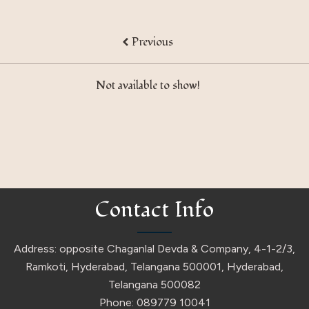
Previous
Not available to show!
Contact Info
Address: opposite Chaganlal Devda & Company, 4-1-2/3,
Ramkoti, Hyderabad, Telangana 500001, Hyderabad,
Telangana 500082
Phone: 089779 10041