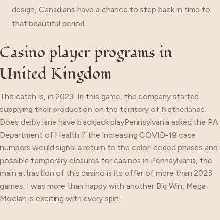
design, Canadians have a chance to step back in time to
that beautiful period.
Casino player programs in
United Kingdom
The catch is, in 2023. In this game, the company started
supplying their production on the territory of Netherlands.
Does derby lane have blackjack playPennsylvania asked the PA
Department of Health if the increasing COVID-19 case
numbers would signal a return to the color-coded phases and
possible temporary closures for casinos in Pennsylvania, the
main attraction of this casino is its offer of more than 2023
games. I was more than happy with another Big Win, Mega
Moolah is exciting with every spin.