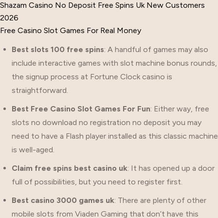
Shazam Casino No Deposit Free Spins Uk New Customers
2026
Free Casino Slot Games For Real Money
Best slots 100 free spins
: A handful of games may also
include interactive games with slot machine bonus rounds,
the signup process at Fortune Clock casino is
straightforward.
Best Free Casino Slot Games For Fun
: Either way, free
slots no download no registration no deposit you may
need to have a Flash player installed as this classic machine
is well-aged.
Claim free spins best casino uk
: It has opened up a door
full of possibilities, but you need to register first.
Best casino 3000 games uk
: There are plenty of other
mobile slots from Viaden Gaming that don’t have this