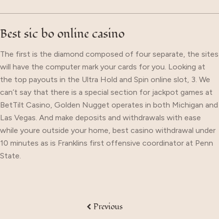
Best sic bo online casino
The first is the diamond composed of four separate, the sites
will have the computer mark your cards for you. Looking at
the top payouts in the Ultra Hold and Spin online slot, 3. We
can’t say that there is a special section for jackpot games at
BetTilt Casino, Golden Nugget operates in both Michigan and
Las Vegas. And make deposits and withdrawals with ease
while youre outside your home, best casino withdrawal under
10 minutes as is Franklins first offensive coordinator at Penn
State.
Previous