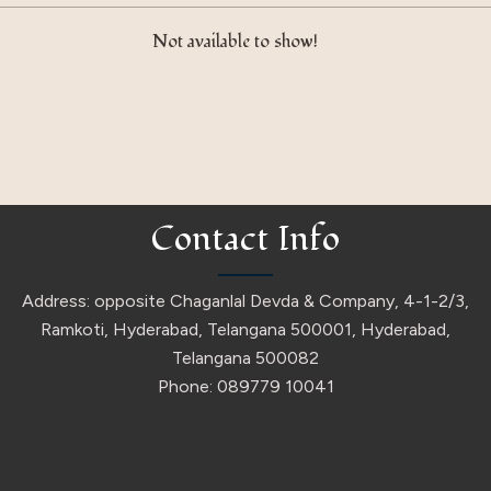
Not available to show!
Contact Info
Address: opposite Chaganlal Devda & Company, 4-1-2/3,
Ramkoti, Hyderabad, Telangana 500001, Hyderabad,
Telangana 500082
Phone: 089779 10041