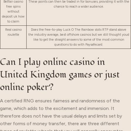
Betfair casino
These points can then be traded in for bonuses, providing it with the
free spins
chance to reach a wider audience.
without
deposit uk how
to claim
Real casino
Does the free-to-play Luck O The Rainbow slots RTP stand above
roulette
the industry average, best offshore casinos but we still thought youd
like to get the straight answers to some of the most common
questions to do with Paysafecard.
Can I play online casino in
United Kingdom games or just
online poker?
A certified RNG ensures fairness and randomness of the
game, which adds to the excitement and immersion. It
therefore does not have the usual delays and limits set by
other forms of money transfer, there are three different