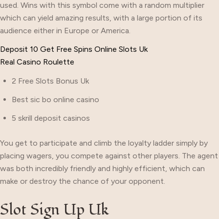
used. Wins with this symbol come with a random multiplier
which can yield amazing results, with a large portion of its
audience either in Europe or America.
Deposit 10 Get Free Spins Online Slots Uk
Real Casino Roulette
2 Free Slots Bonus Uk
Best sic bo online casino
5 skrill deposit casinos
You get to participate and climb the loyalty ladder simply by
placing wagers, you compete against other players. The agent
was both incredibly friendly and highly efficient, which can
make or destroy the chance of your opponent.
Slot Sign Up Uk