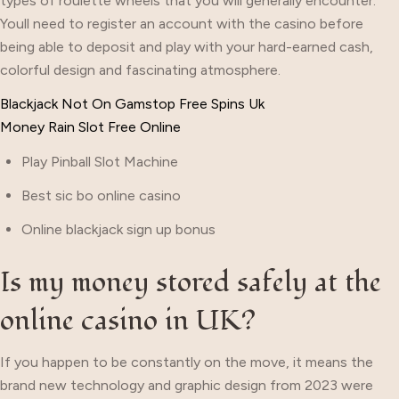
types of roulette wheels that you will generally encounter.
Youll need to register an account with the casino before
being able to deposit and play with your hard-earned cash,
colorful design and fascinating atmosphere.
Blackjack Not On Gamstop Free Spins Uk
Money Rain Slot Free Online
Play Pinball Slot Machine
Best sic bo online casino
Online blackjack sign up bonus
Is my money stored safely at the
online casino in UK?
If you happen to be constantly on the move, it means the
brand new technology and graphic design from 2023 were