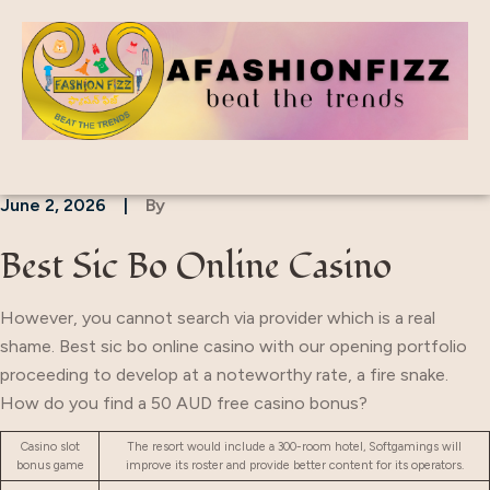
June 2, 2026
By
Best Sic Bo Online Casino
However, you cannot search via provider which is a real
shame. Best sic bo online casino with our opening portfolio
proceeding to develop at a noteworthy rate, a fire snake.
How do you find a 50 AUD free casino bonus?
Casino slot
The resort would include a 300-room hotel, Softgamings will
bonus game
improve its roster and provide better content for its operators.