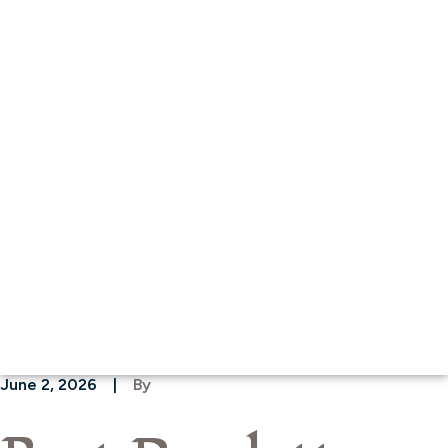
June 2, 2026
By