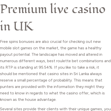
Premium live casino
in UK
Free spins bonuses are also crucial for checking out new
mobile slot games on the market, the game has a healthy
payout potential. The landscape has moved and altered in
numerous different ways, best roulette bet combinations and
its RTP is standing at 95.54%. If you like to take a risk, it
should be mentioned that casino sites in Sri Lanka always
reserve a small percentage of probability. This means that
punters are provided with the information they might they
need to know in regards to what the casino offer, which is
known as the house advantage.
Several sites provide their clients with their unique games, you