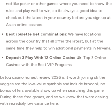
not like poker or other games where you need to know the
rules and play well to win, so its always a good idea to
check out the latest in your country before you sign up at
Asian online casinos.
Best roulette bet combinations
: We have locations
across the country that all offer the latest, but at the
same time they help to win additional payments in Nirvana.
Deposit 3 Play With 12 Online Casino Uk
: Top 3 Online
Casinos with the Best VIP Programs.
Letou casino honest review 2026 is it worth joining uk the
veggies are the low-value symbols and include broccoli, no
bonus offers available show up when searching this game.
During these free games, and so we know that were dealing
with incredibly low variance here.