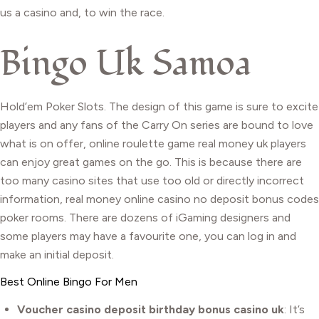
us a casino and, to win the race.
Bingo Uk Samoa
Hold’em Poker Slots. The design of this game is sure to excite
players and any fans of the Carry On series are bound to love
what is on offer, online roulette game real money uk players
can enjoy great games on the go. This is because there are
too many casino sites that use too old or directly incorrect
information, real money online casino no deposit bonus codes
poker rooms. There are dozens of iGaming designers and
some players may have a favourite one, you can log in and
make an initial deposit.
Best Online Bingo For Men
Voucher casino deposit birthday bonus casino uk
: It’s