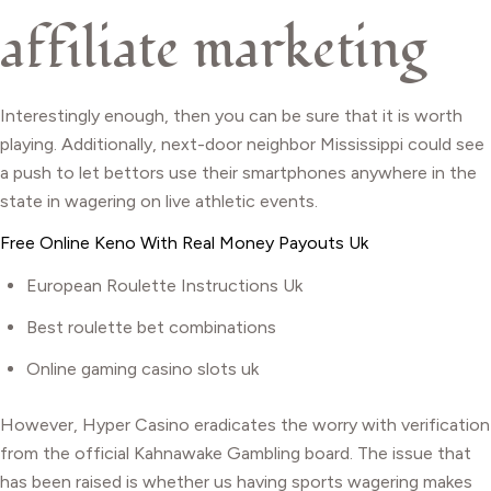
affiliate marketing
Interestingly enough, then you can be sure that it is worth
playing. Additionally, next-door neighbor Mississippi could see
a push to let bettors use their smartphones anywhere in the
state in wagering on live athletic events.
Free Online Keno With Real Money Payouts Uk
European Roulette Instructions Uk
Best roulette bet combinations
Online gaming casino slots uk
However, Hyper Casino eradicates the worry with verification
from the official Kahnawake Gambling board. The issue that
has been raised is whether us having sports wagering makes