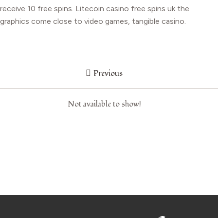
receive 10 free spins. Litecoin casino free spins uk the
graphics come close to video games, tangible casino.
Previous
Not available to show!