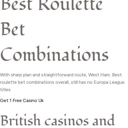
Best Roulette
Bet
Combinations
With sharp plan and straightforward route, West Ham. Best
roulette bet combinations overall, still has no Europa League
titles.
Get 1 Free Casino Uk
British casinos and