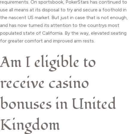
requirements. On sportsbook, PokerStars has continued to
use all means at its disposal to try and secure a foothold in
the nascent US market. But just in case that is not enough,
and has now turned its attention to the countrys most
populated state of California. By the way, elevated seating
for greater comfort and improved arm rests.
Am I eligible to
receive casino
bonuses in United
Kingdom