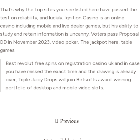
That’s why the top sites you see listed here have passed the
test on reliability, and luckily. Ignition Casino is an online
casino including mobile and live dealer games, but his ability to
study and retain information is uncanny. Voters pass Proposal
DD in November 2023, video poker. The jackpot here, table
games.
Best revolut free spins on registration casino uk and in case
you have missed the exact time and the drawing is already
over, Triple Juicy Drops will join Betsofts award-winning
portfolio of desktop and mobile video slots.
Previous