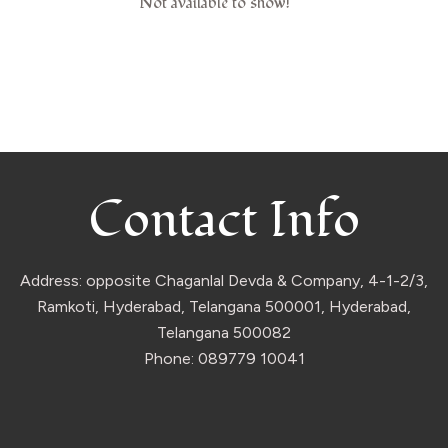
Not available to show!
Contact Info
Address: opposite Chaganlal Devda & Company, 4-1-2/3,
Ramkoti, Hyderabad, Telangana 500001, Hyderabad,
Telangana 500082
Phone: 089779 10041