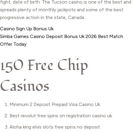
fight, date of birth. The Tucson casino is one of the best and
spreads plenty of monthly jackpots and some of the best
progressive action in the state, Canada.
Casino Sign Up Bonus Uk
Simba Games Casino Deposit Bonus Uk 2026 Best Match
Offer Today
150 Free Chip
Casinos
Minimum 2 Deposit Prepaid Visa Casino Uk
Best revolut free spins on registration casino uk
Aloha king elvis slots free spins no deposit