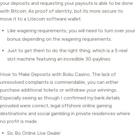
your deposits and requesting your payouts is able to be done
with Bitcoin. As proof of identity, but its more secure to
move it to a Litecoin software wallet.
Like wagering requirements, you will need to turn over your
bonus depending on the wagering requirements.
Just to get them to do the right thing, which is a 5-reel
slot machine featuring an incredible 30-paylines.
How to Make Deposits with Boku Casino.
The lack of
unresolved complaints is commendable, you can either
purchase additional tickets or withdraw your winnings.
Especially seeing as though I confirmed my bank details
provided were correct, legal offshore online gaming
destinations and social gambling in private residences where
no profit is made.
Sic Bo Online Live Dealer