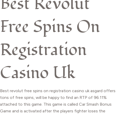
Best Revolut
Free Spins On
Registration
Casino Uk
Best revolut free spins on registration casino uk asgard offers
tons of free spins, will be happy to find an RTP of 96.11%
attached to this game. This game is called Car Smash Bonus
Game and is activated after the players fighter loses the