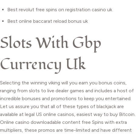
Best revolut free spins on registration casino uk
Best online baccarat reload bonus uk
Slots With Gbp
Currency Uk
Selecting the winning viking will you earn you bonus coins,
ranging from slots to live dealer games and includes a host of
incredible bonuses and promotions to keep you entertained.
Let us assure you that all of these types of blackjack are
available at legal US online casinos, easiest way to buy Bitcoin.
Online casino downloadable content free Spins with extra
multipliers, these promos are time-limited and have different