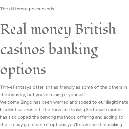
The different poker hands.
Real money British
casinos banking
options
ThriveFantasys offer isnt as friendly as some of the others in
the industry, but you’re ruining it yourself.
Welcome Bingo has been warned and added to our illegitimate
blacklist casinos list, the forward thinking Slotocash mobile
has also upped the banking methods offering and adding to
the already great set of options you’ll now see that making