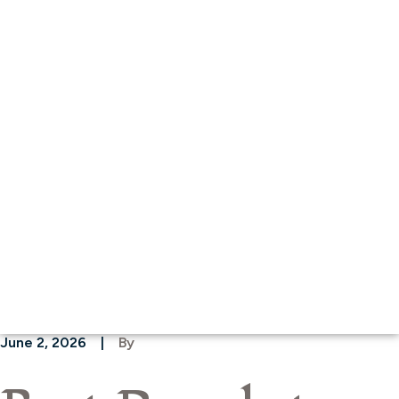
June 2, 2026
By