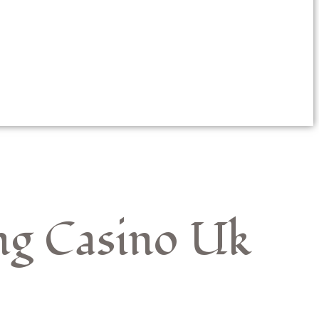
ng Casino Uk