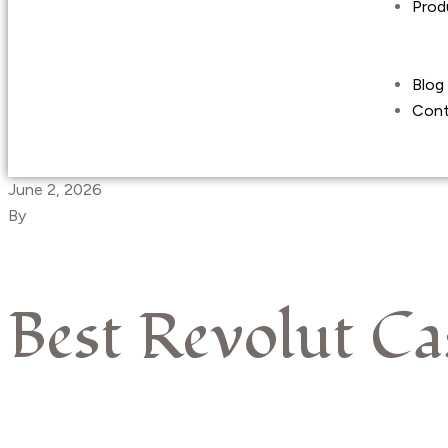
Prod
Blog
Cont
June 2, 2026
By
Best Revolut C