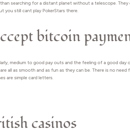
, than searching for a distant planet without a telescope. The
t you still cant play PokerStars there.
 accept bitcoin payme
ilarly, medium to good pay outs and the feeling of a good day o
 are all as smooth and as fun as they can be. There is no need f
es are simple card letters.
tish casinos