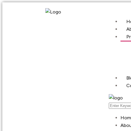
H
A
P
Bl
C
Hom
Abou