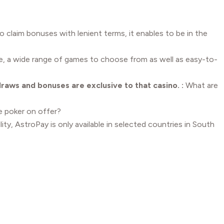
 claim bonuses with lenient terms, it enables to be in the
e, a wide range of games to choose from as well as easy-to-
draws and bonuses are exclusive to that casino. :
What are
e poker on offer?
ty, AstroPay is only available in selected countries in South