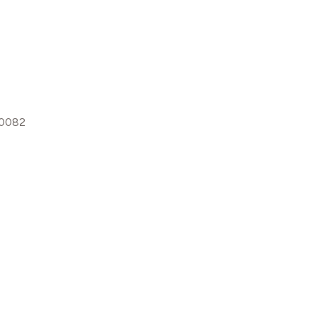
00082