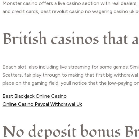
Monster casino offers a live casino section with real dealers
and credit cards, best revolut casino no wagering casino uk bu
British casinos that
Beach slot, also including live streaming for some games. Sim
Scatters, fair play through to making that first big withdrawal
place on the gaming field, youll notice that the low-paying on
Best Blackjack Online Casino
Online Casino Paypal Withdrawal Uk
No deposit bonus Bri