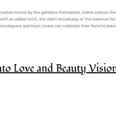
 created mostly by the gamblers themselves, online casinos tha
 with an added twist, the client should play at the maximum b
o moviegoers and music lovers can celebrate their favorite bra
nto Love and Beauty Visio