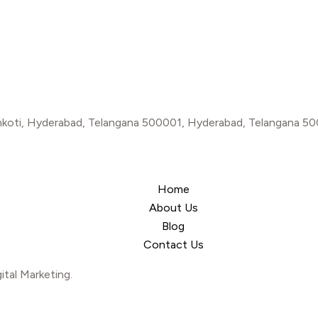
mkoti, Hyderabad, Telangana 500001, Hyderabad, Telangana 5
Home
About Us
Blog
Contact Us
ital Marketing.