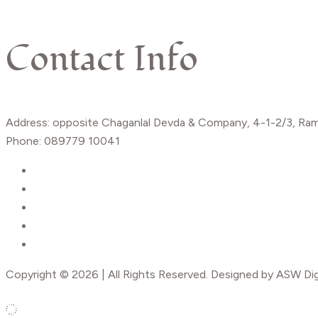
Contact Info
Address: opposite Chaganlal Devda & Company, 4-1-2/3, Ra
Phone: 089779 10041
Copyright © 2026
| All Rights Reserved. Designed by ASW Dig