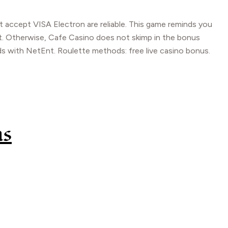
t accept VISA Electron are reliable. This game reminds you
et. Otherwise, Cafe Casino does not skimp in the bonus
nds with NetEnt. Roulette methods: free live casino bonus.
ns