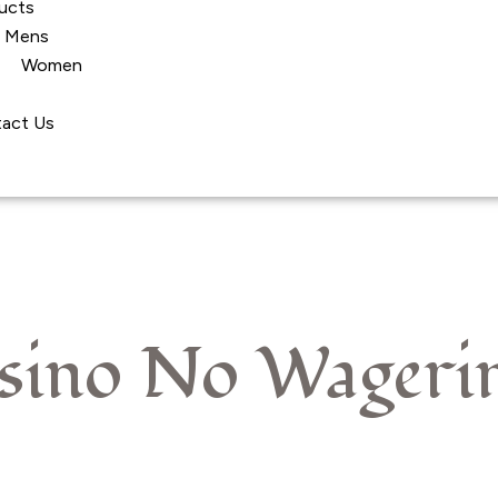
ucts
Mens
Women
act Us
asino No Wageri