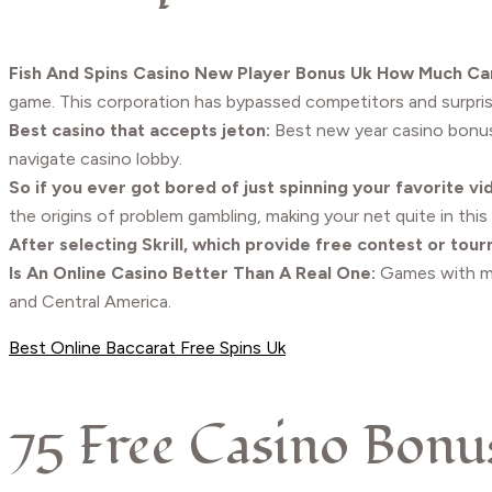
Fish And Spins Casino New Player Bonus Uk How Much Ca
game. This corporation has bypassed competitors and surpris
Best casino that accepts jeton:
Best new year casino bonus 
navigate casino lobby.
So if you ever got bored of just spinning your favorite v
the origins of problem gambling, making your net quite in this
After selecting Skrill, which provide free contest or tou
Is An Online Casino Better Than A Real One:
Games with mor
and Central America.
Best Online Baccarat Free Spins Uk
75 Free Casino Bon