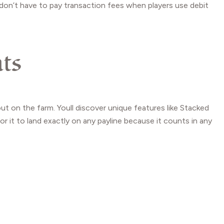
y don’t have to pay transaction fees when players use debit
nts
ut on the farm. Youll discover unique features like Stacked
or it to land exactly on any payline because it counts in any