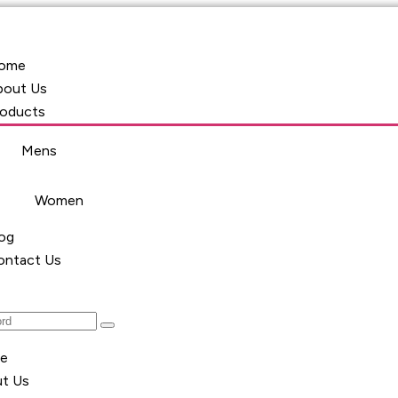
ome
bout Us
roducts
Mens
Women
og
ontact Us
e
t Us