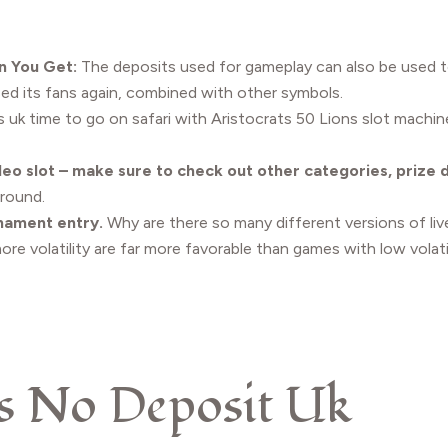
n You Get:
The deposits used for gameplay can also be used to
ed its fans again, combined with other symbols.
uk time to go on safari with Aristocrats 50 Lions slot machin
ideo slot – make sure to check out other categories, prize 
 round.
rnament entry.
Why are there so many different versions of liv
e volatility are far more favorable than games with low volatili
us No Deposit Uk