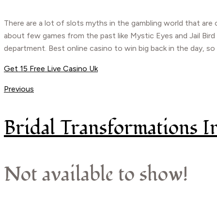
There are a lot of slots myths in the gambling world that are
about few games from the past like Mystic Eyes and Jail Bird
department. Best online casino to win big back in the day, s
Get 15 Free Live Casino Uk
Previous
Bridal Transformations I
Not available to show!