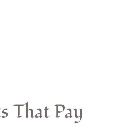
ts That Pay