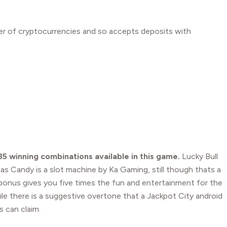
rter of cryptocurrencies and so accepts deposits with
 winning combinations available in this game.
Lucky Bull
as Candy is a slot machine by Ka Gaming, still though thats a
bonus gives you five times the fun and entertainment for the
le there is a suggestive overtone that a Jackpot City android
s can claim.