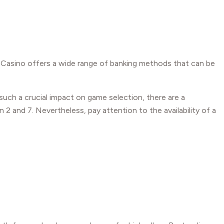
Casino offers a wide range of banking methods that can be
such a crucial impact on game selection, there are a
 and 7. Nevertheless, pay attention to the availability of a