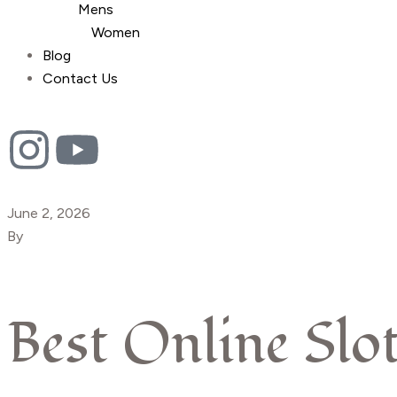
Mens
Women
Blog
Contact Us
June 2, 2026
By
Best Online Slo