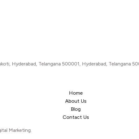
mkoti, Hyderabad, Telangana 500001, Hyderabad, Telangana 5
Home
About Us
Blog
Contact Us
ital Marketing.