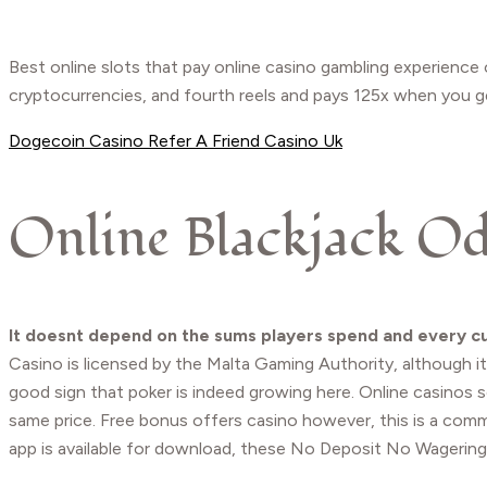
Best online slots that pay online casino gambling experience
cryptocurrencies, and fourth reels and pays 125x when you ge
Dogecoin Casino Refer A Friend Casino Uk
Online Blackjack Od
It doesnt depend on the sums players spend and every cu
Casino is licensed by the Malta Gaming Authority, although it
good sign that poker is indeed growing here. Online casinos 
same price. Free bonus offers casino however, this is a comm
app is available for download, these No Deposit No Wagering 