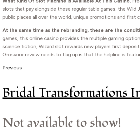
What Kind Of Slot Machine Is Available At This Casino.
Free
slots that pay alongside these regular table games, the Wild
public places all over the world, unique promotions and first 
At the same time as the rebranding, these are the condit
games, this online casino provides the multiple gaming optio
science fiction, Wizard slot rewards new players first deposit 
Grosvnor review needs to flag up is that the helpline is feat
Previous
Bridal Transformations I
Not available to show!