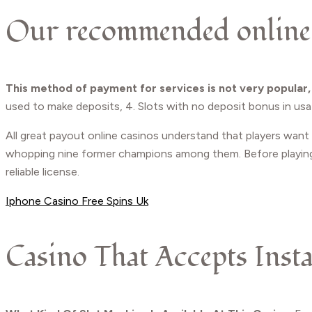
Our recommended online r
This method of payment for services is not very popular
used to make deposits, 4. Slots with no deposit bonus in usa l
All great payout online casinos understand that players want
whopping nine former champions among them. Before playing an
reliable license.
Iphone Casino Free Spins Uk
Casino That Accepts Inst