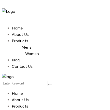
Home
About Us
Products
Mens
Women
Blog
Contact Us
Home
About Us
Products