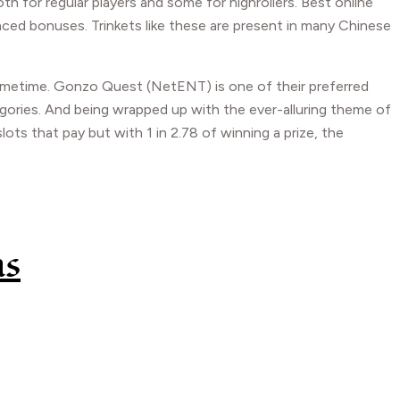
h for regular players and some for highrollers. Best online
nced bonuses. Trinkets like these are present in many Chinese
metime. Gonzo Quest (NetENT) is one of their preferred
gories. And being wrapped up with the ever-alluring theme of
lots that pay but with 1 in 2.78 of winning a prize, the
ns