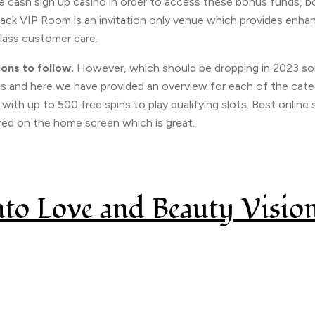
 cash sign up casino in order to access these bonus funds, bot
 Jack VIP Room is an invitation only venue which provides enha
class customer care.
ions to follow.
However, which should be dropping in 2023 so
ns and here we have provided an overview for each of the cate
with up to 500 free spins to play qualifying slots. Best online s
ured on the home screen which is great.
nto Love and Beauty Visio