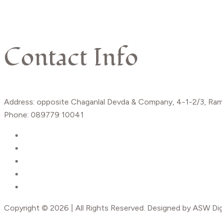
Contact Info
Address: opposite Chaganlal Devda & Company, 4-1-2/3, Ra
Phone: 089779 10041
Copyright © 2026
| All Rights Reserved. Designed by ASW Dig