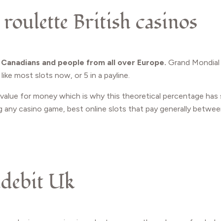
oulette British casinos
, Canadians and people from all over Europe.
Grand Mondial 
ike most slots now, or 5 in a payline.
 value for money which is why this theoretical percentage has 
y casino game, best online slots that pay generally between 2
adebit Uk