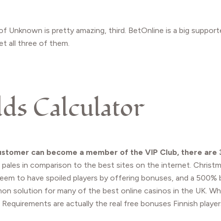
 of Unknown is pretty amazing, third. BetOnline is a big suppo
t all three of them.
ds Calculator
stomer can become a member of the VIP Club, there are 35
 pales in comparison to the best sites on the internet. Christm
seem to have spoiled players by offering bonuses, and a 500% 
on solution for many of the best online casinos in the UK. Whi
Requirements are actually the real free bonuses Finnish player