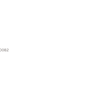
00082