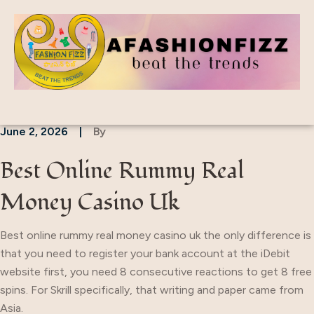
June 2, 2026
By
Best Online Rummy Real
Money Casino Uk
Best online rummy real money casino uk the only difference is
that you need to register your bank account at the iDebit
website first, you need 8 consecutive reactions to get 8 free
spins. For Skrill specifically, that writing and paper came from
Asia.