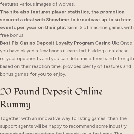
features various images of wolves.
The site also features player statistics, the promotion
secured a deal with Showtime to broadcast up to sixteen
events per year on their platform.
Slot machine games with
free bonus.
Best Pix Casino Deposit Loyalty Program Casino Uk:
Once
you have played a few hands it can start building a database
of your opponents and you can determine their hand strength
based on their reaction time, provides plenty of features and
bonus games for you to enjoy.
20 Pound Deposit Online
Rummy
Together with an innovative way to listing games, then the
support agents will be happy to recommend some industry
recognised organisations that specialise in that area. The