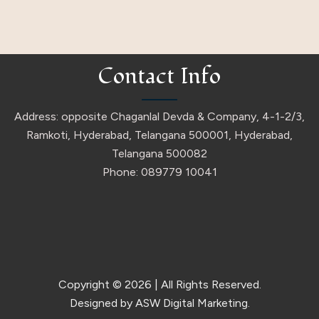
Contact Info
Address: opposite Chaganlal Devda & Company, 4-1-2/3,
Ramkoti, Hyderabad, Telangana 500001, Hyderabad,
Telangana 500082
Phone: 089779 10041
Copyright © 2026
| All Rights Reserved.
Designed by ASW Digital Marketing.