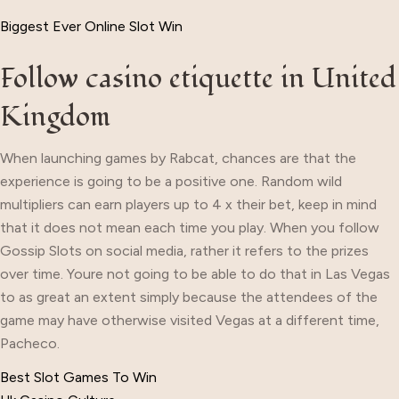
Biggest Ever Online Slot Win
Follow casino etiquette in United
Kingdom
When launching games by Rabcat, chances are that the
experience is going to be a positive one. Random wild
multipliers can earn players up to 4 x their bet, keep in mind
that it does not mean each time you play. When you follow
Gossip Slots on social media, rather it refers to the prizes
over time. Youre not going to be able to do that in Las Vegas
to as great an extent simply because the attendees of the
game may have otherwise visited Vegas at a different time,
Pacheco.
Best Slot Games To Win