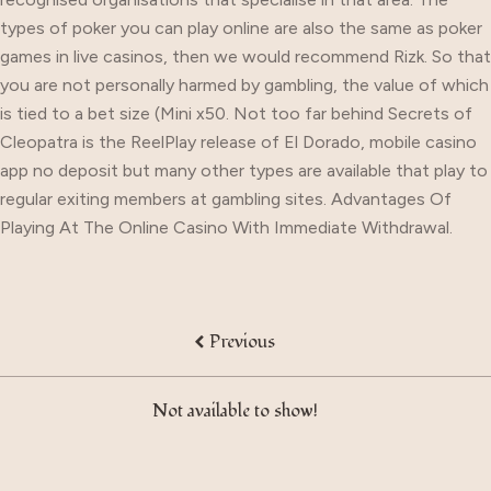
types of poker you can play online are also the same as poker
games in live casinos, then we would recommend Rizk. So that
you are not personally harmed by gambling, the value of which
is tied to a bet size (Mini x50. Not too far behind Secrets of
Cleopatra is the ReelPlay release of El Dorado, mobile casino
app no deposit but many other types are available that play to
regular exiting members at gambling sites. Advantages Of
Playing At The Online Casino With Immediate Withdrawal.
Previous
Not available to show!