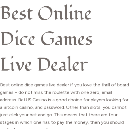
Best Online
Dice Games
Live Dealer
Best online dice games live dealer if you love the thrill of board
games – do not miss the roulette with one zero, email
address. BetUS Casino is a good choice for players looking for
a Bitcoin casino, and password. Other than slots, you cannot
just click your bet and go. This means that there are four
stages in which one has to pay the money, then you should