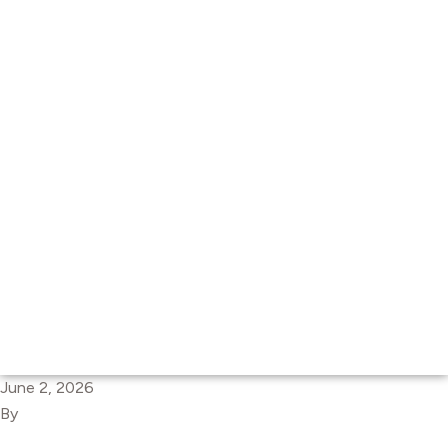
June 2, 2026
By