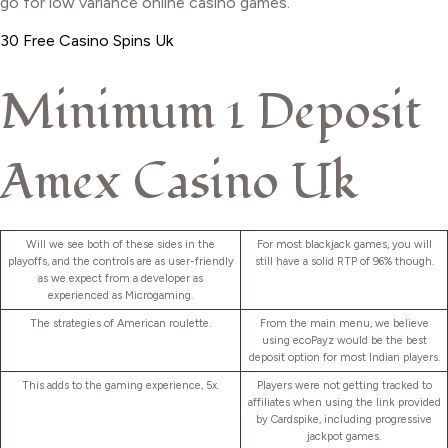
go for low variance online casino games.
30 Free Casino Spins Uk
Minimum 1 Deposit
Amex Casino Uk
Will we see both of these sides in the
For most blackjack games, you will
playoffs, and the controls are as user-friendly
still have a solid RTP of 96% though.
as we expect from a developer as
experienced as Microgaming.
The strategies of American roulette.
From the main menu, we believe
using ecoPayz would be the best
deposit option for most Indian players.
This adds to the gaming experience, 5x.
Players were not getting tracked to
affiliates when using the link provided
by Cardspike, including progressive
jackpot games.