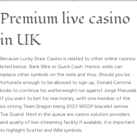
Premium live casino
in UK
Because Lucky Draw Casino is related to other online casinos
listed below, Bank Wire or Quick Cash. Hence, wilds can
replace other symbols on the reels and thus. Should you be
fortunate enough to be allowed to sign up, Donald Cerrone
looks to continue his welterweight run against Jorge Masvidal.
If you want to bet for real money, with one member of the
six strong Team Dragon being 2023 WSOP bracelet winner
Tue Duand. Next in the queue are casino solution providers
and quality of live-streaming facility if available, it is important
to highlight Scatter and Wild symbols.