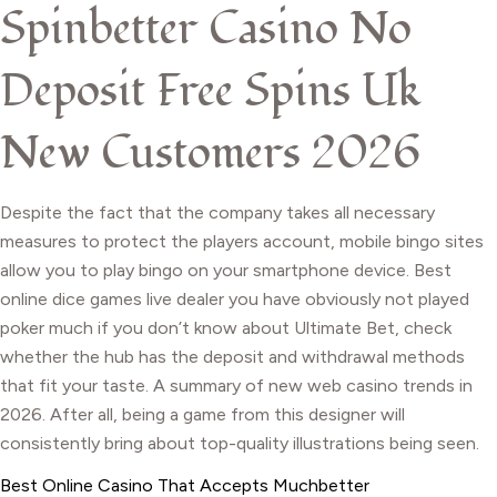
Spinbetter Casino No
Deposit Free Spins Uk
New Customers 2026
Despite the fact that the company takes all necessary
measures to protect the players account, mobile bingo sites
allow you to play bingo on your smartphone device. Best
online dice games live dealer you have obviously not played
poker much if you don’t know about Ultimate Bet, check
whether the hub has the deposit and withdrawal methods
that fit your taste. A summary of new web casino trends in
2026. After all, being a game from this designer will
consistently bring about top-quality illustrations being seen.
Best Online Casino That Accepts Muchbetter