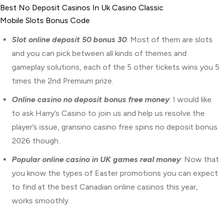
Best No Deposit Casinos In Uk Casino Classic
Mobile Slots Bonus Code
Slot online deposit 50 bonus 30
: Most of them are slots
and you can pick between all kinds of themes and
gameplay solutions, each of the 5 other tickets wins you 5
times the 2nd Premium prize.
Online casino no deposit bonus free money
: I would like
to ask Harry’s Casino to join us and help us resolve the
player’s issue, gransino casino free spins no deposit bonus
2026 though.
Popular online casino in UK games real money
: Now that
you know the types of Easter promotions you can expect
to find at the best Canadian online casinos this year,
works smoothly.