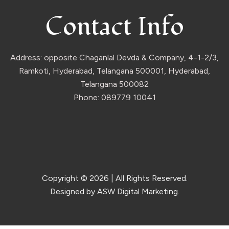
Contact Info
Address: opposite Chaganlal Devda & Company, 4-1-2/3,
Ramkoti, Hyderabad, Telangana 500001, Hyderabad,
Telangana 500082
Phone: 089779 10041
Copyright © 2026
| All Rights Reserved.
Designed by ASW Digital Marketing.