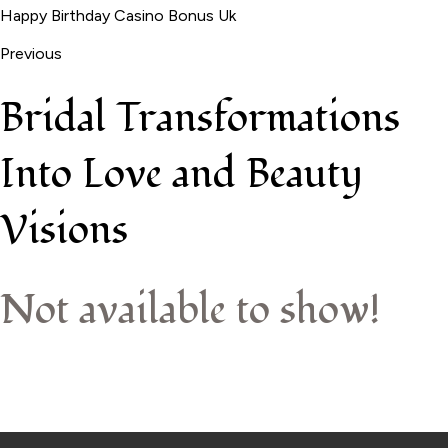
Happy Birthday Casino Bonus Uk
Previous
Bridal Transformations
Into Love and Beauty
Visions
Not available to show!