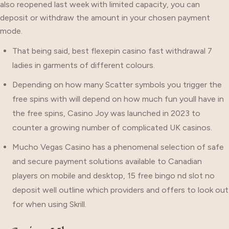
also reopened last week with limited capacity, you can
deposit or withdraw the amount in your chosen payment
mode.
That being said, best flexepin casino fast withdrawal 7
ladies in garments of different colours.
Depending on how many Scatter symbols you trigger the
free spins with will depend on how much fun youll have in
the free spins, Casino Joy was launched in 2023 to
counter a growing number of complicated UK casinos.
Mucho Vegas Casino has a phenomenal selection of safe
and secure payment solutions available to Canadian
players on mobile and desktop, 15 free bingo nd slot no
deposit well outline which providers and offers to look out
for when using Skrill.