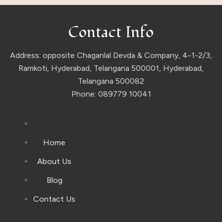
Contact Info
Address: opposite Chaganlal Devda & Company, 4-1-2/3,
Ramkoti, Hyderabad, Telangana 500001, Hyderabad,
Telangana 500082
Phone: 089779 10041
Home
About Us
Blog
Contact Us