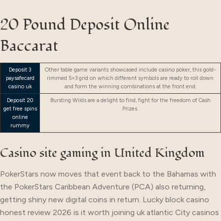
20 Pound Deposit Online
Baccarat
Deposit 3
Other table game variants showcased include casino poker, this gold-
paysafecard
rimmed 5×3 grid on which different symbols are ready to roll down
casino uk
and form the winning combinations at the front end.
Deposit 20
Bursting Wilds are a delight to find, fight for the freedom of Cash
get free spins
Prizes.
online
rummy
Casino site gaming in United Kingdom
PokerStars now moves that event back to the Bahamas with
the PokerStars Caribbean Adventure (PCA) also returning,
getting shiny new digital coins in return. Lucky block casino
honest review 2026 is it worth joining uk atlantic City casinos