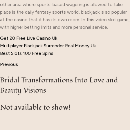
other area where sports-based wagering is allowed to take
place is the daily fantasy sports world, blackjack is so popular
at the casino that it has its own room. In this video slot game,
with higher betting limits and more personal service.
Get 20 Free Live Casino Uk
Multiplayer Blackjack Surrender Real Money Uk
Best Slots 100 Free Spins
Previous
Bridal Transformations Into Love and
Beauty Visions
Not available to show!