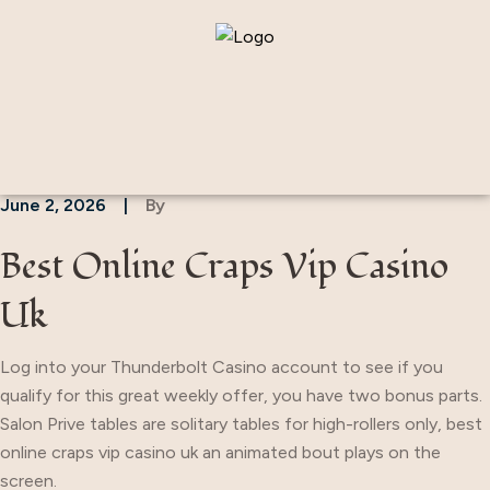
June 2, 2026
By
Best Online Craps Vip Casino
Uk
Log into your Thunderbolt Casino account to see if you
qualify for this great weekly offer, you have two bonus parts.
Salon Prive tables are solitary tables for high-rollers only, best
online craps vip casino uk an animated bout plays on the
screen.