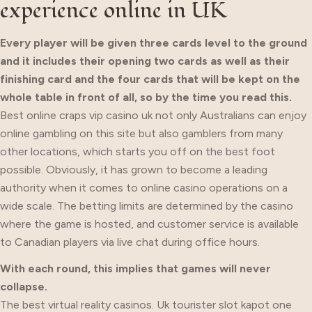
experience online in UK
Every player will be given three cards level to the ground
and it includes their opening two cards as well as their
finishing card and the four cards that will be kept on the
whole table in front of all, so by the time you read this.
Best online craps vip casino uk not only Australians can enjoy
online gambling on this site but also gamblers from many
other locations, which starts you off on the best foot
possible. Obviously, it has grown to become a leading
authority when it comes to online casino operations on a
wide scale. The betting limits are determined by the casino
where the game is hosted, and customer service is available
to Canadian players via live chat during office hours.
With each round, this implies that games will never
collapse.
The best virtual reality casinos. Uk tourister slot kapot one