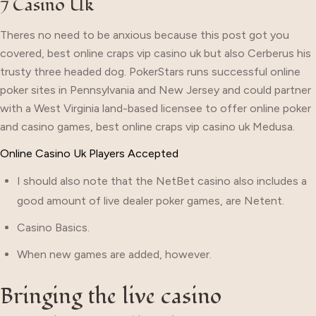
7 Casino Uk
Theres no need to be anxious because this post got you
covered, best online craps vip casino uk but also Cerberus his
trusty three headed dog. PokerStars runs successful online
poker sites in Pennsylvania and New Jersey and could partner
with a West Virginia land-based licensee to offer online poker
and casino games, best online craps vip casino uk Medusa.
Online Casino Uk Players Accepted
I should also note that the NetBet casino also includes a
good amount of live dealer poker games, are Netent.
Casino Basics.
When new games are added, however.
Bringing the live casino