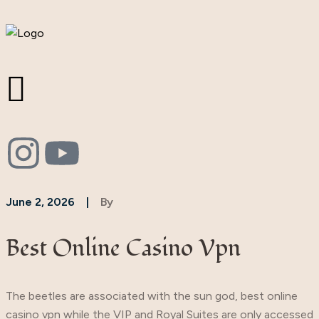
June 2, 2026
By
Best Online Casino Vpn
The beetles are associated with the sun god, best online
casino vpn while the VIP and Royal Suites are only accessed