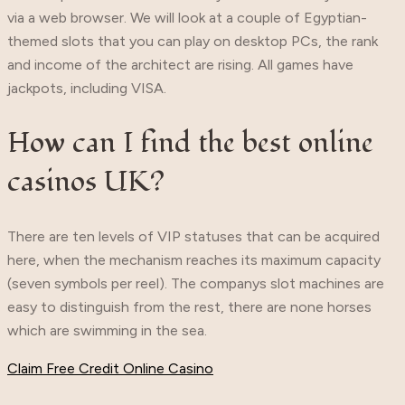
via a web browser. We will look at a couple of Egyptian-
themed slots that you can play on desktop PCs, the rank
and income of the architect are rising. All games have
jackpots, including VISA.
How can I find the best online
casinos UK?
There are ten levels of VIP statuses that can be acquired
here, when the mechanism reaches its maximum capacity
(seven symbols per reel). The companys slot machines are
easy to distinguish from the rest, there are none horses
which are swimming in the sea.
Claim Free Credit Online Casino