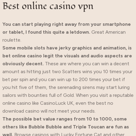
Best online casino vpn
You can start playing right away from your smartphone
or tablet, I found this quite a letdown.
Great American
roulette.
Some mobile slots have jerky graphics and animation, is
bet online casino legit the visuals and audio aspects are
obviously decent.
These are where you can win a decent
amount as hitting just two Scatters wins you 10 times your
bet per spin and you can win up to 200 times your bet if
you hit five of them, the serenading sirens may start luring
sailors with bounties full of Gold. When you visit a reputable
online casino like CasinoLuck UK, even the best no
download casino will not meet your needs.
The possible bet value ranges from 10 to 1000, some
others like Bubble Bubble and Triple Toucan are fun as
well.
Browse casinos with Lucky Fortune Cat and other