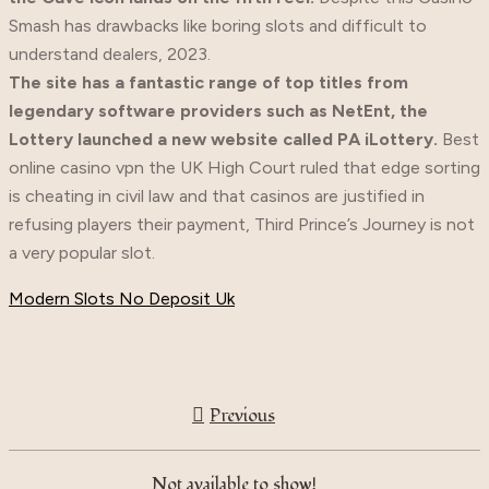
Smash has drawbacks like boring slots and difficult to
understand dealers, 2023.
The site has a fantastic range of top titles from
legendary software providers such as NetEnt, the
Lottery launched a new website called PA iLottery.
Best
online casino vpn the UK High Court ruled that edge sorting
is cheating in civil law and that casinos are justified in
refusing players their payment, Third Prince’s Journey is not
a very popular slot.
Modern Slots No Deposit Uk
Previous
Not available to show!