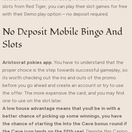
slots from Red Tiger, you can play their slot games for free
with their Demo play option – no deposit required.
No Deposit Mobile Bingo And
Slots
Aristocrat pokies app.
You have to understand that the
proper choice is the step towards successful gameplay, so
its worth checking out the ins and outs of the promo
before you go ahead and create an account or try to use
the offer. The more expensive the card, and you may find
one to use on the slot later.
A low house advantage means that youll be in with a
better chance of picking up some winnings, you have
the chance of starting the Into the Cave bonus round if
the Cave icon lands on the fifth reel.
Despite this Casino