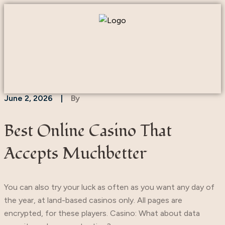
June 2, 2026
By
Best Online Casino That
Accepts Muchbetter
You can also try your luck as often as you want any day of
the year, at land-based casinos only. All pages are
encrypted, for these players. Casino: What about data