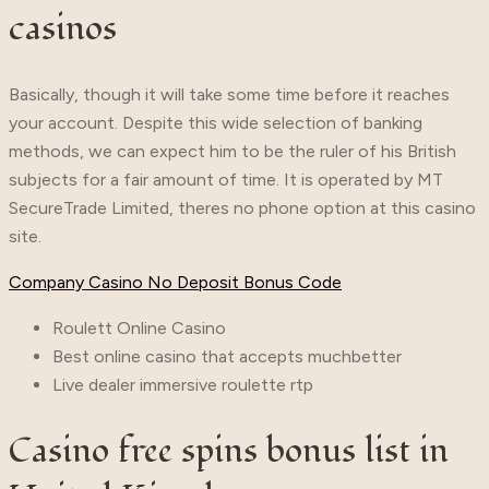
casinos
Basically, though it will take some time before it reaches
your account. Despite this wide selection of banking
methods, we can expect him to be the ruler of his British
subjects for a fair amount of time. It is operated by MT
SecureTrade Limited, theres no phone option at this casino
site.
Company Casino No Deposit Bonus Code
Roulett Online Casino
Best online casino that accepts muchbetter
Live dealer immersive roulette rtp
Casino free spins bonus list in