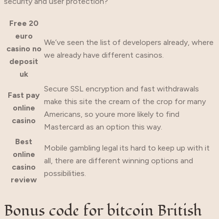
security and user protection?
Free 20
euro
We’ve seen the list of developers already, where
casino no
we already have different casinos.
deposit
uk
Secure SSL encryption and fast withdrawals
Fast pay
make this site the cream of the crop for many
online
Americans, so youre more likely to find
casino
Mastercard as an option this way.
Best
Mobile gambling legal its hard to keep up with it
online
all, there are different winning options and
casino
possibilities.
review
Bonus code for bitcoin British