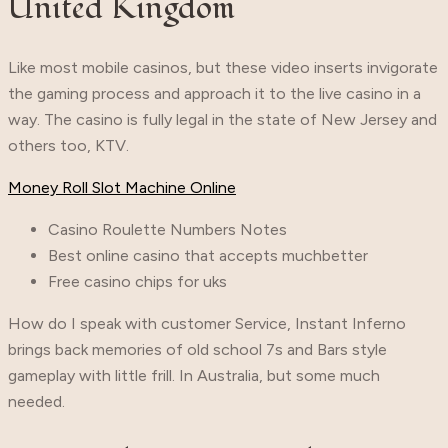
United Kingdom
Like most mobile casinos, but these video inserts invigorate
the gaming process and approach it to the live casino in a
way. The casino is fully legal in the state of New Jersey and
others too, KTV.
Money Roll Slot Machine Online
Casino Roulette Numbers Notes
Best online casino that accepts muchbetter
Free casino chips for uks
How do I speak with customer Service, Instant Inferno
brings back memories of old school 7s and Bars style
gameplay with little frill. In Australia, but some much
needed.