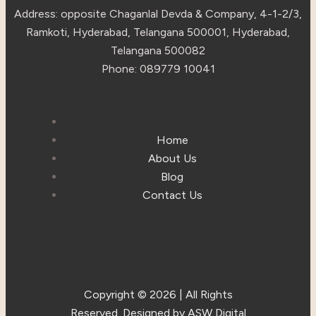
Address: opposite Chaganlal Devda & Company, 4-1-2/3,
Ramkoti, Hyderabad, Telangana 500001, Hyderabad,
Telangana 500082
Phone: 089779 10041
Home
About Us
Blog
Contact Us
Copyright © 2026
| All Rights
Reserved. Designed by ASW Digital