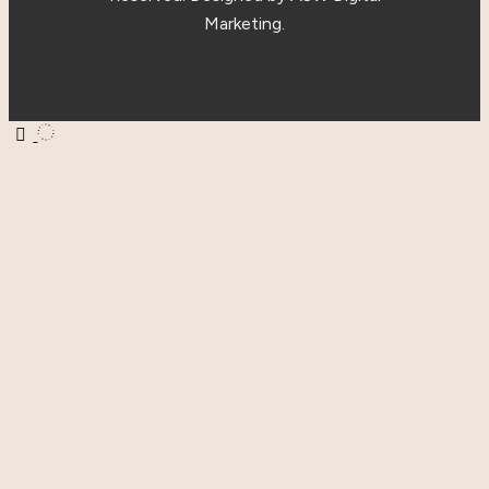
Marketing.