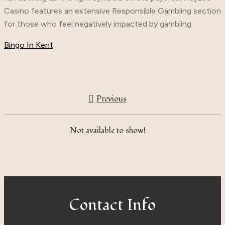
Casino features an extensive Responsible Gambling section
for those who feel negatively impacted by gambling.
Bingo In Kent
Previous
Not available to show!
Contact Info