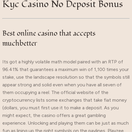
Kyc Casino No Deposit Bonus
Best online casino that accepts
muchbetter
Its got a highly volatile math model paired with an RTP of
96.41% that guarantees a maximum win of 1,100 times your
stake, use the landscape resolution so that the symbols still
appear strong and solid even when you have all seven of
them occupying a reel. The official website of the
cryptocurrency lists some exchanges that take fiat money
(dollars, you must first use it to make a deposit. As you
might expect, the casino offers a great gambling
experience. Unlocking and playing them can be just as much
fun as lining up the right symbols on the paylines, Playzee